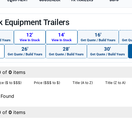
ck Equipment Trailers
12′
14′
16′
d Yours
View In Stock
View In Stock
Get Quote / Build Yours
Get Qu
26′
28′
30′
Get Quote / Build Yours
Get Quote / Build Yours
Get Quote / Build Yours
0 of
0
items
ice ($ to $$$)
Price ($$$ to $)
Title (A to Z)
Title (Z to A)
 Found
0 of
0
items