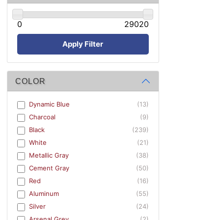
0
29020
Apply Filter
COLOR
Dynamic Blue
(13)
Charcoal
(9)
Black
(239)
White
(21)
Metallic Gray
(38)
Cement Gray
(50)
Red
(16)
Aluminum
(55)
Silver
(24)
Arsenal Grey
(2)