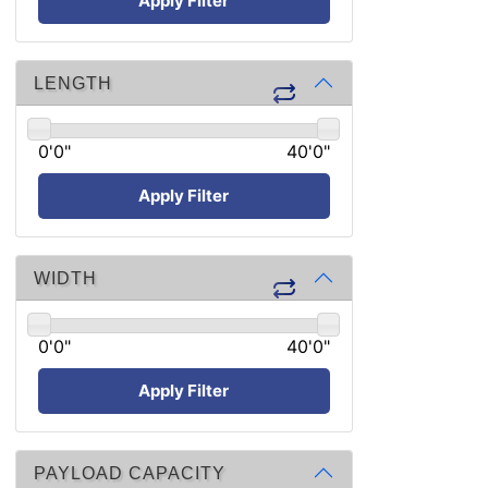
Apply Filter
LENGTH
0'0"
40'0"
Apply Filter
WIDTH
0'0"
40'0"
Apply Filter
PAYLOAD CAPACITY