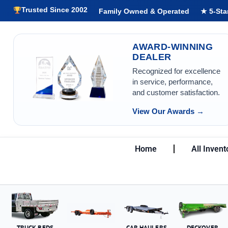
Trusted Since 2002
Family Owned & Operated
★ 5-Sta
AWARD-WINNING
DEALER
Recognized for excellence
in service, performance,
and customer satisfaction.
View Our Awards →
Home
All Invent
TRUCK BEDS
CAR HAULERS
DECKOVER