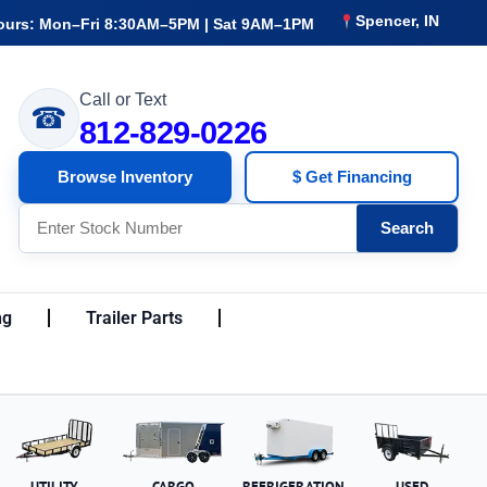
Spencer, IN
ours: Mon–Fri 8:30AM–5PM | Sat 9AM–1PM
Call or Text
☎
812-829-0226
Browse Inventory
$ Get Financing
Search
ng
Trailer Parts
UTILITY
CARGO
REFRIGERATION
USED