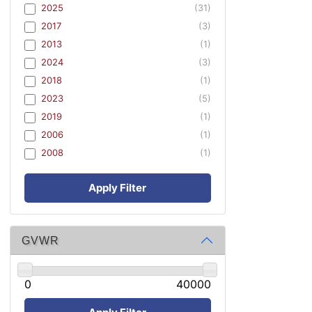
2025
(31)
2017
(3)
2013
(1)
2024
(3)
2018
(1)
2023
(5)
2019
(1)
2006
(1)
2008
(1)
Apply Filter
GVWR
0
40000