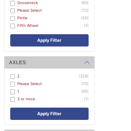
Gooseneck
(60)
Please Select
(72)
Pintle
(20)
Fifth Wheel
(1)
Apply Filter
AXLES
2
(329)
Please Select
(70)
1
(95)
3 or more
(1)
Apply Filter