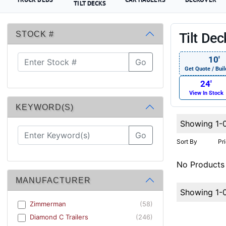
TILT DECKS
STOCK #
Tilt De
10′
Go
Get Quote / Buil
24′
View In Stock
KEYWORD(S)
Showing 1-
Go
Sort By
Pr
No Products
MANUFACTURER
Showing 1-
Zimmerman
(58)
Diamond C Trailers
(246)