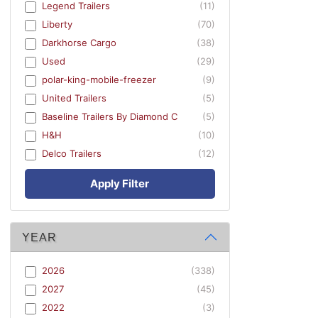
Legend Trailers
(11)
Liberty
(70)
Darkhorse Cargo
(38)
Used
(29)
polar-king-mobile-freezer
(9)
United Trailers
(5)
Baseline Trailers By Diamond C
(5)
H&H
(10)
Delco Trailers
(12)
Apply Filter
YEAR
2026
(338)
2027
(45)
2022
(3)