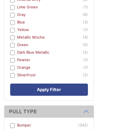
Lime Green
(1)
Gray
(8)
Blue
(3)
Yellow
(1)
Metallic Mocha
(4)
Green
(5)
Dark Blue Metallic
(2)
Pewter
(1)
Orange
(1)
Silverfrost
(2)
Apply Filter
PULL TYPE
Bumper
(342)