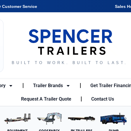
r Customer Service
Sales H
BUILT TO WORK. BUILT TO LAST.
ory
Trailer Brands
Get Trailer Financi
Request A Trailer Quote
Contact Us
EQUIPMENT
GOOSENECK
PX TRAILERS
DUMP