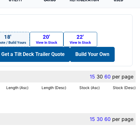
18′
20′
22′
ote / Build Yours
View In Stock
View In Stock
Get a Tilt Deck Trailer Quote
Build Your Own
15
30
60
per page
Length (Asc)
Length (Desc)
Stock (Asc)
Stock (Desc)
15
30
60
per page