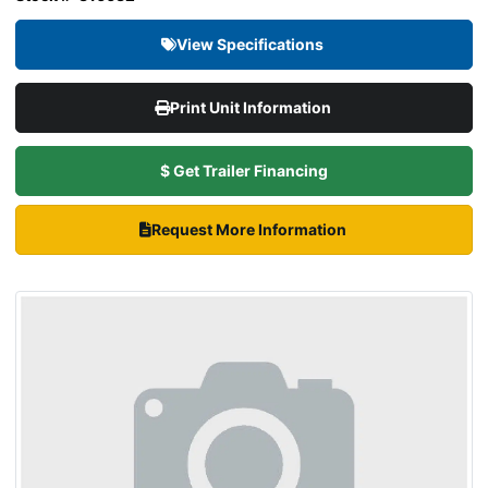
View Specifications
Print Unit Information
$ Get Trailer Financing
Request More Information