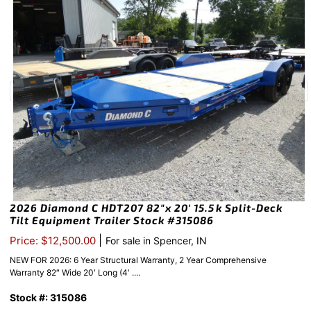
2026 Diamond C HDT207 82″x 20′ 15.5k Split-Deck
Tilt Equipment Trailer Stock #315086
|
Price: $12,500.00
For sale in Spencer, IN
NEW FOR 2026: 6 Year Structural Warranty, 2 Year Comprehensive
Warranty 82″ Wide 20′ Long (4′ ....
Stock #: 315086