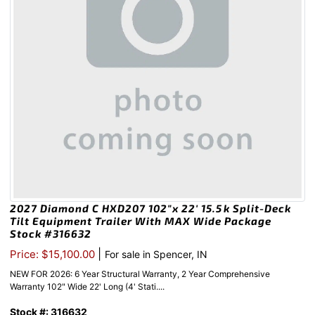
2027 Diamond C HXD207 102″x 22′ 15.5k Split-Deck
Tilt Equipment Trailer With MAX Wide Package
Stock #316632
|
Price: $15,100.00
For sale in Spencer, IN
NEW FOR 2026: 6 Year Structural Warranty, 2 Year Comprehensive
Warranty 102" Wide 22' Long (4' Stati....
Stock #: 316632