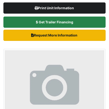
Print Unit Information
$ Get Trailer Financing
Request More Information