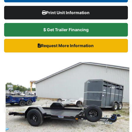
Print Unit Information
$ Get Trailer Financing
Request More Information