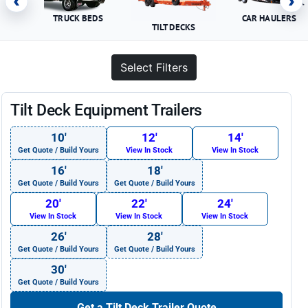
‹
›
TRUCK BEDS
CAR HAULERS
TILT DECKS
Select Filters
Tilt Deck Equipment Trailers
10′
12′
14′
Get Quote / Build Yours
View In Stock
View In Stock
16′
18′
Get Quote / Build Yours
Get Quote / Build Yours
20′
22′
24′
View In Stock
View In Stock
View In Stock
26′
28′
Get Quote / Build Yours
Get Quote / Build Yours
30′
Get Quote / Build Yours
Get a Tilt Deck Trailer Quote