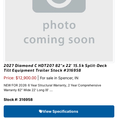
2027 Diamond C HDT207 82″x 22′ 15.5k Split-Deck
Tilt Equipment Trailer Stock #316958
|
Price: $12,900.00
For sale in Spencer, IN
NEW FOR 2026: 6 Year Structural Warranty, 2 Year Comprehensive
Warranty 82″ Wide 22′ Long (6′ ....
Stock #: 316958
View Specifications