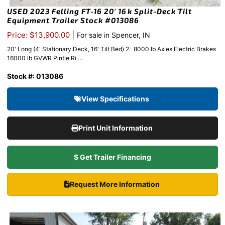
USED 2023 Felling FT-16 20′ 16k Split-Deck Tilt
Equipment Trailer Stock #013086
|
Price: $13,900.00
For sale in Spencer, IN
20' Long (4' Stationary Deck, 16' Tilt Bed) 2- 8000 lb Axles Electric Brakes
16000 lb GVWR Pintle Ri....
Stock #: 013086
View Specifications
Print Unit Information
$ Get Trailer Financing
Request More Information