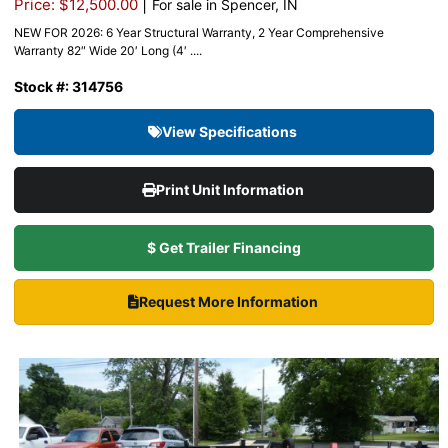
|
Price: $12,500.00
For sale in Spencer, IN
NEW FOR 2026: 6 Year Structural Warranty, 2 Year Comprehensive
Warranty 82″ Wide 20′ Long (4′ ....
Stock #: 314756
View Specifications
Print Unit Information
$ Get Trailer Financing
Request More Information