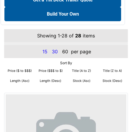
Build Your Own
Showing 1-28 of
28
items
15
30
60
per page
Sort By
Price ($ to $$$)
Price ($$$ to $)
Title (A to Z)
Title (Z to A)
Length (Asc)
Length (Desc)
Stock (Asc)
Stock (Desc)