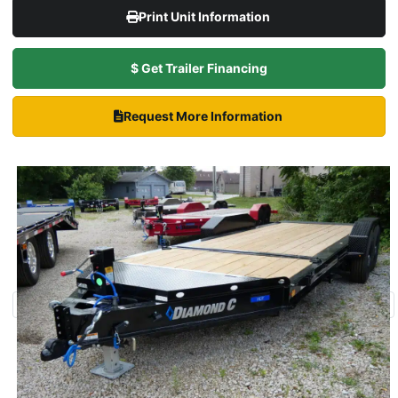
Print Unit Information
$ Get Trailer Financing
Request More Information