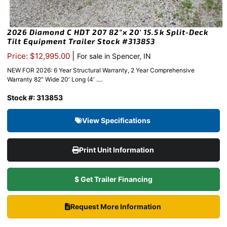
2026 Diamond C HDT 207 82″x 20′ 15.5k Split-Deck
Tilt Equipment Trailer Stock #313853
|
Price: $12,995.00
For sale in Spencer, IN
NEW FOR 2026: 6 Year Structural Warranty, 2 Year Comprehensive
Warranty 82″ Wide 20′ Long (4′ ....
Stock #: 313853
View Specifications
Print Unit Information
$ Get Trailer Financing
Request More Information