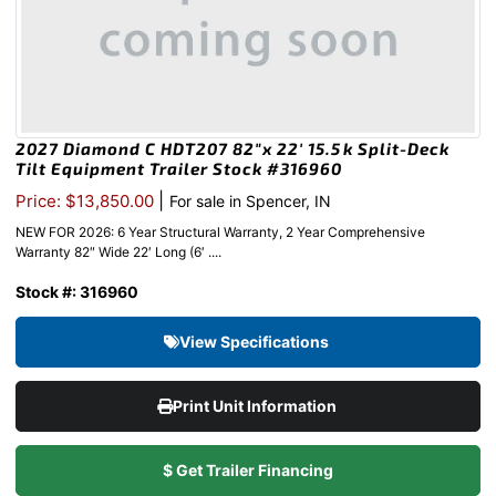
2027 Diamond C HDT207 82″x 22′ 15.5k Split-Deck
Tilt Equipment Trailer Stock #316960
|
Price: $13,850.00
For sale in Spencer, IN
NEW FOR 2026: 6 Year Structural Warranty, 2 Year Comprehensive
Warranty 82″ Wide 22′ Long (6′ ....
Stock #: 316960
View Specifications
Print Unit Information
$ Get Trailer Financing