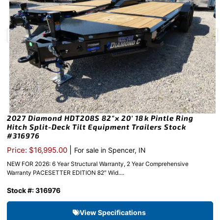
2027 Diamond HDT208S 82″x 20′ 18k Pintle Ring
Hitch Split-Deck Tilt Equipment Trailers Stock
#316976
|
Price: $16,995.00
For sale in Spencer, IN
NEW FOR 2026: 6 Year Structural Warranty, 2 Year Comprehensive
Warranty PACESETTER EDITION 82″ Wid....
Stock #: 316976
View Specifications