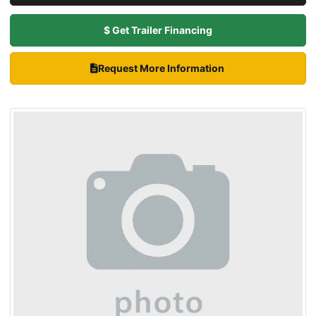
$ Get Trailer Financing
Request More Information