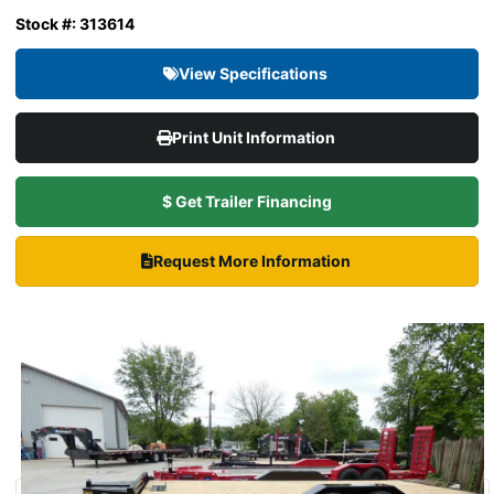
Stock #: 313614
View Specifications
Print Unit Information
$ Get Trailer Financing
Request More Information