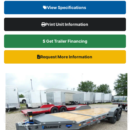
View Specifications
Print Unit Information
$ Get Trailer Financing
Request More Information