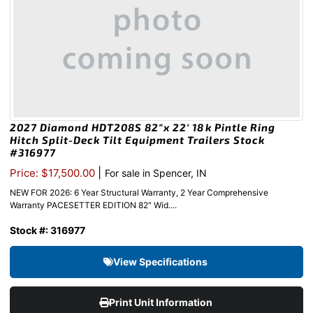
2027 Diamond HDT208S 82″x 22′ 18k Pintle Ring
Hitch Split-Deck Tilt Equipment Trailers Stock
#316977
|
Price: $17,500.00
For sale in Spencer, IN
NEW FOR 2026: 6 Year Structural Warranty, 2 Year Comprehensive
Warranty PACESETTER EDITION 82″ Wid....
Stock #: 316977
View Specifications
Print Unit Information