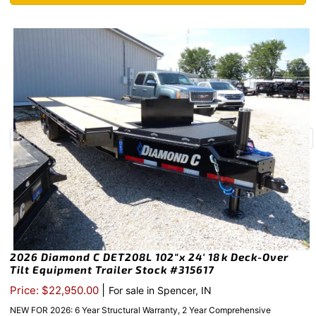
2026 Diamond C DET208L 102″x 24′ 18k Deck-Over
Tilt Equipment Trailer Stock #315617
|
Price: $22,950.00
For sale in Spencer, IN
NEW FOR 2026: 6 Year Structural Warranty, 2 Year Comprehensive