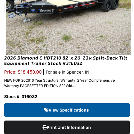
2026 Diamond C HDT210 82″x 20′ 23k Split-Deck Tilt
Equipment Trailer Stock #316032
|
Price: $18,450.00
For sale in Spencer, IN
NEW FOR 2026: 6 Year Structural Warranty, 2 Year Comprehensive
Warranty PACESETTER EDITION 82″ Wid....
Stock #: 316032
View Specifications
Print Unit Information