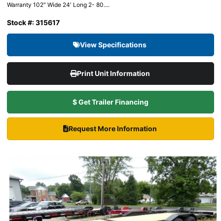
Warranty 102″ Wide 24′ Long 2- 80....
Stock #: 315617
View Specifications
Print Unit Information
$ Get Trailer Financing
Request More Information