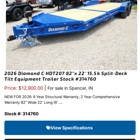
2026 Diamond C HDT207 82″x 22′ 15.5k Split-Deck
Tilt Equipment Trailer Stock #314760
|
Price: $12,900.00
For sale in Spencer, IN
NEW FOR 2026: 6 Year Structural Warranty, 2 Year Comprehensive
Warranty 82″ Wide 22′ Long (6′ ....
Stock #: 314760
View Specifications