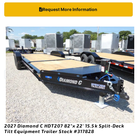
Request More Information
2027 Diamond C HDT207 82″x 22′ 15.5k Split-Deck
Tilt Equipment Trailer Stock #317828