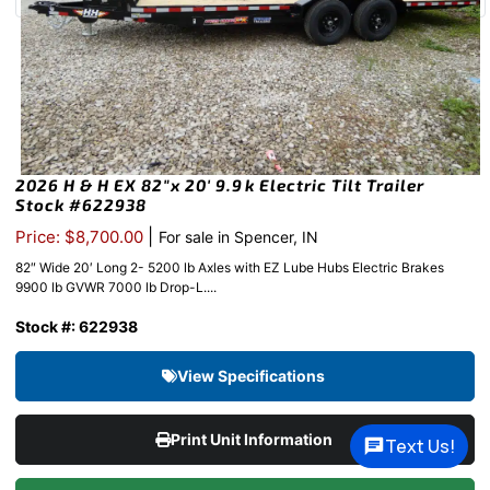
2026 H & H EX 82″x 20′ 9.9k Electric Tilt Trailer
Stock #622938
|
Price: $8,700.00
For sale in Spencer, IN
82″ Wide 20′ Long 2- 5200 lb Axles with EZ Lube Hubs Electric Brakes
9900 lb GVWR 7000 lb Drop-L....
Stock #: 622938
View Specifications
Print Unit Information
Text Us!