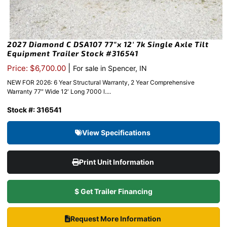
2027 Diamond C DSA107 77″x 12′ 7k Single Axle Tilt
Equipment Trailer Stock #316541
|
Price: $6,700.00
For sale in Spencer, IN
NEW FOR 2026: 6 Year Structural Warranty, 2 Year Comprehensive
Warranty 77″ Wide 12′ Long 7000 l....
Stock #: 316541
View Specifications
Print Unit Information
$ Get Trailer Financing
Request More Information