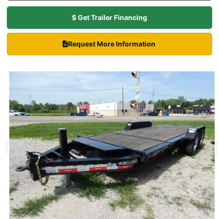
$ Get Trailer Financing
Request More Information