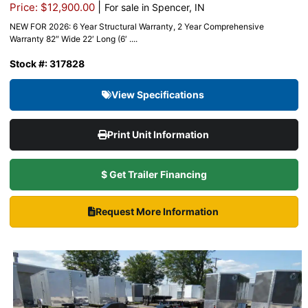
|
Price: $12,900.00
For sale in Spencer, IN
NEW FOR 2026: 6 Year Structural Warranty, 2 Year Comprehensive
Warranty 82″ Wide 22′ Long (6′ ....
Stock #: 317828
View Specifications
Print Unit Information
$ Get Trailer Financing
Request More Information