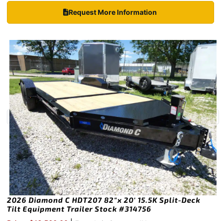
Request More Information
2026 Diamond C HDT207 82″x 20′ 15.5K Split-Deck
Tilt Equipment Trailer Stock #314756