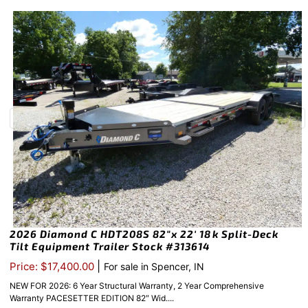
2026 Diamond C HDT208S 82″x 22′ 18k Split-Deck
Tilt Equipment Trailer Stock #313614
|
Price: $17,400.00
For sale in Spencer, IN
NEW FOR 2026: 6 Year Structural Warranty, 2 Year Comprehensive
Warranty PACESETTER EDITION 82″ Wid....