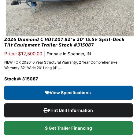
2026 Diamond C HDT207 82″x 20′ 15.5k Split-Deck
Tilt Equipment Trailer Stock #315087
|
Price: $12,500.00
For sale in Spencer, IN
NEW FOR 2026: 6 Year Structural Warranty, 2 Year Comprehensive
Warranty 82″ Wide 20′ Long (4′ ....
Stock #: 315087
View Specifications
Print Unit Information
$ Get Trailer Financing