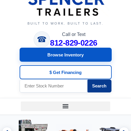
BUILT TO WORK. BUILT TO LAST.
Call or Text
☎
812-829-0226
Browse Inventory
$ Get Financing
Search