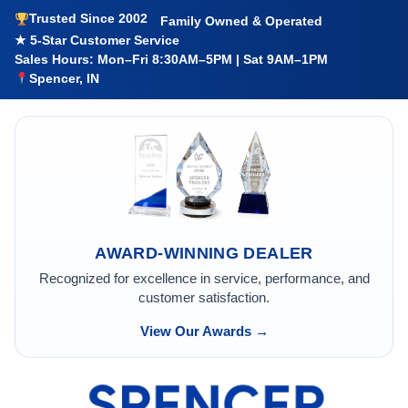
Trusted Since 2002
Family Owned & Operated
★ 5-Star Customer Service
Sales Hours: Mon–Fri 8:30AM–5PM | Sat 9AM–1PM
Spencer, IN
AWARD-WINNING DEALER
Recognized for excellence in service, performance, and
customer satisfaction.
View Our Awards →