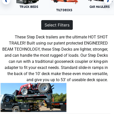
‹
›
TRUCK BEDS
CAR HAULERS
TILT DECKS
Select Filters
These Step Deck trailers are the ultimate HOT SHOT
TRAILER! Built using our patent protected ENGINEERED
BEAM TECHNOLOGY, these Step Decks are lighter, stronger,
and can handle the most rugged of loads. Our Step Decks
can run with a traditional gooseneck coupler or king-pin
adapter to fit your exact needs. Standard slide-in ramps in
the back of the 10′ deck make these even more versatile,
and give you up to 53′ of useable deck space.