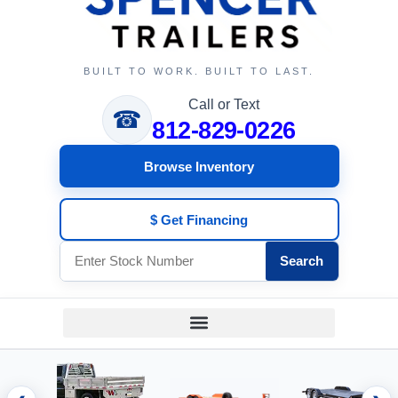
BUILT TO WORK. BUILT TO LAST.
Call or Text
☎
812-829-0226
Browse Inventory
$ Get Financing
Search