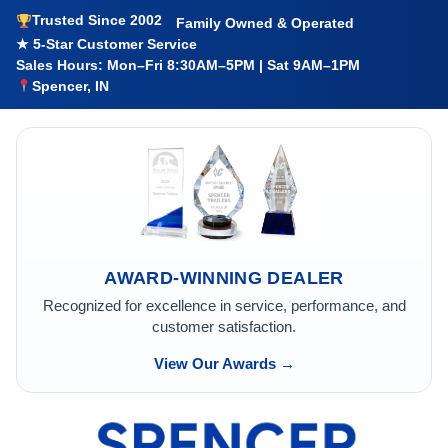
Trusted Since 2002
Family Owned & Operated
★ 5-Star Customer Service
Sales Hours: Mon–Fri 8:30AM–5PM | Sat 9AM–1PM
Spencer, IN
AWARD-WINNING DEALER
Recognized for excellence in service, performance, and
customer satisfaction.
View Our Awards →