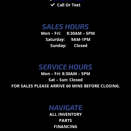
Call Or Text
SALES HOURS
Mon – Fri:
8:30AM – 5PM
Saturday:
9AM-1PM
Sunday:
Closed
SERVICE HOURS
Mon – Fri: 8:30AM – 5PM
Sat – Sun: Closed
FOR SALES PLEASE ARRIVE 60 MINS BEFORE CLOSING.
NAVIGATE
ALL INVENTORY
PARTS
FINANCING