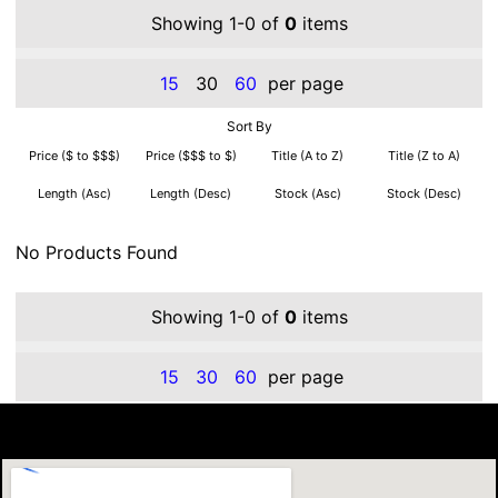
Showing 1-0 of
0
items
15
30
60
per page
Sort By
Price ($ to $$$)
Price ($$$ to $)
Title (A to Z)
Title (Z to A)
Length (Asc)
Length (Desc)
Stock (Asc)
Stock (Desc)
No Products Found
Showing 1-0 of
0
items
15
30
60
per page