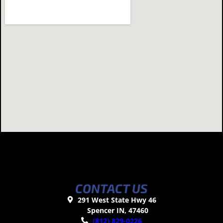
CONTACT US
291 West State Hwy 46
Spencer IN, 47460
(812) 829-0226