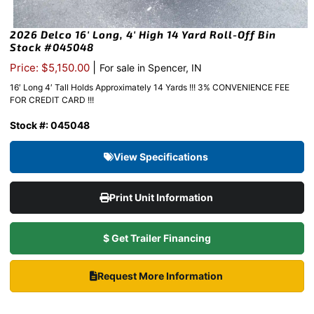
2026 Delco 16′ Long, 4′ High 14 Yard Roll-Off Bin
Stock #045048
|
Price: $5,150.00
For sale in Spencer, IN
16′ Long 4′ Tall Holds Approximately 14 Yards !!! 3% CONVENIENCE FEE
FOR CREDIT CARD !!!
Stock #: 045048
View Specifications
Print Unit Information
$ Get Trailer Financing
Request More Information