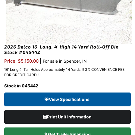
2026 Delco 16′ Long, 4′ High 14 Yard Roll-Off Bin
Stock #045442
|
Price: $5,150.00
For sale in Spencer, IN
16′ Long 4′ Tall Holds Approximately 14 Yards !!! 3% CONVENIENCE FEE
FOR CREDIT CARD !!!
Stock #: 045442
View Specifications
Print Unit Information
$ Get Trailer Financing