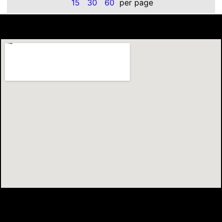
15
30
60
per page