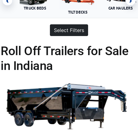
‹
›
TRUCK BEDS
CAR HAULERS
TILT DECKS
Select Filters
Roll Off Trailers for Sale
in Indiana