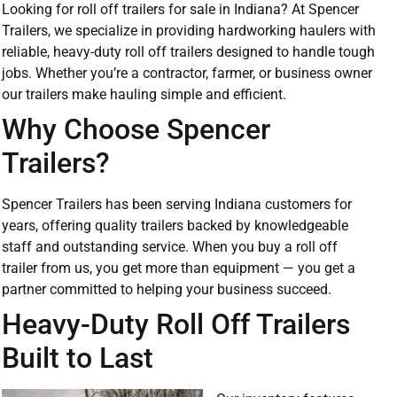
Looking for roll off trailers for sale in Indiana? At Spencer
Trailers, we specialize in providing hardworking haulers with
reliable, heavy-duty roll off trailers designed to handle tough
jobs. Whether you’re a contractor, farmer, or business owner
our trailers make hauling simple and efficient.
Why Choose Spencer
Trailers?
Spencer Trailers has been serving Indiana customers for
years, offering quality trailers backed by knowledgeable
staff and outstanding service. When you buy a roll off
trailer from us, you get more than equipment — you get a
partner committed to helping your business succeed.
Heavy-Duty Roll Off Trailers
Built to Last