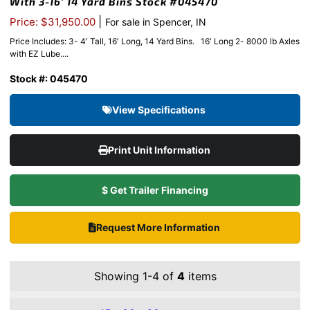
With 3-16′ 14 Yard Bins Stock #045470
|
Price: $31,950.00
For sale in Spencer, IN
Price Includes: 3- 4′ Tall, 16′ Long, 14 Yard Bins. 16′ Long 2- 8000 lb Axles
with EZ Lube....
Stock #: 045470
View Specifications
Print Unit Information
$ Get Trailer Financing
Request More Information
Showing 1-4 of
4
items