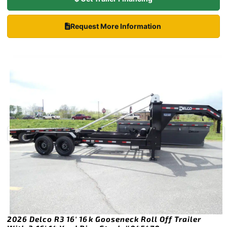
Request More Information
2026 Delco R3 16′ 16k Gooseneck Roll Off Trailer