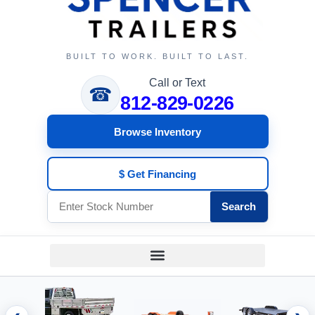
BUILT TO WORK. BUILT TO LAST.
Call or Text
☎
812-829-0226
Browse Inventory
$ Get Financing
Search