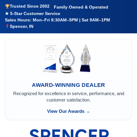
Trusted Since 2002
Family Owned & Operated
★ 5-Star Customer Service
Sales Hours: Mon–Fri 8:30AM–5PM | Sat 9AM–1PM
Spencer, IN
AWARD-WINNING DEALER
Recognized for excellence in service, performance, and
customer satisfaction.
View Our Awards →