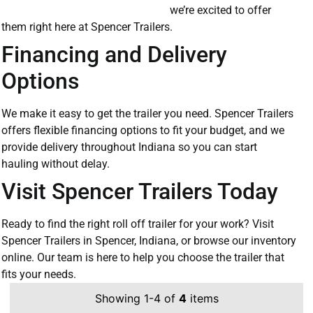
we’re excited to offer
them right here at Spencer Trailers.
Financing and Delivery
Options
We make it easy to get the trailer you need. Spencer Trailers
offers flexible financing options to fit your budget, and we
provide delivery throughout Indiana so you can start
hauling without delay.
Visit Spencer Trailers Today
Ready to find the right roll off trailer for your work? Visit
Spencer Trailers in Spencer, Indiana, or browse our inventory
online. Our team is here to help you choose the trailer that
fits your needs.
Showing 1-4 of
4
items