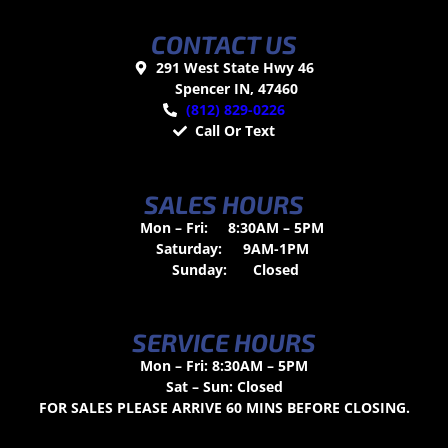
CONTACT US
291 West State Hwy 46
Spencer IN, 47460
(812) 829-0226
Call Or Text
SALES HOURS
Mon – Fri:
8:30AM – 5PM
Saturday:
9AM-1PM
Sunday:
Closed
SERVICE HOURS
Mon – Fri: 8:30AM – 5PM
Sat – Sun: Closed
FOR SALES PLEASE ARRIVE 60 MINS BEFORE CLOSING.