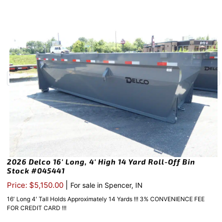
2026 Delco 16′ Long, 4′ High 14 Yard Roll-Off Bin
Stock #045441
|
Price: $5,150.00
For sale in Spencer, IN
16′ Long 4′ Tall Holds Approximately 14 Yards !!! 3% CONVENIENCE FEE
FOR CREDIT CARD !!!