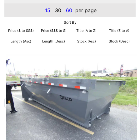
15
30
60
per page
Sort By
Price ($ to $$$)
Price ($$$ to $)
Title (A to Z)
Title (Z to A)
Length (Asc)
Length (Desc)
Stock (Asc)
Stock (Desc)