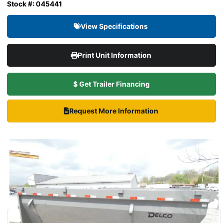
Stock #: 045441
View Specifications
Print Unit Information
$ Get Trailer Financing
Request More Information