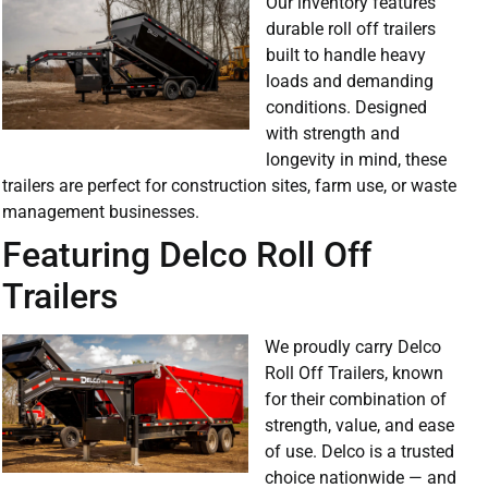
Our inventory features
durable roll off trailers
built to handle heavy
loads and demanding
conditions. Designed
with strength and
longevity in mind, these
trailers are perfect for construction sites, farm use, or waste
management businesses.
Featuring Delco Roll Off
Trailers
We proudly carry Delco
Roll Off Trailers, known
for their combination of
strength, value, and ease
of use. Delco is a trusted
choice nationwide — and