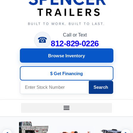
BUILT TO WORK. BUILT TO LAST.
Call or Text
☎
812-829-0226
Browse Inventory
$ Get Financing
Search