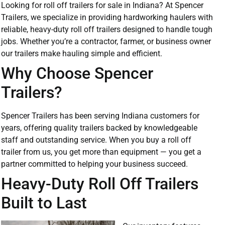
Looking for roll off trailers for sale in Indiana? At Spencer
Trailers, we specialize in providing hardworking haulers with
reliable, heavy-duty roll off trailers designed to handle tough
jobs. Whether you’re a contractor, farmer, or business owner
our trailers make hauling simple and efficient.
Why Choose Spencer
Trailers?
Spencer Trailers has been serving Indiana customers for
years, offering quality trailers backed by knowledgeable
staff and outstanding service. When you buy a roll off
trailer from us, you get more than equipment — you get a
partner committed to helping your business succeed.
Heavy-Duty Roll Off Trailers
Built to Last