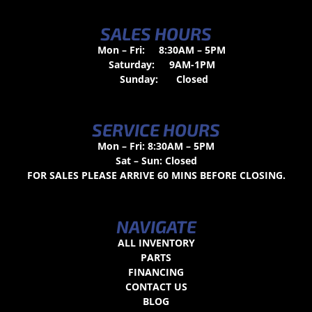
SALES HOURS
Mon – Fri:
8:30AM – 5PM
Saturday:
9AM-1PM
Sunday:
Closed
SERVICE HOURS
Mon – Fri: 8:30AM – 5PM
Sat – Sun: Closed
FOR SALES PLEASE ARRIVE 60 MINS BEFORE CLOSING.
NAVIGATE
ALL INVENTORY
PARTS
FINANCING
CONTACT US
BLOG