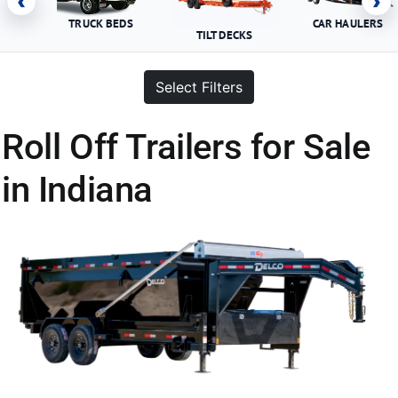
‹
›
TRUCK BEDS
CAR HAULERS
TILT DECKS
Select Filters
Roll Off Trailers for Sale
in Indiana