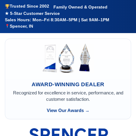
Trusted Since 2002
Family Owned & Operated
★ 5-Star Customer Service
Sales Hours: Mon–Fri 8:30AM–5PM | Sat 9AM–1PM
Spencer, IN
AWARD-WINNING DEALER
Recognized for excellence in service, performance, and
customer satisfaction.
View Our Awards →