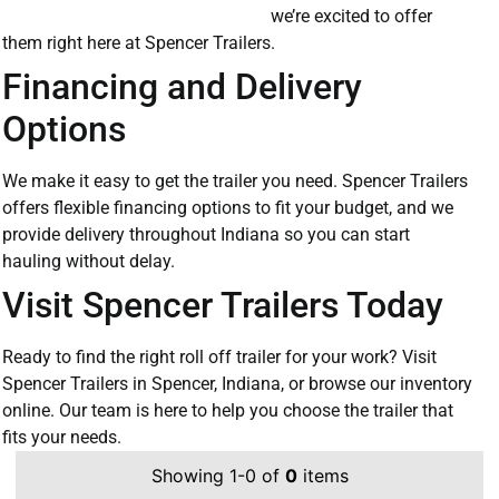
we’re excited to offer
them right here at Spencer Trailers.
Financing and Delivery
Options
We make it easy to get the trailer you need. Spencer Trailers
offers flexible financing options to fit your budget, and we
provide delivery throughout Indiana so you can start
hauling without delay.
Visit Spencer Trailers Today
Ready to find the right roll off trailer for your work? Visit
Spencer Trailers in Spencer, Indiana, or browse our inventory
online. Our team is here to help you choose the trailer that
fits your needs.
Showing 1-0 of
0
items