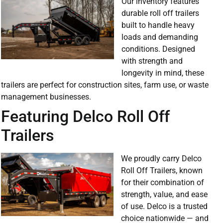
Our inventory features
durable roll off trailers
built to handle heavy
loads and demanding
conditions. Designed
with strength and
longevity in mind, these
trailers are perfect for construction sites, farm use, or waste
management businesses.
Featuring Delco Roll Off
Trailers
We proudly carry Delco
Roll Off Trailers, known
for their combination of
strength, value, and ease
of use. Delco is a trusted
choice nationwide — and