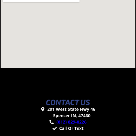
CONTACT US
291 West State Hwy 46
Spencer IN, 47460
(812) 829-0226
Call Or Text