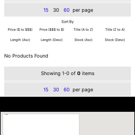
15
30
60
per page
Sort By
Price ($ to $$$)
Price ($$$ to $)
Title (A to Z)
Title (Z to A)
Length (Asc)
Length (Desc)
Stock (Asc)
Stock (Desc)
No Products Found
Showing 1-0 of
0
items
15
30
60
per page