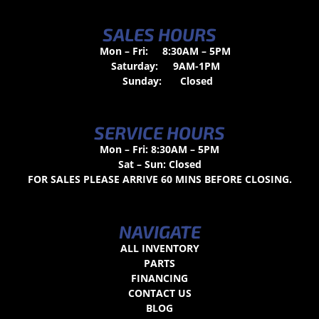
SALES HOURS
Mon – Fri:
8:30AM – 5PM
Saturday:
9AM-1PM
Sunday:
Closed
SERVICE HOURS
Mon – Fri: 8:30AM – 5PM
Sat – Sun: Closed
FOR SALES PLEASE ARRIVE 60 MINS BEFORE CLOSING.
NAVIGATE
ALL INVENTORY
PARTS
FINANCING
CONTACT US
BLOG