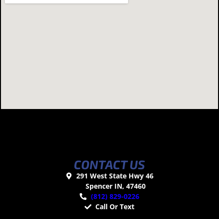
CONTACT US
291 West State Hwy 46
Spencer IN, 47460
(812) 829-0226
Call Or Text