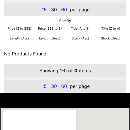
15
30
60
per page
Sort By
Price ($ to $$$)
Price ($$$ to $)
Title (A to Z)
Title (Z to A)
Length (Asc)
Length (Desc)
Stock (Asc)
Stock (Desc)
No Products Found
Showing 1-0 of
0
items
15
30
60
per page