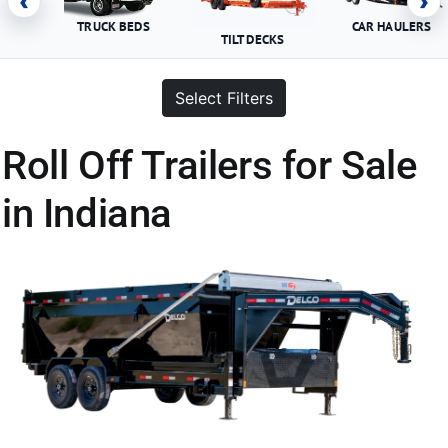
‹
›
TRUCK BEDS
CAR HAULERS
TILT DECKS
Select Filters
Roll Off Trailers for Sale
in Indiana