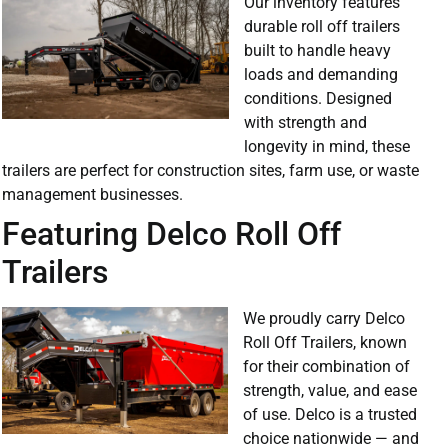
Our inventory features
durable roll off trailers
built to handle heavy
loads and demanding
conditions. Designed
with strength and
longevity in mind, these
trailers are perfect for construction sites, farm use, or waste
management businesses.
Featuring Delco Roll Off
Trailers
We proudly carry Delco
Roll Off Trailers, known
for their combination of
strength, value, and ease
of use. Delco is a trusted
choice nationwide — and