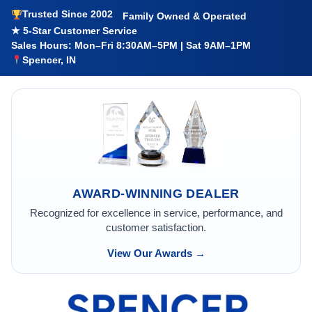
Trusted Since 2002
Family Owned & Operated
★ 5-Star Customer Service
Sales Hours: Mon–Fri 8:30AM–5PM | Sat 9AM–1PM
Spencer, IN
AWARD-WINNING DEALER
Recognized for excellence in service, performance, and
customer satisfaction.
View Our Awards →