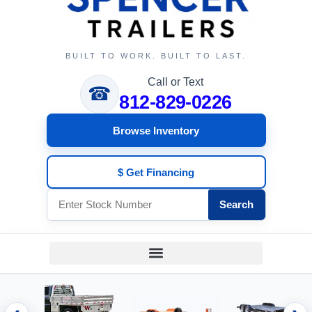
BUILT TO WORK. BUILT TO LAST.
Call or Text
☎
812-829-0226
Browse Inventory
$ Get Financing
Search