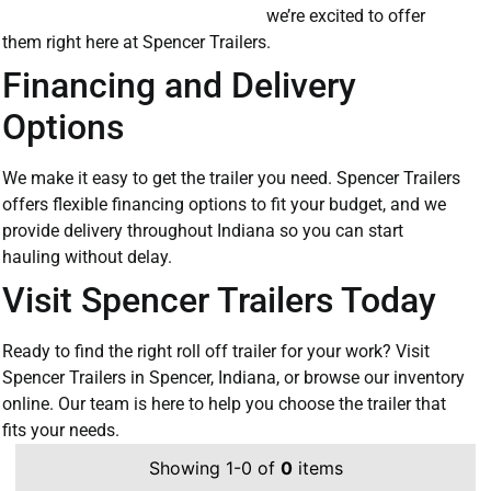
we’re excited to offer
them right here at Spencer Trailers.
Financing and Delivery
Options
We make it easy to get the trailer you need. Spencer Trailers
offers flexible financing options to fit your budget, and we
provide delivery throughout Indiana so you can start
hauling without delay.
Visit Spencer Trailers Today
Ready to find the right roll off trailer for your work? Visit
Spencer Trailers in Spencer, Indiana, or browse our inventory
online. Our team is here to help you choose the trailer that
fits your needs.
Showing 1-0 of
0
items