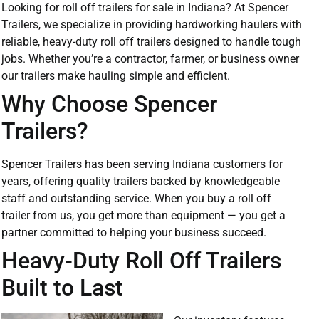
Looking for roll off trailers for sale in Indiana? At Spencer
Trailers, we specialize in providing hardworking haulers with
reliable, heavy-duty roll off trailers designed to handle tough
jobs. Whether you’re a contractor, farmer, or business owner
our trailers make hauling simple and efficient.
Why Choose Spencer
Trailers?
Spencer Trailers has been serving Indiana customers for
years, offering quality trailers backed by knowledgeable
staff and outstanding service. When you buy a roll off
trailer from us, you get more than equipment — you get a
partner committed to helping your business succeed.
Heavy-Duty Roll Off Trailers
Built to Last