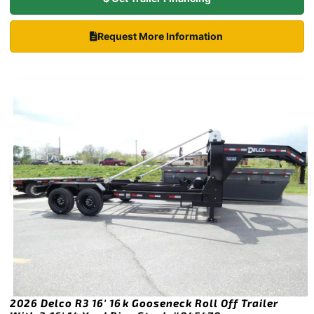
Request More Information
2026 Delco R3 16′ 16k Gooseneck Roll Off Trailer