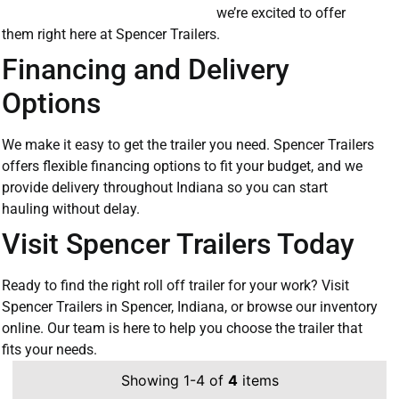
we’re excited to offer
them right here at Spencer Trailers.
Financing and Delivery
Options
We make it easy to get the trailer you need. Spencer Trailers
offers flexible financing options to fit your budget, and we
provide delivery throughout Indiana so you can start
hauling without delay.
Visit Spencer Trailers Today
Ready to find the right roll off trailer for your work? Visit
Spencer Trailers in Spencer, Indiana, or browse our inventory
online. Our team is here to help you choose the trailer that
fits your needs.
Showing 1-4 of
4
items