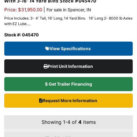
With 3-16′ 14 Yard Bins Stock #045470
|
Price: $31,950.00
For sale in Spencer, IN
Price Includes: 3- 4′ Tall, 16′ Long, 14 Yard Bins. 16′ Long 2- 8000 lb Axles
with EZ Lube....
Stock #: 045470
View Specifications
Print Unit Information
$ Get Trailer Financing
Request More Information
Showing 1-4 of
4
items