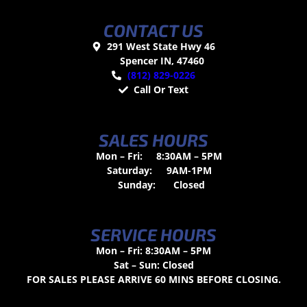
CONTACT US
291 West State Hwy 46
Spencer IN, 47460
(812) 829-0226
Call Or Text
SALES HOURS
Mon – Fri:
8:30AM – 5PM
Saturday:
9AM-1PM
Sunday:
Closed
SERVICE HOURS
Mon – Fri: 8:30AM – 5PM
Sat – Sun: Closed
FOR SALES PLEASE ARRIVE 60 MINS BEFORE CLOSING.