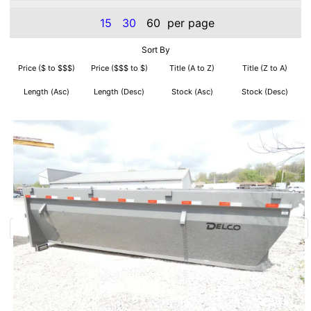
15
30
60
per page
Sort By
Price ($ to $$$)
Price ($$$ to $)
Title (A to Z)
Title (Z to A)
Length (Asc)
Length (Desc)
Stock (Asc)
Stock (Desc)