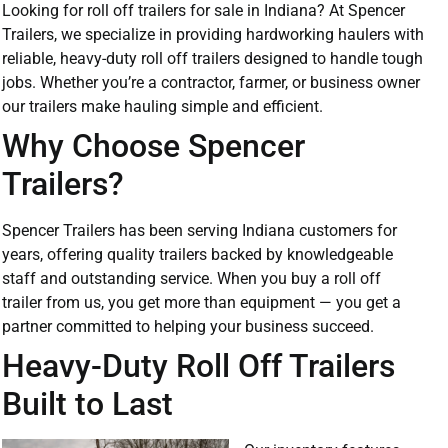
Looking for roll off trailers for sale in Indiana? At Spencer
Trailers, we specialize in providing hardworking haulers with
reliable, heavy-duty roll off trailers designed to handle tough
jobs. Whether you’re a contractor, farmer, or business owner
our trailers make hauling simple and efficient.
Why Choose Spencer
Trailers?
Spencer Trailers has been serving Indiana customers for
years, offering quality trailers backed by knowledgeable
staff and outstanding service. When you buy a roll off
trailer from us, you get more than equipment — you get a
partner committed to helping your business succeed.
Heavy-Duty Roll Off Trailers
Built to Last