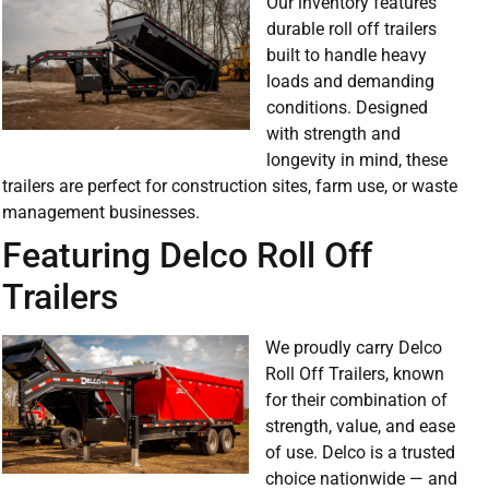
Our inventory features
durable roll off trailers
built to handle heavy
loads and demanding
conditions. Designed
with strength and
longevity in mind, these
trailers are perfect for construction sites, farm use, or waste
management businesses.
Featuring Delco Roll Off
Trailers
We proudly carry Delco
Roll Off Trailers, known
for their combination of
strength, value, and ease
of use. Delco is a trusted
choice nationwide — and