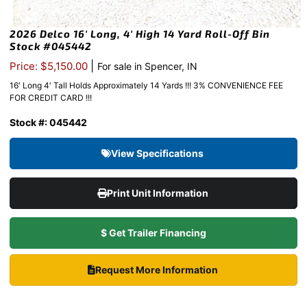
2026 Delco 16′ Long, 4′ High 14 Yard Roll-Off Bin
Stock #045442
|
Price: $5,150.00
For sale in Spencer, IN
16′ Long 4′ Tall Holds Approximately 14 Yards !!! 3% CONVENIENCE FEE
FOR CREDIT CARD !!!
Stock #: 045442
View Specifications
Print Unit Information
$ Get Trailer Financing
Request More Information