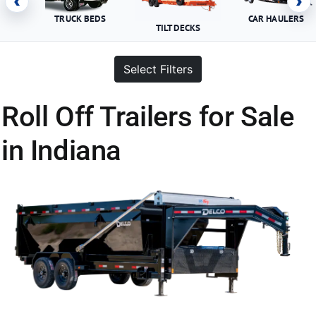
‹
›
TRUCK BEDS
CAR HAULERS
TILT DECKS
Select Filters
Roll Off Trailers for Sale
in Indiana