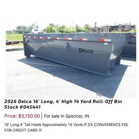
2026 Delco 16′ Long, 4′ High 14 Yard Roll-Off Bin
Stock #045441
|
Price: $5,150.00
For sale in Spencer, IN
16′ Long 4′ Tall Holds Approximately 14 Yards !!! 3% CONVENIENCE FEE
FOR CREDIT CARD !!!