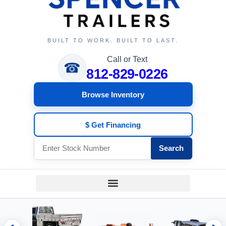
BUILT TO WORK. BUILT TO LAST.
Call or Text
☎
812-829-0226
Browse Inventory
$ Get Financing
Search