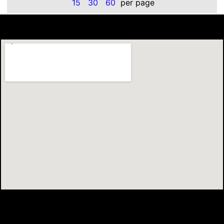
15
30
60
per page