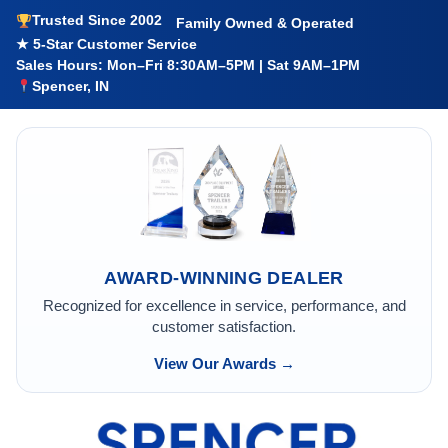
Trusted Since 2002
Family Owned & Operated
★ 5-Star Customer Service
Sales Hours: Mon–Fri 8:30AM–5PM | Sat 9AM–1PM
Spencer, IN
AWARD-WINNING DEALER
Recognized for excellence in service, performance, and
customer satisfaction.
View Our Awards →