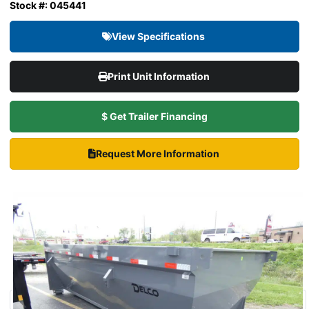
Stock #: 045441
View Specifications
Print Unit Information
$ Get Trailer Financing
Request More Information