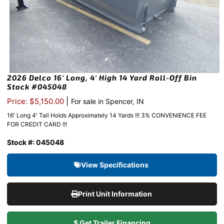
2026 Delco 16′ Long, 4′ High 14 Yard Roll-Off Bin
Stock #045048
|
Price: $5,150.00
For sale in Spencer, IN
16′ Long 4′ Tall Holds Approximately 14 Yards !!! 3% CONVENIENCE FEE
FOR CREDIT CARD !!!
Stock #: 045048
View Specifications
Print Unit Information
$ Get Trailer Financing