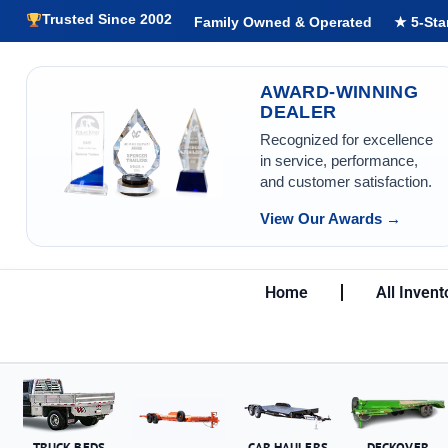
Trusted Since 2002
Family Owned & Operated
★ 5-Sta
AWARD-WINNING
DEALER
Recognized for excellence
in service, performance,
and customer satisfaction.
View Our Awards →
Home
All Invent
TRUCK BEDS
CAR HAULERS
DECKOVER