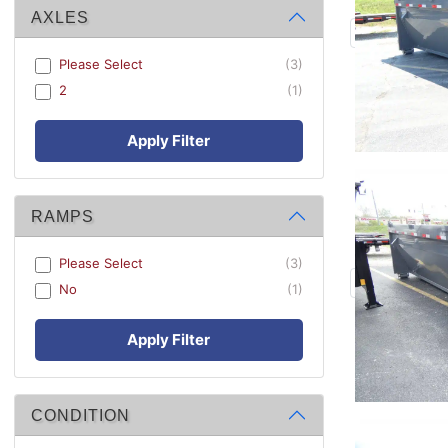
AXLES
Please Select
(3)
2
(1)
Apply Filter
RAMPS
Please Select
(3)
No
(1)
Apply Filter
CONDITION