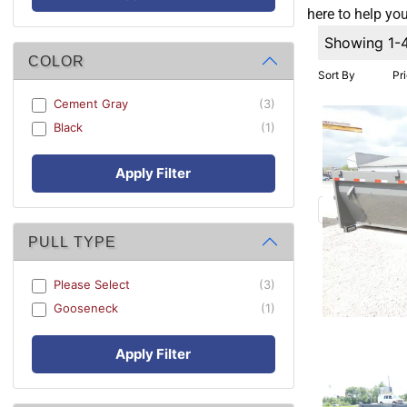
here to help you
Showing 1-
COLOR
Sort By
Pr
Cement Gray
(3)
Black
(1)
Apply Filter
PULL TYPE
Please Select
(3)
Gooseneck
(1)
Apply Filter