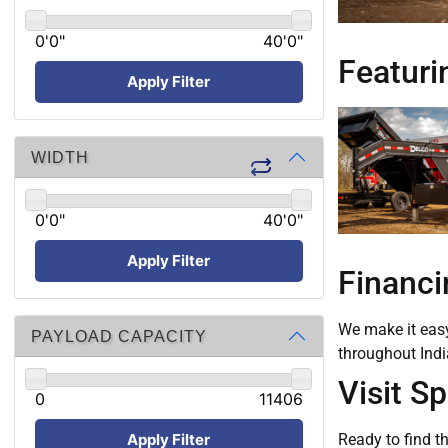
0'0"
40'0"
Featurin
Apply Filter
WIDTH
0'0"
40'0"
Apply Filter
Financi
We make it easy 
PAYLOAD CAPACITY
throughout Indi
Visit S
0
11406
Apply Filter
Ready to find th