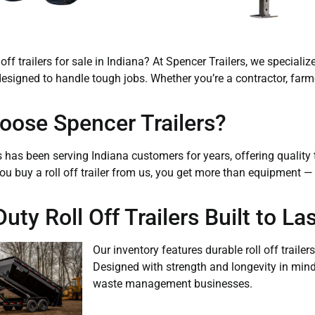
 off trailers for sale in Indiana? At Spencer Trailers, we speciali
s designed to handle tough jobs. Whether you’re a contractor, far
ose Spencer Trailers?
s has been serving Indiana customers for years, offering qualit
ou buy a roll off trailer from us, you get more than equipment 
ty Roll Off Trailers Built to Las
Our inventory features durable roll off trail
Designed with strength and longevity in mind, 
waste management businesses.