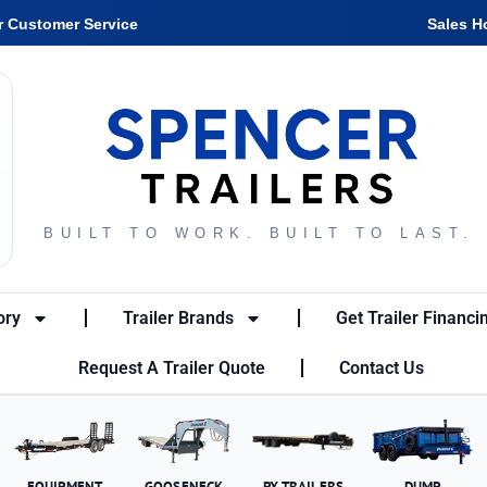
r Customer Service
Sales H
BUILT TO WORK. BUILT TO LAST.
ory
Trailer Brands
Get Trailer Financi
Request A Trailer Quote
Contact Us
EQUIPMENT
GOOSENECK
PX TRAILERS
DUMP