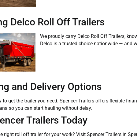
g Delco Roll Off Trailers
We proudly carry Delco Roll Off Trailers, know
Delco is a trusted choice nationwide — and we’
ng and Delivery Options
to get the trailer you need. Spencer Trailers offers flexible fina
ana so you can start hauling without delay.
pencer Trailers Today
e right roll off trailer for your work? Visit Spencer Trailers in S