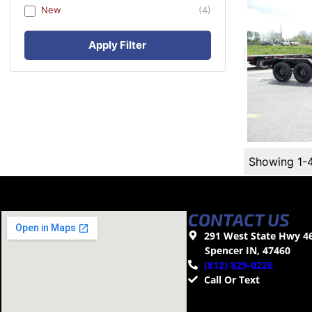
New
(4)
Apply Filter
Showing 1-
CONTACT US
291 West State Hwy 4
Spencer IN, 47460
(812) 829-0226
Call Or Text