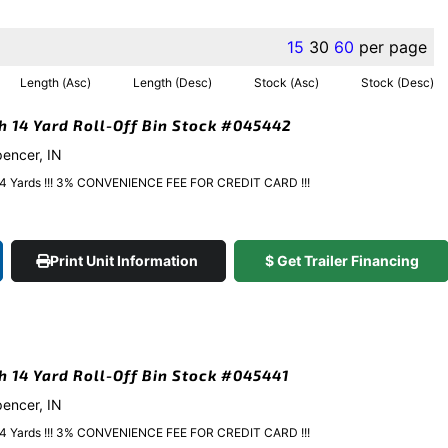
15
30
60
per page
Length (Asc)
Length (Desc)
Stock (Asc)
Stock (Desc)
gh 14 Yard Roll-Off Bin Stock #045442
pencer, IN
y 14 Yards !!! 3% CONVENIENCE FEE FOR CREDIT CARD !!!
Print Unit Information
$ Get Trailer Financing
gh 14 Yard Roll-Off Bin Stock #045441
pencer, IN
y 14 Yards !!! 3% CONVENIENCE FEE FOR CREDIT CARD !!!