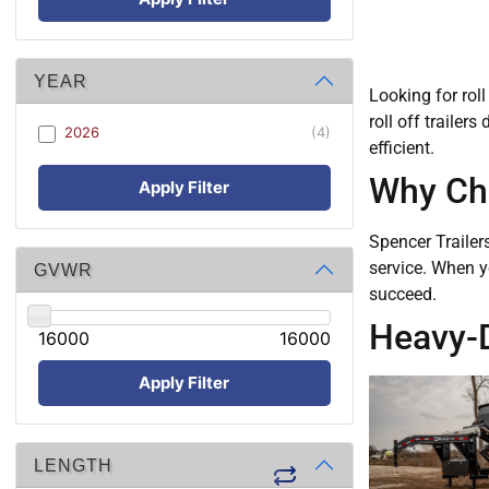
YEAR
Looking for roll
roll off trailer
2026
(4)
efficient.
Why Cho
Apply Filter
Spencer Trailer
service. When y
GVWR
succeed.
Heavy-Du
16000
16000
Apply Filter
LENGTH