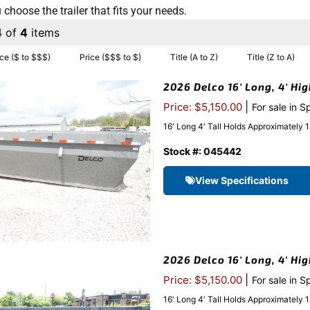
 choose the trailer that fits your needs.
4 of
4
items
ice ($ to $$$)
Price ($$$ to $)
Title (A to Z)
Title (Z to A)
2026 Delco 16′ Long, 4′ Hi
|
Price: $5,150.00
For sale in S
16′ Long 4′ Tall Holds Approximatel
Stock #: 045442
View Specifications
2026 Delco 16′ Long, 4′ Hi
|
Price: $5,150.00
For sale in S
16′ Long 4′ Tall Holds Approximatel