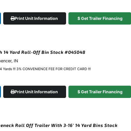
Print Unit Information
$ Get Trailer Financing
gh 14 Yard Roll-Off Bin Stock #045048
pencer, IN
y 14 Yards !!! 3% CONVENIENCE FEE FOR CREDIT CARD !!!
Print Unit Information
$ Get Trailer Financing
eneck Roll Off Trailer With 3-16′ 14 Yard Bins Stock