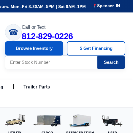
Spencer, IN
ours: Mon–Fri 8:30AM–5PM | Sat 9AM–1PM
Call or Text
☎
812-829-0226
Browse Inventory
$ Get Financing
Search
ng
Trailer Parts
UTILITY
CARGO
REFRIGERATION
USED