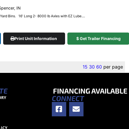
 Spencer, IN
4 Yard Bins. 16′ Long 2- 8000 lb Axles with EZ Lube....
Print Unit Information
$ Get Trailer Financing
15
30
60
per page
TE
FINANCING AVAILABLE
CONNECT
ORY
S
LICY