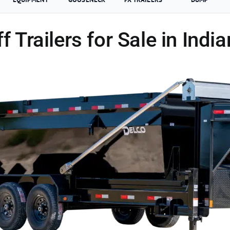
ff Trailers for Sale in Indi