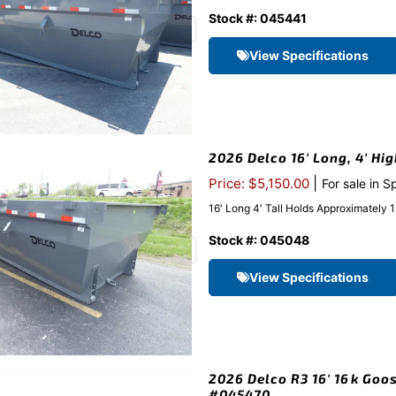
Stock #: 045441
View Specifications
2026 Delco 16′ Long, 4′ Hi
|
Price: $5,150.00
For sale in S
16′ Long 4′ Tall Holds Approximatel
Stock #: 045048
View Specifications
2026 Delco R3 16′ 16k Goos
#045470