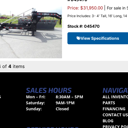
|
Price: $31,950.00
For sale in
Price Includes: 3- 4′ Tall, 16′ Long, 1
Stock #: 045470
View Specifications
4 of
4
items
SALES HOURS
NAVIGA
6
Mon – Fri:
8:30AM – 5PM
ALL INVENT
Saturday:
9AM-1PM
PARTS
Sunday:
Closed
FINANCING
CONTACT U
BLOG
PRIVACY PO