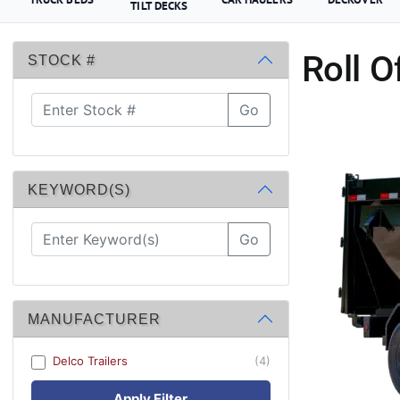
TILT DECKS
Roll O
STOCK #
Go
KEYWORD(S)
Go
MANUFACTURER
Delco Trailers
(4)
Apply Filter