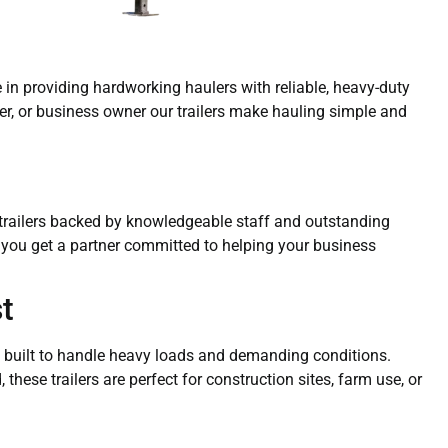
ze in providing hardworking haulers with reliable, heavy-duty
mer, or business owner our trailers make hauling simple and
y trailers backed by knowledgeable staff and outstanding
— you get a partner committed to helping your business
t
ers built to handle heavy loads and demanding conditions.
these trailers are perfect for construction sites, farm use, or