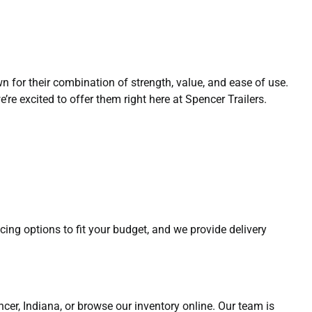
n for their combination of strength, value, and ease of use.
re excited to offer them right here at Spencer Trailers.
ncing options to fit your budget, and we provide delivery
pencer, Indiana, or browse our inventory online. Our team is