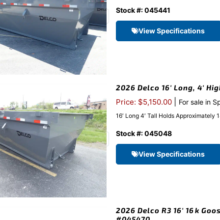
Stock #: 045441
View Specifications
2026 Delco 16′ Long, 4′ Hi
|
Price: $5,150.00
For sale in S
16′ Long 4′ Tall Holds Approximatel
Stock #: 045048
View Specifications
2026 Delco R3 16′ 16k Goos
#045470