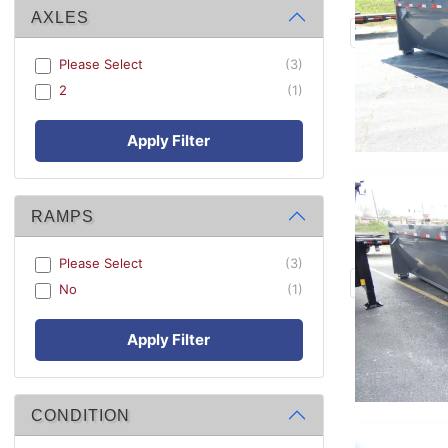
AXLES
Please Select
(3)
2
(1)
Apply Filter
RAMPS
Please Select
(3)
No
(1)
Apply Filter
CONDITION