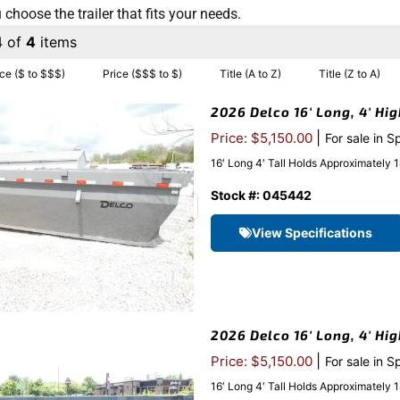
 choose the trailer that fits your needs.
4 of
4
items
ice ($ to $$$)
Price ($$$ to $)
Title (A to Z)
Title (Z to A)
2026 Delco 16′ Long, 4′ Hi
|
Price: $5,150.00
For sale in S
16′ Long 4′ Tall Holds Approximatel
Stock #: 045442
View Specifications
2026 Delco 16′ Long, 4′ Hi
|
Price: $5,150.00
For sale in S
16′ Long 4′ Tall Holds Approximatel