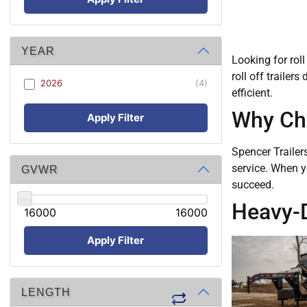
YEAR
Looking for roll
roll off trailer
2026
(4)
efficient.
Why Cho
Apply Filter
Spencer Trailer
service. When y
GVWR
succeed.
Heavy-Du
16000
16000
Apply Filter
LENGTH