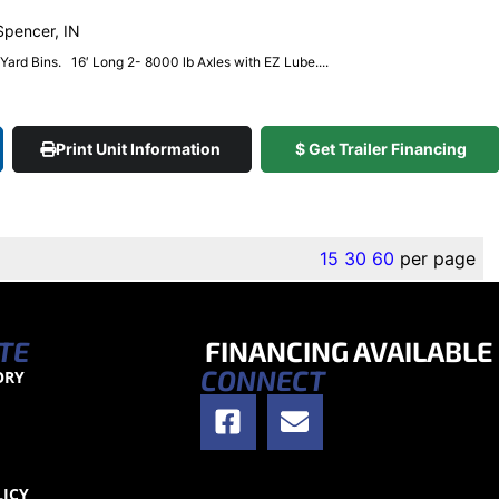
 Spencer, IN
4 Yard Bins. 16′ Long 2- 8000 lb Axles with EZ Lube....
Print Unit Information
$ Get Trailer Financing
15
30
60
per page
TE
FINANCING AVAILABLE
CONNECT
ORY
S
LICY