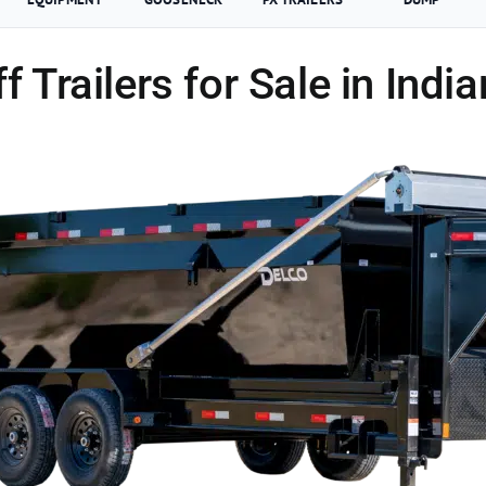
ff Trailers for Sale in Indi