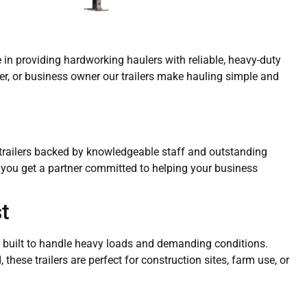
ze in providing hardworking haulers with reliable, heavy-duty
mer, or business owner our trailers make hauling simple and
y trailers backed by knowledgeable staff and outstanding
— you get a partner committed to helping your business
t
ers built to handle heavy loads and demanding conditions.
these trailers are perfect for construction sites, farm use, or