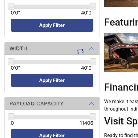
0'0"
40'0"
Featurin
Apply Filter
WIDTH
0'0"
40'0"
Apply Filter
Financi
We make it easy 
PAYLOAD CAPACITY
throughout Indi
Visit S
0
11406
Apply Filter
Ready to find th