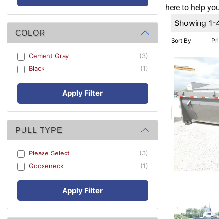
here to help you
Showing 1-
COLOR
Sort By
Pr
Cement Gray
(3)
Black
(1)
Apply Filter
PULL TYPE
Please Select
(3)
Gooseneck
(1)
Apply Filter