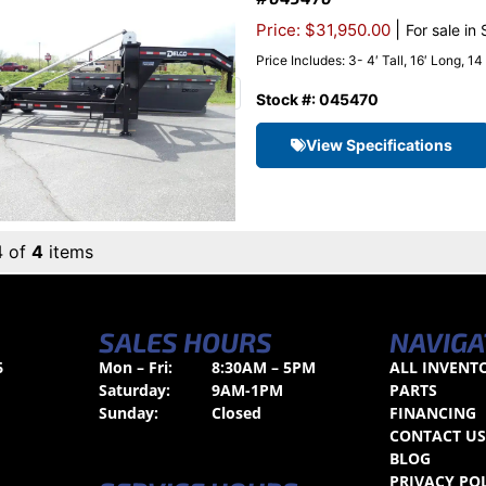
|
Price: $31,950.00
For sale in
Price Includes: 3- 4′ Tall, 16′ Long, 1
Stock #: 045470
View Specifications
4 of
4
items
SALES HOURS
NAVIGA
6
Mon – Fri:
8:30AM – 5PM
ALL INVENT
Saturday:
9AM-1PM
PARTS
Sunday:
Closed
FINANCING
CONTACT U
BLOG
PRIVACY PO