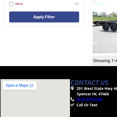
New
(4)
Apply Filter
Showing 1-
CONTACT US
291 West State Hwy 4
Spencer IN, 47460
(812) 829-0226
Call Or Text