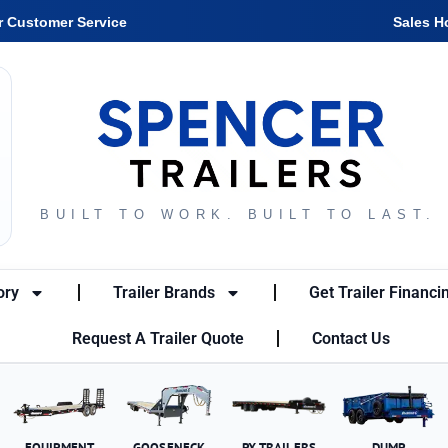
r Customer Service
Sales H
BUILT TO WORK. BUILT TO LAST.
ory
Trailer Brands
Get Trailer Financi
Request A Trailer Quote
Contact Us
EQUIPMENT
GOOSENECK
PX TRAILERS
DUMP