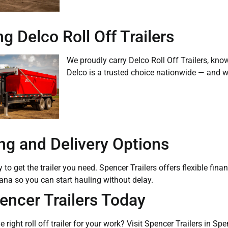
g Delco Roll Off Trailers
We proudly carry Delco Roll Off Trailers, know
Delco is a trusted choice nationwide — and we’
ng and Delivery Options
to get the trailer you need. Spencer Trailers offers flexible fina
ana so you can start hauling without delay.
pencer Trailers Today
e right roll off trailer for your work? Visit Spencer Trailers in S