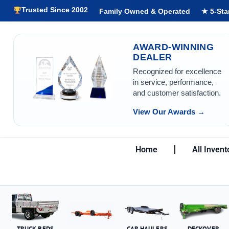
Trusted Since 2002
Family Owned & Operated
★ 5-Sta
AWARD-WINNING
DEALER
Recognized for excellence
in service, performance,
and customer satisfaction.
View Our Awards →
Home
All Invent
TRUCK BEDS
CAR HAULERS
DECKOVER