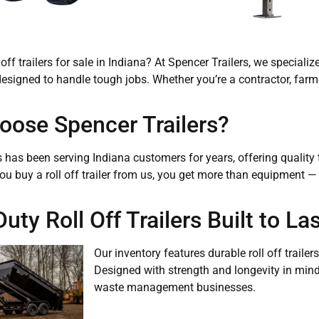
 off trailers for sale in Indiana? At Spencer Trailers, we speciali
s designed to handle tough jobs. Whether you’re a contractor, far
ose Spencer Trailers?
s has been serving Indiana customers for years, offering qualit
ou buy a roll off trailer from us, you get more than equipment 
ty Roll Off Trailers Built to Las
Our inventory features durable roll off trail
Designed with strength and longevity in mind, 
waste management businesses.