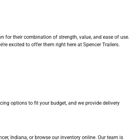
n for their combination of strength, value, and ease of use.
re excited to offer them right here at Spencer Trailers.
ncing options to fit your budget, and we provide delivery
pencer, Indiana, or browse our inventory online. Our team is