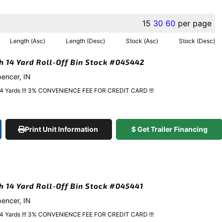
15
30
60
per page
Length (Asc)
Length (Desc)
Stock (Asc)
Stock (Desc)
gh 14 Yard Roll-Off Bin Stock #045442
pencer, IN
y 14 Yards !!! 3% CONVENIENCE FEE FOR CREDIT CARD !!!
Print Unit Information
$ Get Trailer Financing
gh 14 Yard Roll-Off Bin Stock #045441
pencer, IN
y 14 Yards !!! 3% CONVENIENCE FEE FOR CREDIT CARD !!!