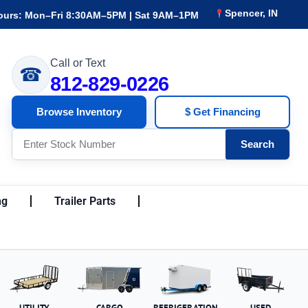
Spencer, IN
ours: Mon–Fri 8:30AM–5PM | Sat 9AM–1PM
Call or Text
☎
812-829-0226
Browse Inventory
$ Get Financing
Search
ng
Trailer Parts
UTILITY
CARGO
REFRIGERATION
USED