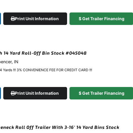
Print Unit Information
$ Get Trailer Financing
gh 14 Yard Roll-Off Bin Stock #045048
pencer, IN
y 14 Yards !!! 3% CONVENIENCE FEE FOR CREDIT CARD !!!
Print Unit Information
$ Get Trailer Financing
eneck Roll Off Trailer With 3-16′ 14 Yard Bins Stock