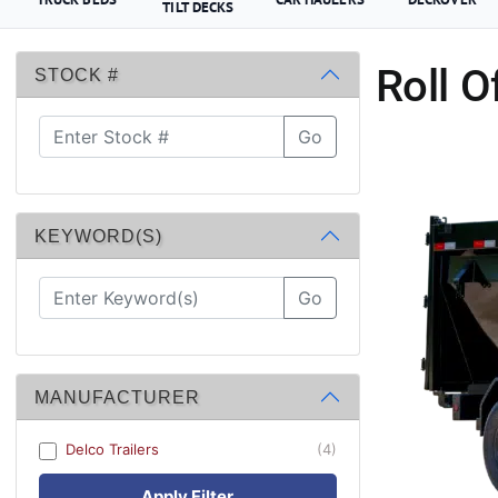
TILT DECKS
Roll O
STOCK #
Go
KEYWORD(S)
Go
MANUFACTURER
Delco Trailers
(4)
Apply Filter