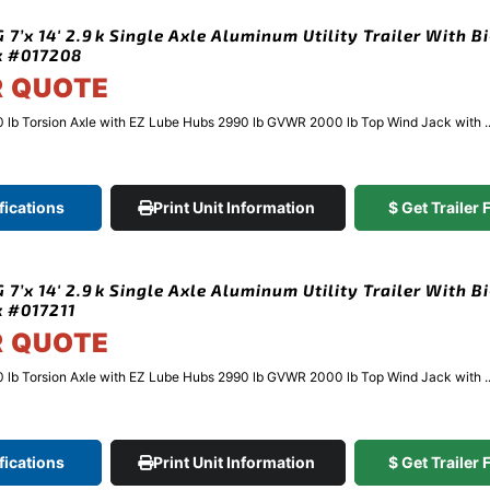
7’x 14′ 2.9k Single Axle Aluminum Utility Trailer With Bi
k #017208
R QUOTE
 lb Torsion Axle with EZ Lube Hubs 2990 lb GVWR 2000 lb Top Wind Jack with ..
fications
Print Unit Information
$ Get Trailer
7’x 14′ 2.9k Single Axle Aluminum Utility Trailer With Bi
k #017211
R QUOTE
 lb Torsion Axle with EZ Lube Hubs 2990 lb GVWR 2000 lb Top Wind Jack with ..
fications
Print Unit Information
$ Get Trailer