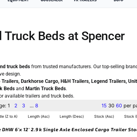
d Truck Beds at Spencer
and truck beds
from trusted manufacturers. Our top-selling brand
ive design.
co Trailers, Darkhorse Cargo, H&H Trailers, Legend Trailers, Uni
k Beds
and
Martin Truck Beds
.
or available trailers and truck beds.
ge:
1
2
3
…
8
15
30
60
per p
tle (Z to A)
Length (Asc)
Length (Desc)
Stock (Asc)
Stock 
 DHW 6’x 12′ 2.9k Single Axle Enclosed Cargo Trailer St