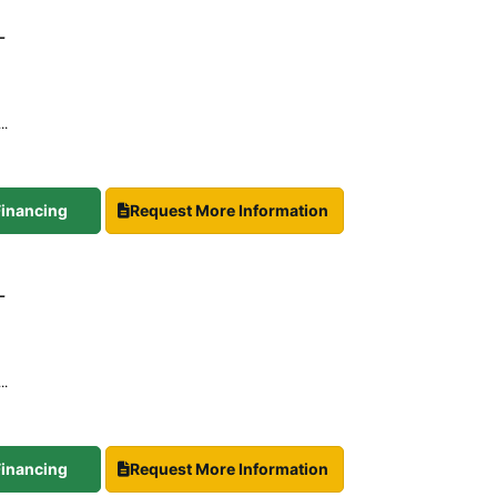
-
..
 Financing
Request More Information
-
..
 Financing
Request More Information