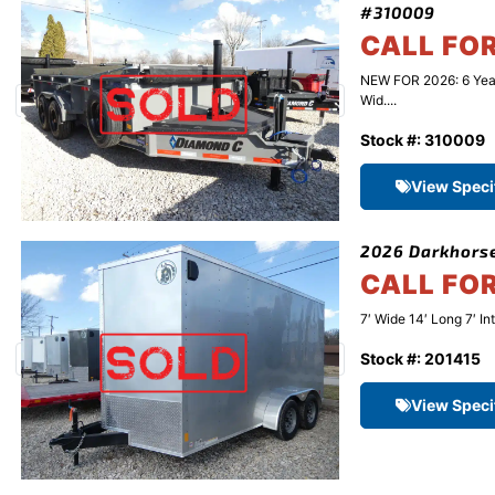
#310009
CALL FO
NEW FOR 2026: 6 Yea
Wid....
Stock #: 310009
View Speci
2026 Darkhorse
CALL FO
7′ Wide 14′ Long 7′ In
Stock #: 201415
View Speci