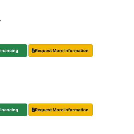
″
 Financing
Request More Information
 Financing
Request More Information