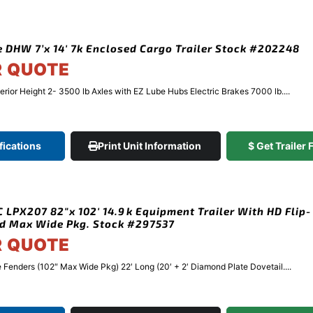
 DHW 7’x 14′ 7k Enclosed Cargo Trailer Stock #202248
R QUOTE
terior Height 2- 3500 lb Axles with EZ Lube Hubs Electric Brakes 7000 lb....
fications
Print Unit Information
$ Get Trailer
 LPX207 82″x 102′ 14.9k Equipment Trailer With HD Flip-
d Max Wide Pkg. Stock #297537
R QUOTE
Fenders (102″ Max Wide Pkg) 22′ Long (20′ + 2′ Diamond Plate Dovetail....