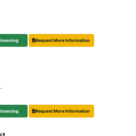
 Financing
Request More Information
..
 Financing
Request More Information
ock