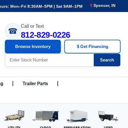
Spencer, IN
ours: Mon–Fri 8:30AM–5PM | Sat 9AM–1PM
Call or Text
☎
812-829-0226
Browse Inventory
$ Get Financing
Search
ng
Trailer Parts
UTILITY
CARGO
REFRIGERATION
USED