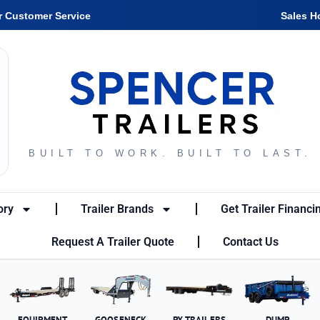
r Customer Service
Sales H
BUILT TO WORK. BUILT TO LAST.
ory
Trailer Brands
Get Trailer Financi
Request A Trailer Quote
Contact Us
EQUIPMENT
GOOSENECK
PX TRAILERS
DUMP