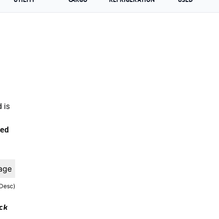
 is
ted
age
(Desc)
ock