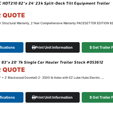
 HDT210 82″x 24′ 23k Split-Deck Tilt Equipment Trailer
R QUOTE
r Structural Warranty, 2 Year Comprehensive Warranty PACESETTER EDITION 8
fications
Print Unit Information
$ Get Trailer
 83″x 20′ 7k Single Car Hauler Trailer Stock #053612
R QUOTE
′ + 2′ Blackwood Dovetail) 2- 3500 lb Axles with EZ Lube Hubs Electric ....
fications
Print Unit Information
$ Get Trailer