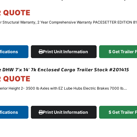
R QUOTE
r Structural Warranty, 2 Year Comprehensive Warranty PACESETTER EDITION 81
fications
Print Unit Information
$ Get Trailer
 DHW 7’x 14′ 7k Enclosed Cargo Trailer Stock #201415
R QUOTE
terior Height 2- 3500 lb Axles with EZ Lube Hubs Electric Brakes 7000 lb....
fications
Print Unit Information
$ Get Trailer