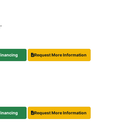
2″
 Financing
Request More Information
 Financing
Request More Information