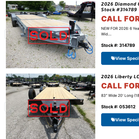
2026 Diamond C
Stock #314789
CALL FO
NEW FOR 2026: 6 Yea
Wid....
Stock #: 314789
View Speci
2026 Liberty LC
CALL FO
83″ Wide 20′ Long (18
Stock #: 053612
View Speci