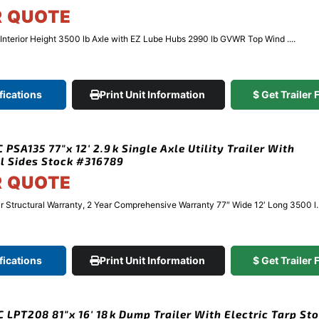
R QUOTE
″ Interior Height 3500 lb Axle with EZ Lube Hubs 2990 lb GVWR Top Wind ....
fications
Print Unit Information
$ Get Trailer
PSA135 77″x 12′ 2.9k Single Axle Utility Trailer With
l Sides Stock #316789
R QUOTE
Structural Warranty, 2 Year Comprehensive Warranty 77″ Wide 12′ Long 3500 l..
fications
Print Unit Information
$ Get Trailer
 LPT208 81″x 16′ 18k Dump Trailer With Electric Tarp St