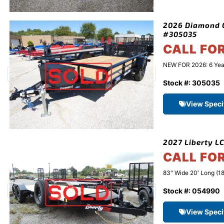
2026 Diamond C 
#305035
CALL FO
NEW FOR 2026: 6 Year 
Stock #: 305035
View Speci
2027 Liberty LC
CALL FO
83" Wide 20′ Long (18
Stock #: 054990
View Speci