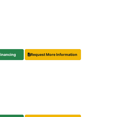
 Financing
Request More Information