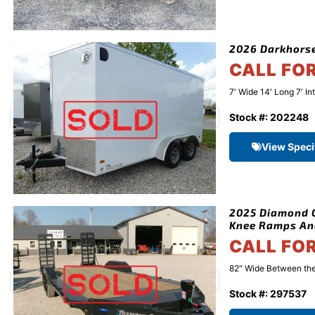
2026 Darkhorse
CALL FO
7′ Wide 14′ Long 7′ In
Stock #: 202248
View Speci
2025 Diamond C
Knee Ramps An
CALL FO
82″ Wide Between the 
Stock #: 297537