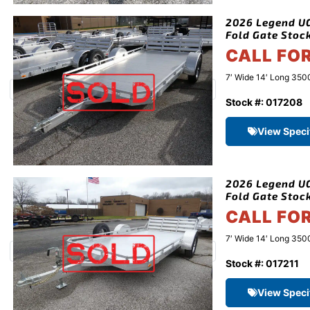
2026 Legend UG 
Fold Gate Stoc
CALL FO
7′ Wide 14′ Long 3500
Stock #: 017208
View Speci
2026 Legend UG 
Fold Gate Stoc
CALL FO
7′ Wide 14′ Long 3500
Stock #: 017211
View Speci