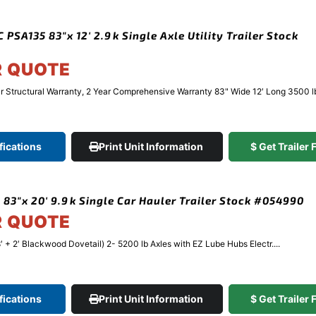
PSA135 83″x 12′ 2.9k Single Axle Utility Trailer Stock
R QUOTE
Structural Warranty, 2 Year Comprehensive Warranty 83" Wide 12′ Long 3500 lb 
fications
Print Unit Information
$ Get Trailer
 83″x 20′ 9.9k Single Car Hauler Trailer Stock #054990
R QUOTE
′ + 2′ Blackwood Dovetail) 2- 5200 lb Axles with EZ Lube Hubs Electr....
fications
Print Unit Information
$ Get Trailer