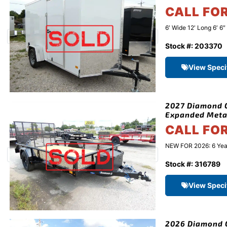
CALL FO
6′ Wide 12′ Long 6′ 6
Stock #: 203370
View Speci
2027 Diamond C 
Expanded Meta
CALL FO
NEW FOR 2026: 6 Year 
Stock #: 316789
View Speci
2026 Diamond C