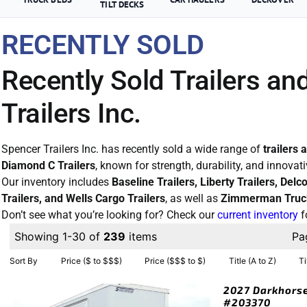
TILT DECKS
RECENTLY SOLD
Recently Sold Trailers an
Trailers Inc.
Spencer Trailers Inc. has recently sold a wide range of
trailers 
Diamond C Trailers
, known for strength, durability, and innovat
Our inventory includes
Baseline Trailers, Liberty Trailers, Del
Trailers, and Wells Cargo Trailers
, as well as
Zimmerman Truc
Don’t see what you’re looking for? Check our
current inventory
f
Showing 1-30 of
239
items
Pa
Sort By
Price ($ to $$$)
Price ($$$ to $)
Title (A to Z)
Ti
2027 Darkhorse
#203370