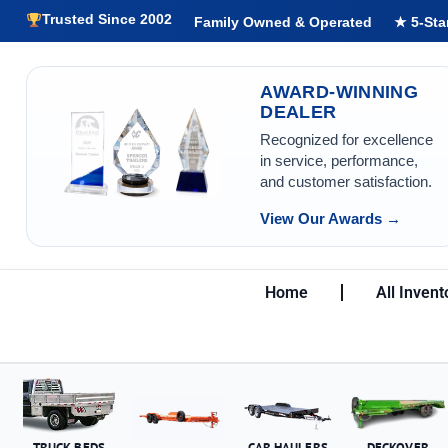
Trusted Since 2002
Family Owned & Operated
★ 5-Sta
AWARD-WINNING
DEALER
Recognized for excellence
in service, performance,
and customer satisfaction.
View Our Awards →
Home
All Invent
TRUCK BEDS
CAR HAULERS
DECKOVER