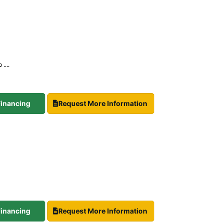
....
 Financing
Request More Information
 Financing
Request More Information