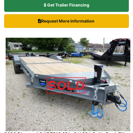
$ Get Trailer Financing
Request More Information