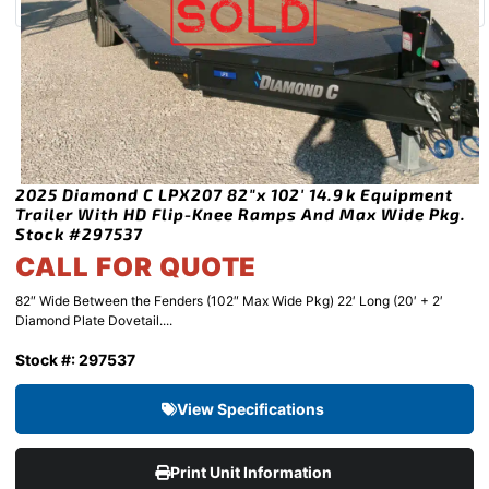
2025 Diamond C LPX207 82″x 102′ 14.9k Equipment
Trailer With HD Flip-Knee Ramps And Max Wide Pkg.
Stock #297537
CALL FOR QUOTE
82″ Wide Between the Fenders (102″ Max Wide Pkg) 22′ Long (20′ + 2′
Diamond Plate Dovetail....
Stock #: 297537
View Specifications
Print Unit Information