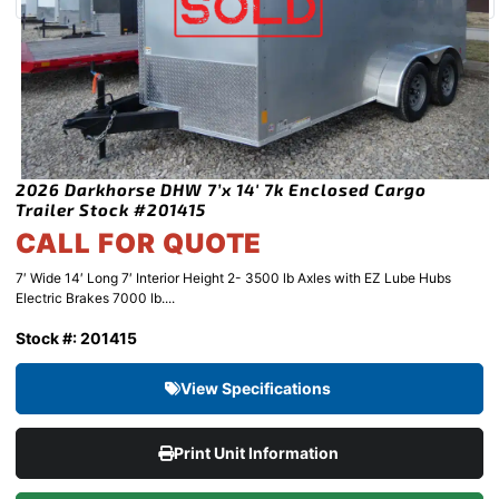
2026 Darkhorse DHW 7’x 14′ 7k Enclosed Cargo
Trailer Stock #201415
CALL FOR QUOTE
7′ Wide 14′ Long 7′ Interior Height 2- 3500 lb Axles with EZ Lube Hubs
Electric Brakes 7000 lb....
Stock #: 201415
View Specifications
Print Unit Information