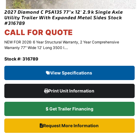
2027 Diamond C PSA135 77″x 12′ 2.9k Single Axle
Utility Trailer With Expanded Metal Sides Stock
#316789
CALL FOR QUOTE
NEW FOR 2026: 6 Year Structural Warranty, 2 Year Comprehensive
Warranty 77″ Wide 12′ Long 3500 l....
Stock #: 316789
View Specifications
Print Unit Information
$ Get Trailer Financing
Request More Information