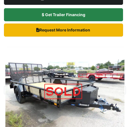
$ Get Trailer Financing
Request More Information