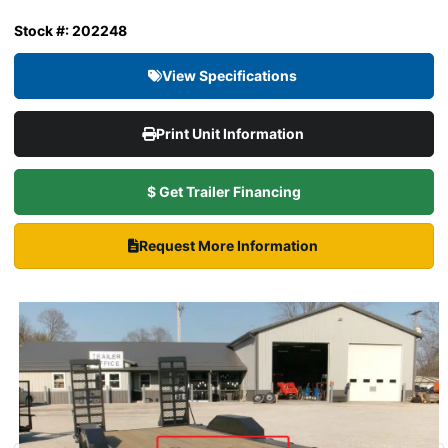
Stock #: 202248
View Specifications
Print Unit Information
$ Get Trailer Financing
Request More Information