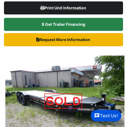
Print Unit Information
$ Get Trailer Financing
Request More Information
Text Us!