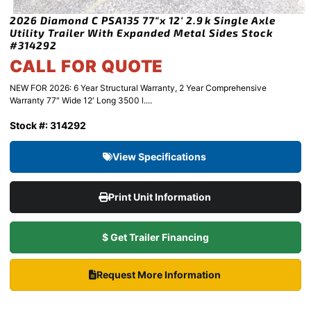
2026 Diamond C PSA135 77″x 12′ 2.9k Single Axle
Utility Trailer With Expanded Metal Sides Stock
#314292
CALL FOR QUOTE
NEW FOR 2026: 6 Year Structural Warranty, 2 Year Comprehensive
Warranty 77″ Wide 12′ Long 3500 l....
Stock #: 314292
View Specifications
Print Unit Information
$ Get Trailer Financing
Request More Information