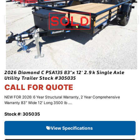
2026 Diamond C PSA135 83″x 12′ 2.9k Single Axle
Utility Trailer Stock #305035
CALL FOR QUOTE
NEW FOR 2026: 6 Year Structural Warranty, 2 Year Comprehensive
Warranty 83" Wide 12′ Long 3500 lb ....
Stock #: 305035
View Specifications