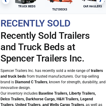
‹
›
TRUCK BEDS
CAR HAULERS
TILT DECKS
RECENTLY SOLD
Recently Sold Trailers
and Truck Beds at
Spencer Trailers Inc.
Spencer Trailers Inc. has recently sold a wide range of
trailers
and truck beds
from trusted manufacturers. Our top-selling
brand is
Diamond C Trailers
, known for strength, durability, and
innovative design.
Our inventory includes
Baseline Trailers, Liberty Trailers,
Delco Trailers, Darkhorse Cargo, H&H Trailers, Legend
Trailers, United Trailers, and Wells Cargo Trailers
, as well as