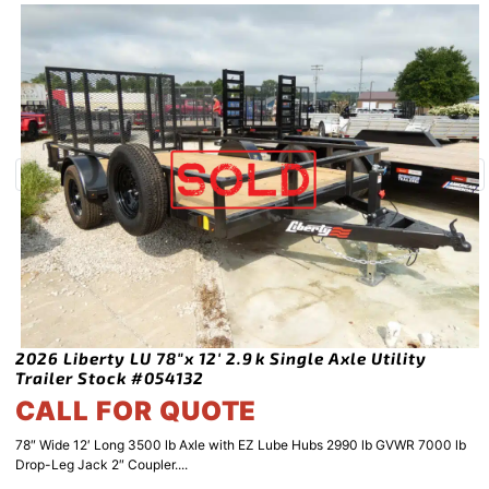
2026 Liberty LU 78″x 12′ 2.9k Single Axle Utility
Trailer Stock #054132
CALL FOR QUOTE
78″ Wide 12′ Long 3500 lb Axle with EZ Lube Hubs 2990 lb GVWR 7000 lb
Drop-Leg Jack 2″ Coupler....