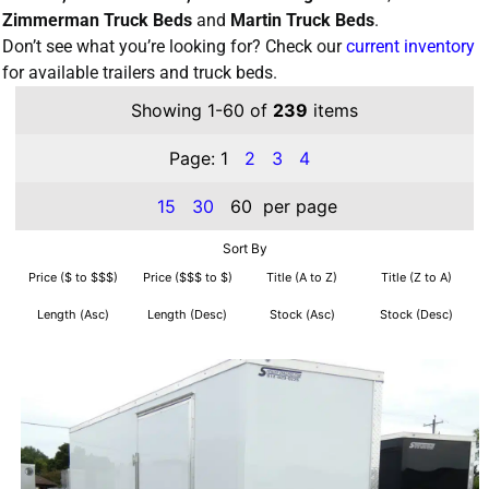
Zimmerman Truck Beds
and
Martin Truck Beds
.
Don’t see what you’re looking for? Check our
current inventory
for available trailers and truck beds.
Showing 1-60 of
239
items
Page:
1
2
3
4
15
30
60
per page
Sort By
Price ($ to $$$)
Price ($$$ to $)
Title (A to Z)
Title (Z to A)
Length (Asc)
Length (Desc)
Stock (Asc)
Stock (Desc)