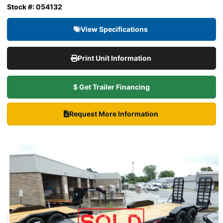
Stock #: 054132
View Specifications
Print Unit Information
$ Get Trailer Financing
Request More Information