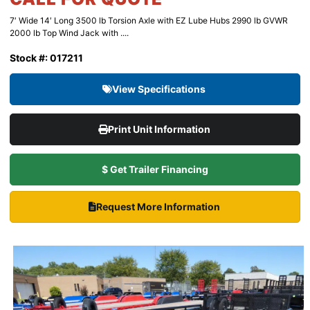
7′ Wide 14′ Long 3500 lb Torsion Axle with EZ Lube Hubs 2990 lb GVWR
2000 lb Top Wind Jack with ....
Stock #: 017211
View Specifications
Print Unit Information
$ Get Trailer Financing
Request More Information