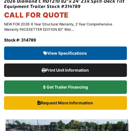
2026 Diamond C HDT210 82″x 24′ 23k Split-Deck Tilt
Equipment Trailer Stock #314789
CALL FOR QUOTE
NEW FOR 2026: 6 Year Structural Warranty, 2 Year Comprehensive
Warranty PACESETTER EDITION 82″ Wid....
Stock #: 314789
View Specifications
Print Unit Information
$ Get Trailer Financing
Request More Information