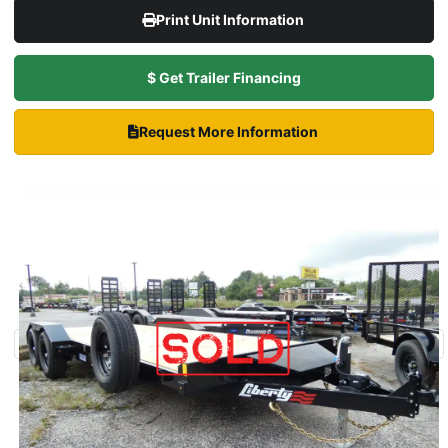
Print Unit Information
$ Get Trailer Financing
Request More Information