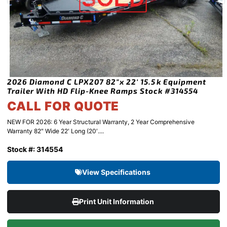
2026 Diamond C LPX207 82″x 22′ 15.5k Equipment
Trailer With HD Flip-Knee Ramps Stock #314554
CALL FOR QUOTE
NEW FOR 2026: 6 Year Structural Warranty, 2 Year Comprehensive
Warranty 82″ Wide 22′ Long (20′....
Stock #: 314554
View Specifications
Print Unit Information