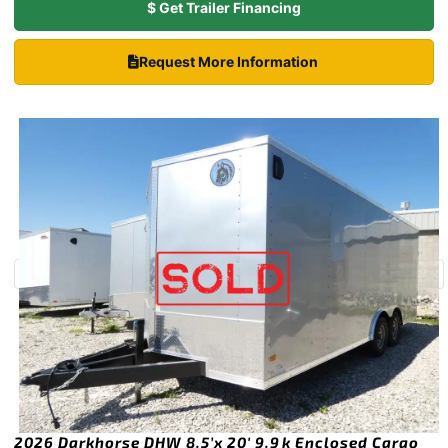
$ Get Trailer Financing
Request More Information
2026 Darkhorse DHW 8.5’x 20′ 9.9k Enclosed Cargo