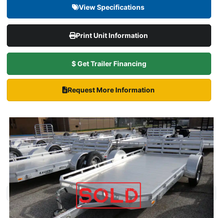
View Specifications
Print Unit Information
$ Get Trailer Financing
Request More Information