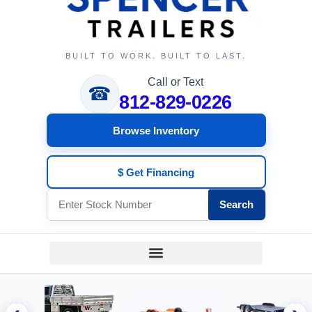
BUILT TO WORK. BUILT TO LAST.
Call or Text
☎
812-829-0226
Browse Inventory
$ Get Financing
Search