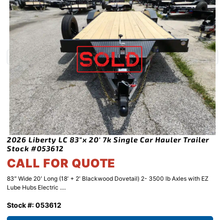
2026 Liberty LC 83″x 20′ 7k Single Car Hauler Trailer
Stock #053612
CALL FOR QUOTE
83″ Wide 20′ Long (18′ + 2′ Blackwood Dovetail) 2- 3500 lb Axles with EZ
Lube Hubs Electric ....
Stock #: 053612