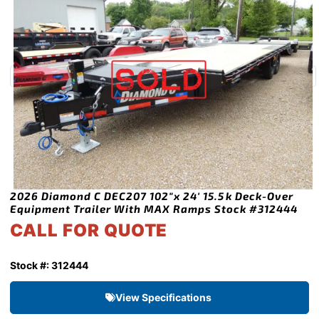
2026 Diamond C DEC207 102″x 24′ 15.5k Deck-Over
Equipment Trailer With MAX Ramps Stock #312444
CALL FOR QUOTE
Stock #: 312444
View Specifications