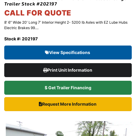
Trailer Stock #202197
CALL FOR QUOTE
8′ 6″ Wide 20′ Long 7′ Interior Height 2- 5200 lb Axles with EZ Lube Hubs
Electric Brakes 99....
Stock #: 202197
View Specifications
Print Unit Information
$ Get Trailer Financing
Request More Information