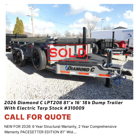
2026 Diamond C LPT208 81″x 16′ 18k Dump Trailer
With Electric Tarp Stock #310009
CALL FOR QUOTE
NEW FOR 2026: 6 Year Structural Warranty, 2 Year Comprehensive
Warranty PACESETTER EDITION 81″ Wid....