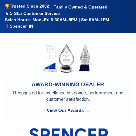
Trusted Since 2002
Family Owned & Operated
★ 5-Star Customer Service
Sales Hours: Mon–Fri 8:30AM–5PM | Sat 9AM–1PM
Spencer, IN
AWARD-WINNING DEALER
Recognized for excellence in service, performance, and
customer satisfaction.
View Our Awards →