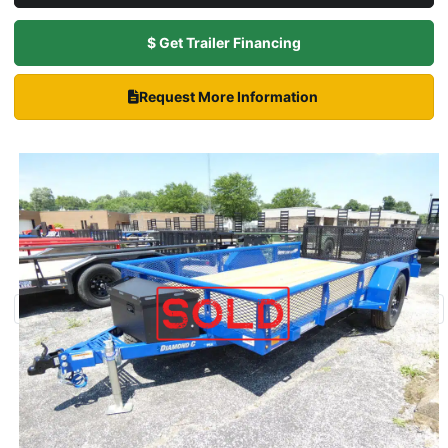
$ Get Trailer Financing
Request More Information