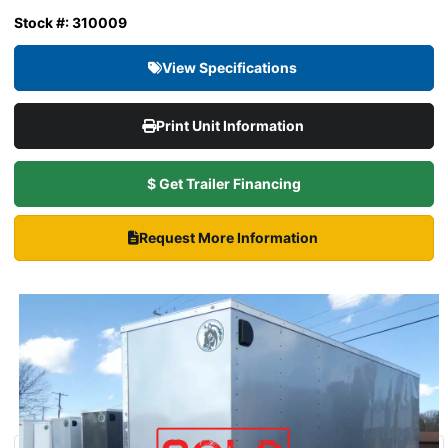
Stock #: 310009
View Specifications
Print Unit Information
$ Get Trailer Financing
Request More Information