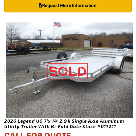
Request More Information
2026 Legend UG 7’x 14′ 2.9k Single Axle Aluminum
Utility Trailer With Bi-Fold Gate Stock #017211
CALL FOR QUOTE