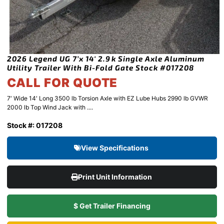
2026 Legend UG 7’x 14′ 2.9k Single Axle Aluminum
Utility Trailer With Bi-Fold Gate Stock #017208
CALL FOR QUOTE
7′ Wide 14′ Long 3500 lb Torsion Axle with EZ Lube Hubs 2990 lb GVWR
2000 lb Top Wind Jack with ....
Stock #: 017208
View Specifications
Print Unit Information
$ Get Trailer Financing