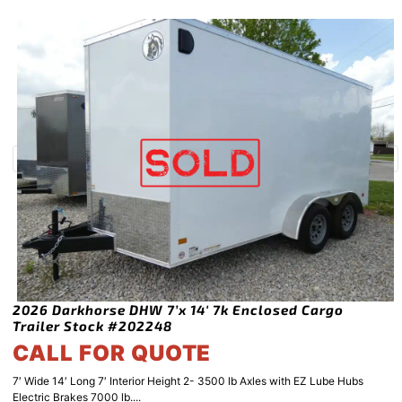
2026 Darkhorse DHW 7’x 14′ 7k Enclosed Cargo
Trailer Stock #202248
CALL FOR QUOTE
7′ Wide 14′ Long 7′ Interior Height 2- 3500 lb Axles with EZ Lube Hubs
Electric Brakes 7000 lb....