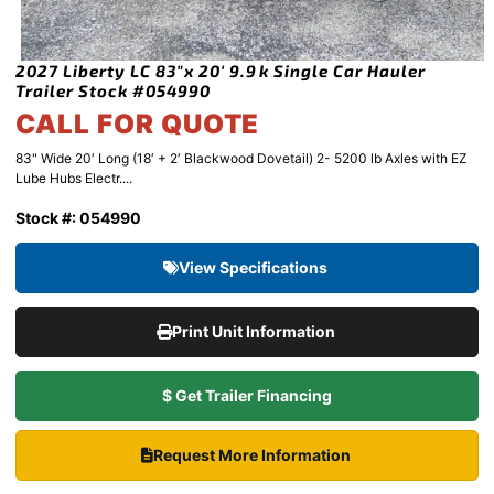
2027 Liberty LC 83″x 20′ 9.9k Single Car Hauler
Trailer Stock #054990
CALL FOR QUOTE
83" Wide 20′ Long (18′ + 2′ Blackwood Dovetail) 2- 5200 lb Axles with EZ
Lube Hubs Electr....
Stock #: 054990
View Specifications
Print Unit Information
$ Get Trailer Financing
Request More Information