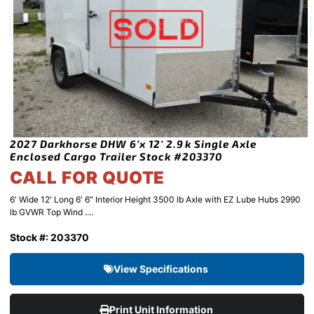
2027 Darkhorse DHW 6’x 12′ 2.9k Single Axle
Enclosed Cargo Trailer Stock #203370
CALL FOR QUOTE
6′ Wide 12′ Long 6′ 6″ Interior Height 3500 lb Axle with EZ Lube Hubs 2990
lb GVWR Top Wind ....
Stock #: 203370
View Specifications
Print Unit Information