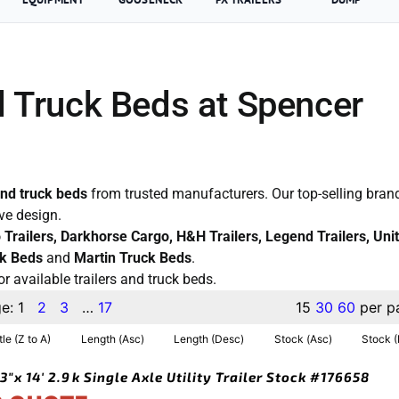
d Truck Beds at Spencer
and truck beds
from trusted manufacturers. Our top-selling brand
ive design.
co Trailers, Darkhorse Cargo, H&H Trailers, Legend Trailers, Uni
k Beds
and
Martin Truck Beds
.
or available trailers and truck beds.
ge:
1
2
3
…
17
15
30
60
per p
tle (Z to A)
Length (Asc)
Length (Desc)
Stock (Asc)
Stock 
3″x 14′ 2.9k Single Axle Utility Trailer Stock #176658