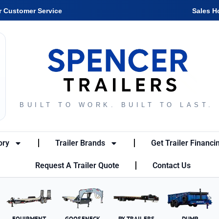
r Customer Service
Sales H
BUILT TO WORK. BUILT TO LAST.
ory
Trailer Brands
Get Trailer Financi
Request A Trailer Quote
Contact Us
EQUIPMENT
GOOSENECK
PX TRAILERS
DUMP