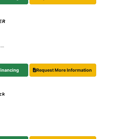
TER
...
 Financing
Request More Information
ock