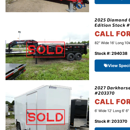
2025 Diamond C
Edition Stock 
CALL FO
82" Wide 16' Long 10k
Stock #: 294038
View Speci
2027 Darkhorse
#203370
CALL FO
6′ Wide 12′ Long 6′ 6
Stock #: 203370