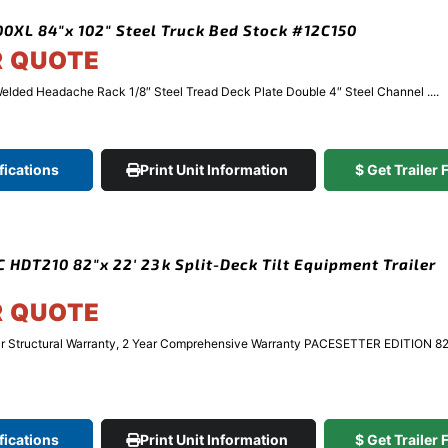
XL 84″x 102″ Steel Truck Bed Stock #12C150
R QUOTE
elded Headache Rack 1/8″ Steel Tread Deck Plate Double 4″ Steel Channel ....
fications
Print Unit Information
$ Get Trailer
 HDT210 82″x 22′ 23k Split-Deck Tilt Equipment Trailer
R QUOTE
r Structural Warranty, 2 Year Comprehensive Warranty PACESETTER EDITION 8
fications
Print Unit Information
$ Get Trailer