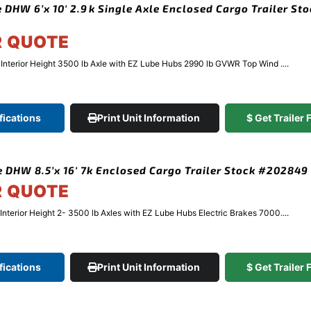
 DHW 6’x 10′ 2.9k Single Axle Enclosed Cargo Trailer St
R QUOTE
″ Interior Height 3500 lb Axle with EZ Lube Hubs 2990 lb GVWR Top Wind ....
fications
Print Unit Information
$ Get Trailer
 DHW 8.5’x 16′ 7k Enclosed Cargo Trailer Stock #202849
R QUOTE
 Interior Height 2- 3500 lb Axles with EZ Lube Hubs Electric Brakes 7000....
fications
Print Unit Information
$ Get Trailer