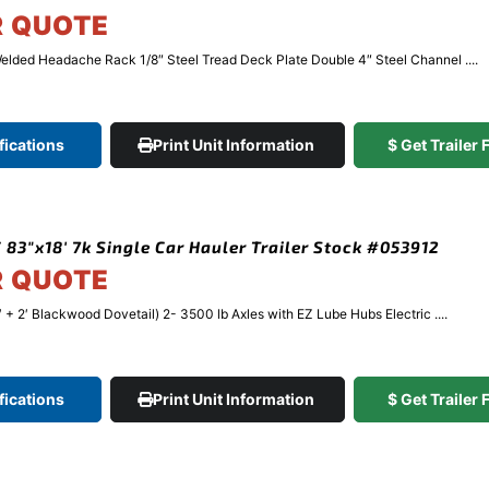
R QUOTE
elded Headache Rack 1/8″ Steel Tread Deck Plate Double 4″ Steel Channel ....
fications
Print Unit Information
$ Get Trailer
 83″x18′ 7k Single Car Hauler Trailer Stock #053912
R QUOTE
′ + 2′ Blackwood Dovetail) 2- 3500 lb Axles with EZ Lube Hubs Electric ....
fications
Print Unit Information
$ Get Trailer