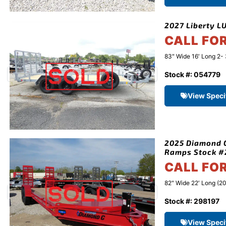
2027 Liberty LU
CALL FO
83″ Wide 16′ Long 2- 
Stock #: 054779
View Speci
2025 Diamond C
Ramps Stock #
CALL FO
82" Wide 22′ Long (20
Stock #: 298197
View Speci