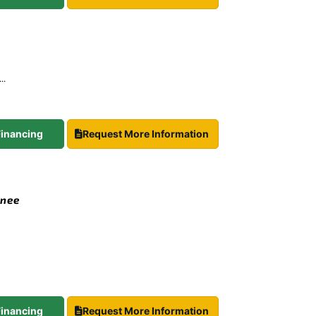
..
 Financing
Request More Information
Knee
 Financing
Request More Information