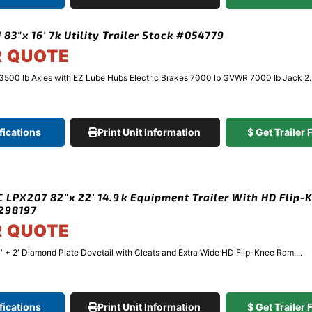
 83″x 16′ 7k Utility Trailer Stock #054779
R QUOTE
3500 lb Axles with EZ Lube Hubs Electric Brakes 7000 lb GVWR 7000 lb Jack 2..
fications
Print Unit Information
$ Get Trailer
 LPX207 82″x 22′ 14.9k Equipment Trailer With HD Flip-
298197
R QUOTE
′ + 2′ Diamond Plate Dovetail with Cleats and Extra Wide HD Flip-Knee Ram....
fications
Print Unit Information
$ Get Trailer