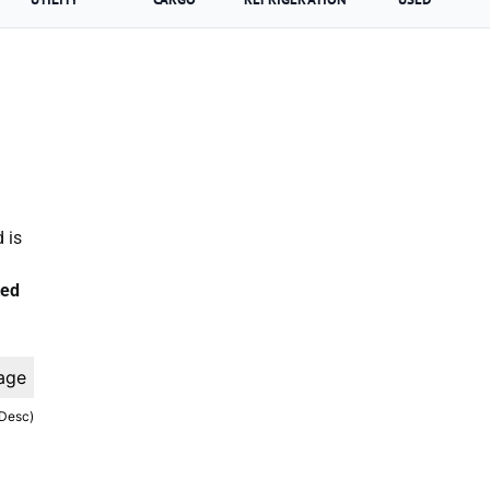
 is
ted
age
(Desc)