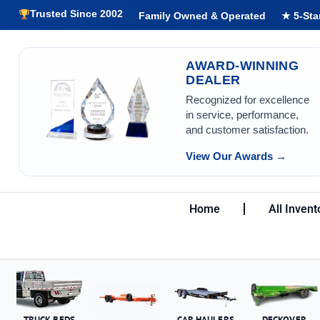
Trusted Since 2002
Family Owned & Operated
★ 5-Sta
AWARD-WINNING
DEALER
Recognized for excellence
in service, performance,
and customer satisfaction.
View Our Awards →
Home
All Invent
TRUCK BEDS
CAR HAULERS
DECKOVER