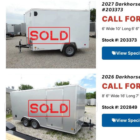
2027 Darkhorse
#203373
CALL FO
6′ Wide 10′ Long 6′ 6
Stock #: 203373
View Speci
2026 Darkhorse
CALL FO
8′ 6" Wide 16′ Long 7′
Stock #: 202849
View Speci