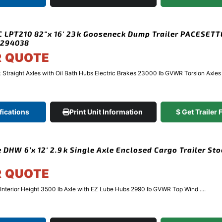
 LPT210 82″x 16′ 23k Gooseneck Dump Trailer PACESET
#294038
R QUOTE
 Straight Axles with Oil Bath Hubs Electric Brakes 23000 lb GVWR Torsion Axles .
fications
Print Unit Information
$ Get Trailer
 DHW 6’x 12′ 2.9k Single Axle Enclosed Cargo Trailer St
R QUOTE
″ Interior Height 3500 lb Axle with EZ Lube Hubs 2990 lb GVWR Top Wind ....