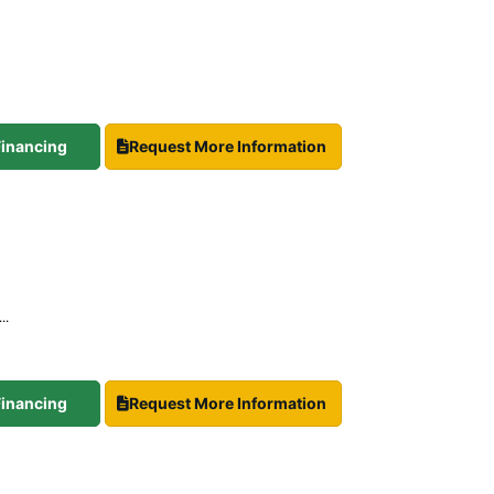
 Financing
Request More Information
..
 Financing
Request More Information