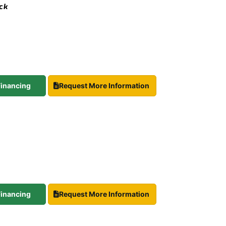
ock
 Financing
Request More Information
 Financing
Request More Information