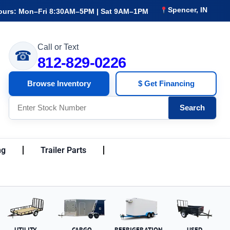
Spencer, IN
ours: Mon–Fri 8:30AM–5PM | Sat 9AM–1PM
Call or Text
☎
812-829-0226
Browse Inventory
$ Get Financing
Search
ng
Trailer Parts
UTILITY
CARGO
REFRIGERATION
USED