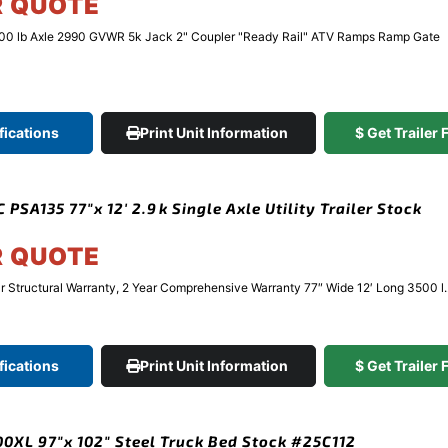
R QUOTE
500 lb Axle 2990 GVWR 5k Jack 2" Coupler "Ready Rail" ATV Ramps Ramp Gate
fications
Print Unit Information
$ Get Trailer
PSA135 77″x 12′ 2.9k Single Axle Utility Trailer Stock
R QUOTE
Structural Warranty, 2 Year Comprehensive Warranty 77″ Wide 12′ Long 3500 l..
fications
Print Unit Information
$ Get Trailer
XL 97″x 102″ Steel Truck Bed Stock #25C112