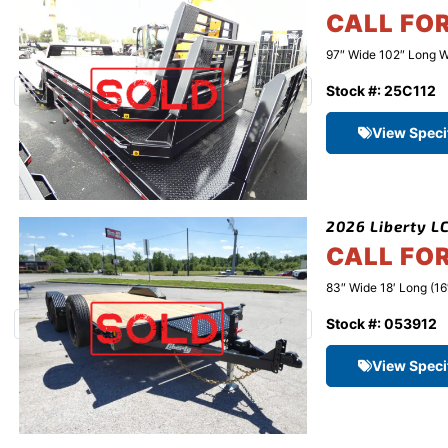
CALL FO
97″ Wide 102″ Long W
Stock #: 25C112
View Speci
2026 Liberty LC
CALL FO
83″ Wide 18′ Long (16
Stock #: 053912
View Speci