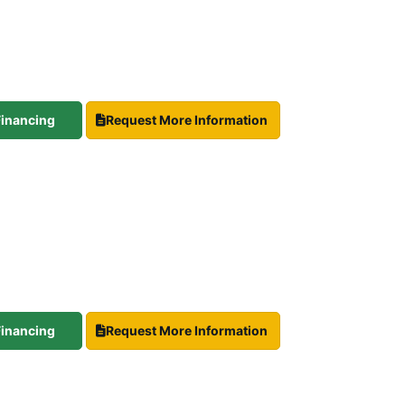
 Financing
Request More Information
 Financing
Request More Information