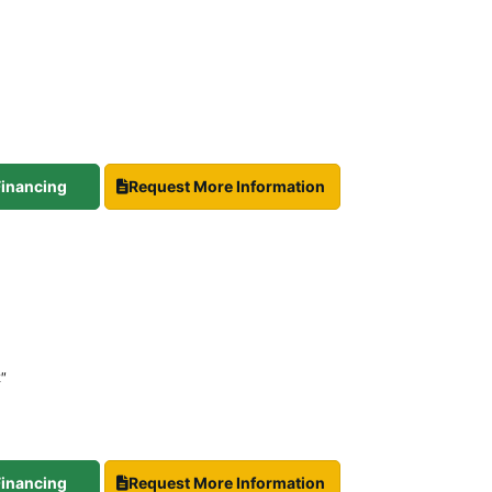
 Financing
Request More Information
2″
 Financing
Request More Information