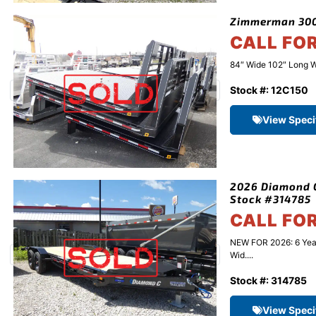
Zimmerman 3000
CALL FO
84″ Wide 102″ Long W
Stock #: 12C150
View Speci
2026 Diamond C
Stock #314785
CALL FO
NEW FOR 2026: 6 Yea
Wid....
Stock #: 314785
View Speci