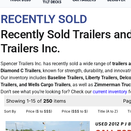
TILT DECKS
RECENTLY SOLD
Recently Sold Trailers an
Trailers Inc.
Spencer Trailers Inc. has recently sold a wide range of
trailers 
Diamond C Trailers
, known for strength, durability, and innovat
Our inventory includes
Baseline Trailers, Liberty Trailers, Del
Trailers, and Wells Cargo Trailers
, as well as
Zimmerman Truc
Don’t see what you’re looking for? Check our
current inventory
f
Showing 1-15 of
250
items
Pa
Sort By
Price ($ to $$$)
Price ($$$ to $)
Title (A to Z)
Ti
USED 2012 P J 8