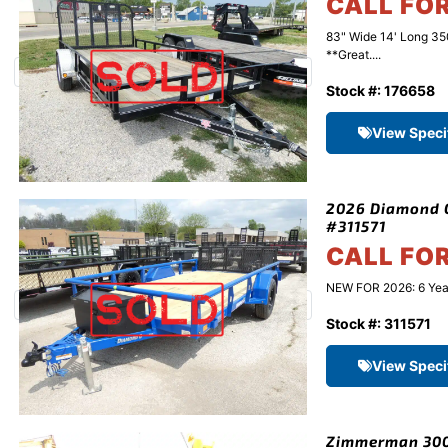
CALL FO
83" Wide 14' Long 3
**Great....
Stock #: 176658
View Speci
2026 Diamond C 
#311571
CALL FO
NEW FOR 2026: 6 Year 
Stock #: 311571
View Speci
Zimmerman 3000