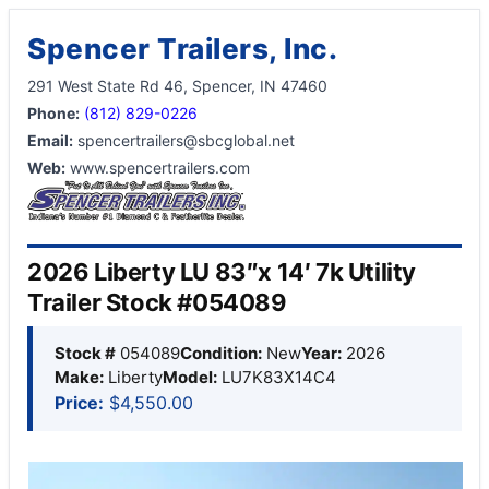
Spencer Trailers, Inc.
291 West State Rd 46, Spencer, IN 47460
Phone:
(812) 829-0226
Email:
spencertrailers@sbcglobal.net
Web:
www.spencertrailers.com
2026 Liberty LU 83″x 14′ 7k Utility
Trailer Stock #054089
Stock #
054089
Condition:
New
Year:
2026
Make:
Liberty
Model:
LU7K83X14C4
Price:
$4,550.00