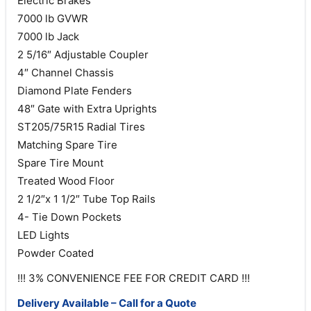
Electric Brakes
7000 lb GVWR
7000 lb Jack
2 5/16″ Adjustable Coupler
4″ Channel Chassis
Diamond Plate Fenders
48″ Gate with Extra Uprights
ST205/75R15 Radial Tires
Matching Spare Tire
Spare Tire Mount
Treated Wood Floor
2 1/2″x 1 1/2″ Tube Top Rails
4- Tie Down Pockets
LED Lights
Powder Coated
!!! 3% CONVENIENCE FEE FOR CREDIT CARD !!!
Delivery Available – Call for a Quote