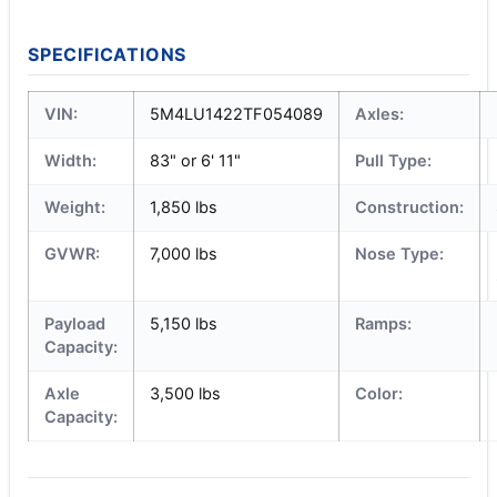
SPECIFICATIONS
VIN:
5M4LU1422TF054089
Axles:
Width:
83" or 6' 11"
Pull Type:
Weight:
1,850 lbs
Construction:
GVWR:
7,000 lbs
Nose Type:
Payload
5,150 lbs
Ramps:
Capacity:
Axle
3,500 lbs
Color:
Capacity: