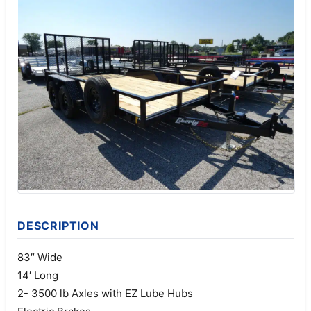
DESCRIPTION
83″ Wide
14′ Long
2- 3500 lb Axles with EZ Lube Hubs