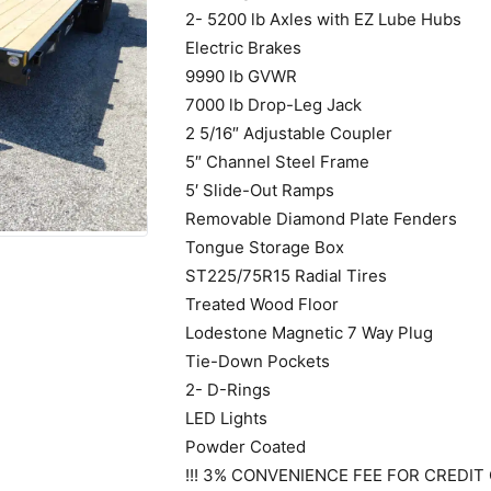
2- 5200 lb Axles with EZ Lube Hubs
Electric Brakes
9990 lb GVWR
7000 lb Drop-Leg Jack
2 5/16″ Adjustable Coupler
5″ Channel Steel Frame
5′ Slide-Out Ramps
Removable Diamond Plate Fenders
Tongue Storage Box
ST225/75R15 Radial Tires
Treated Wood Floor
Lodestone Magnetic 7 Way Plug
Tie-Down Pockets
2- D-Rings
LED Lights
Powder Coated
!!! 3% CONVENIENCE FEE FOR CREDIT 