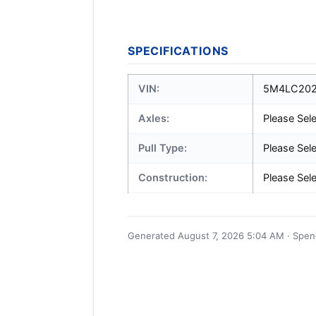
SPECIFICATIONS
VIN:
5M4LC202
Axles:
Please Sel
Pull Type:
Please Sel
Construction:
Please Sel
Generated August 7, 2026 5:04 AM · Spence