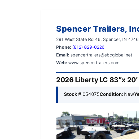
Spencer Trailers, In
291 West State Rd 46, Spencer, IN 474
Phone:
(812) 829-0226
Email:
spencertrailers@sbcglobal.net
Web:
www.spencertrailers.com
2026 Liberty LC 83″x 20′
Stock #
054075
Condition:
New
Ye