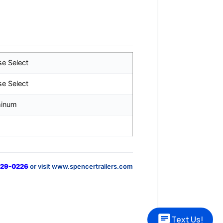
se Select
se Select
minum
829-0226
or visit www.spencertrailers.com
Text Us!