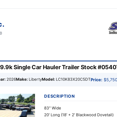
c.
60
 9.9k Single Car Hauler Trailer Stock #054
ar:
2026
Make:
Liberty
Model:
LC10K83X20C5DT
Price:
$5,750
DESCRIPTION
83″ Wide
20′ Long (18′ + 2′ Blackwood Dovetail)