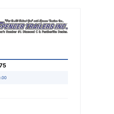
075
.00