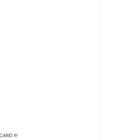
CARD !!!