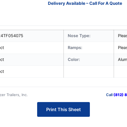
Delivery Available – Call For A Quote
4TF054075
Nose Type:
Plea
ect
Ramps:
Plea
ect
Color:
Alu
ect
r Trailers, Inc.
Call
(812) 
Print This Sheet