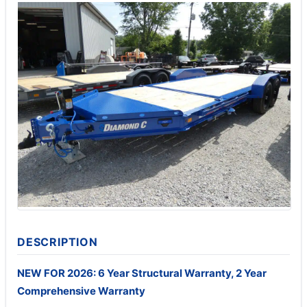
DESCRIPTION
NEW FOR 2026: 6 Year Structural Warranty, 2 Year
Comprehensive Warranty