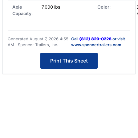
Axle
7,000 lbs
Color:
Capacity:
Generated August 7, 2026 4:55
Call
(812) 829-0226
or visit
AM · Spencer Trailers, Inc.
www.spencertrailers.com
Print This Sheet