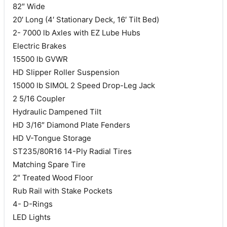
82″ Wide
20′ Long (4′ Stationary Deck, 16′ Tilt Bed)
2- 7000 lb Axles with EZ Lube Hubs
Electric Brakes
15500 lb GVWR
HD Slipper Roller Suspension
15000 lb SIMOL 2 Speed Drop-Leg Jack
2 5/16 Coupler
Hydraulic Dampened Tilt
HD 3/16″ Diamond Plate Fenders
HD V-Tongue Storage
ST235/80R16 14-Ply Radial Tires
Matching Spare Tire
2″ Treated Wood Floor
Rub Rail with Stake Pockets
4- D-Rings
LED Lights