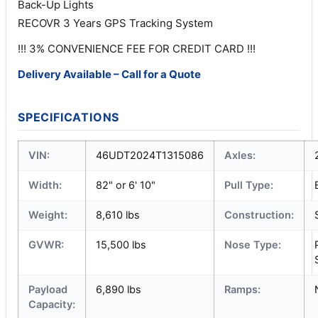
Back-Up Lights
RECOVR 3 Years GPS Tracking System
!!! 3% CONVENIENCE FEE FOR CREDIT CARD !!!
Delivery Available – Call for a Quote
SPECIFICATIONS
VIN:
46UDT2024T1315086
Axles:
Width:
82" or 6' 10"
Pull Type:
Weight:
8,610 lbs
Construction:
GVWR:
15,500 lbs
Nose Type:
Payload
6,890 lbs
Ramps:
Capacity: