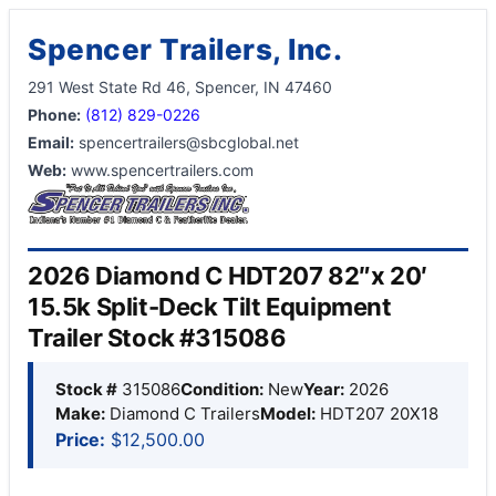
Spencer Trailers, Inc.
291 West State Rd 46, Spencer, IN 47460
Phone:
(812) 829-0226
Email:
spencertrailers@sbcglobal.net
Web:
www.spencertrailers.com
2026 Diamond C HDT207 82″x 20′
15.5k Split-Deck Tilt Equipment
Trailer Stock #315086
Stock #
315086
Condition:
New
Year:
2026
Make:
Diamond C Trailers
Model:
HDT207 20X18
Price:
$12,500.00