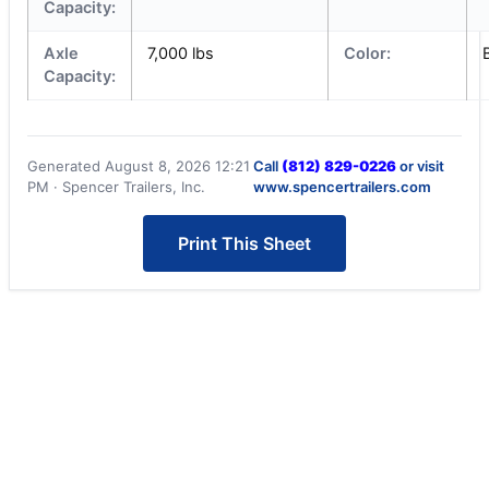
Capacity:
Axle
7,000 lbs
Color:
Capacity:
Generated August 8, 2026 12:21
Call
(812) 829-0226
or visit
PM · Spencer Trailers, Inc.
www.spencertrailers.com
Print This Sheet