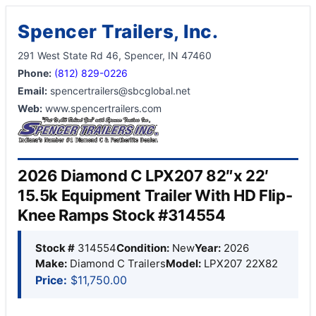
Spencer Trailers, Inc.
291 West State Rd 46, Spencer, IN 47460
Phone:
(812) 829-0226
Email:
spencertrailers@sbcglobal.net
Web:
www.spencertrailers.com
2026 Diamond C LPX207 82″x 22′
15.5k Equipment Trailer With HD Flip-
Knee Ramps Stock #314554
Stock #
314554
Condition:
New
Year:
2026
Make:
Diamond C Trailers
Model:
LPX207 22X82
Price:
$11,750.00