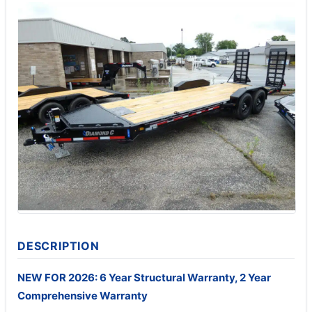
DESCRIPTION
NEW FOR 2026: 6 Year Structural Warranty, 2 Year
Comprehensive Warranty