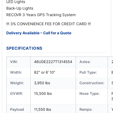
LED Lights
Back-Up Lights
RECOVR 3 Years GPS Tracking System
!!! 3% CONVENIENCE FEE FOR CREDIT CARD !!!
Delivery Available – Call for a Quote
SPECIFICATIONS
VIN:
46UDE2227T1314554
Axles:
Width:
82" or 6' 10"
Pull Type:
Weight:
3,950 lbs
Construction:
GVWR:
15,500 lbs
Nose Type:
Payload
11,550 lbs
Ramps: