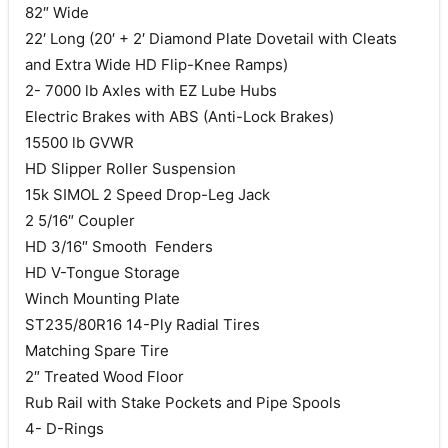
82″ Wide
22′ Long (20′ + 2′ Diamond Plate Dovetail with Cleats
and Extra Wide HD Flip-Knee Ramps)
2- 7000 lb Axles with EZ Lube Hubs
Electric Brakes with ABS (Anti-Lock Brakes)
15500 lb GVWR
HD Slipper Roller Suspension
15k SIMOL 2 Speed Drop-Leg Jack
2 5/16″ Coupler
HD 3/16″ Smooth Fenders
HD V-Tongue Storage
Winch Mounting Plate
ST235/80R16 14-Ply Radial Tires
Matching Spare Tire
2″ Treated Wood Floor
Rub Rail with Stake Pockets and Pipe Spools
4- D-Rings