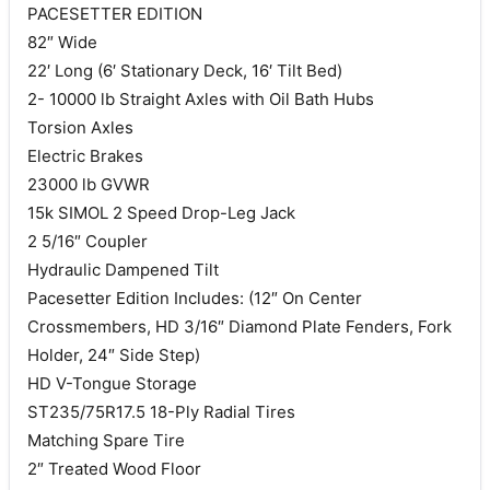
PACESETTER EDITION
82″ Wide
22′ Long (6′ Stationary Deck, 16′ Tilt Bed)
2- 10000 lb Straight Axles with Oil Bath Hubs
Torsion Axles
Electric Brakes
23000 lb GVWR
15k SIMOL 2 Speed Drop-Leg Jack
2 5/16″ Coupler
Hydraulic Dampened Tilt
Pacesetter Edition Includes: (12″ On Center
Crossmembers, HD 3/16″ Diamond Plate Fenders, Fork
Holder, 24″ Side Step)
HD V-Tongue Storage
ST235/75R17.5 18-Ply Radial Tires
Matching Spare Tire
2″ Treated Wood Floor