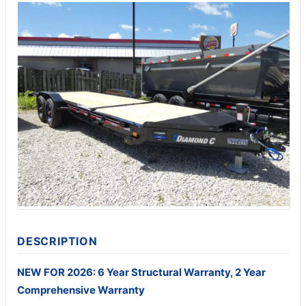
DESCRIPTION
NEW FOR 2026: 6 Year Structural Warranty, 2 Year
Comprehensive Warranty