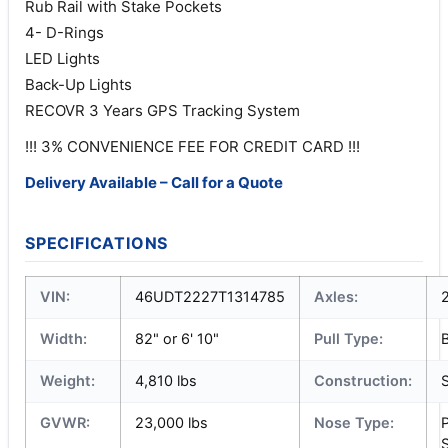
Rub Rail with Stake Pockets
4- D-Rings
LED Lights
Back-Up Lights
RECOVR 3 Years GPS Tracking System
!!! 3% CONVENIENCE FEE FOR CREDIT CARD !!!
Delivery Available – Call for a Quote
SPECIFICATIONS
VIN:
46UDT2227T1314785
Axles:
Width:
82" or 6' 10"
Pull Type:
Weight:
4,810 lbs
Construction:
S
GVWR:
23,000 lbs
Nose Type:
S