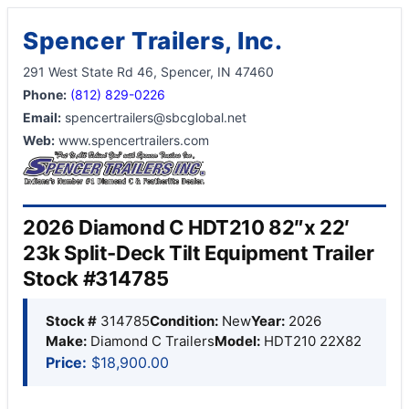
Spencer Trailers, Inc.
291 West State Rd 46, Spencer, IN 47460
Phone:
(812) 829-0226
Email:
spencertrailers@sbcglobal.net
Web:
www.spencertrailers.com
2026 Diamond C HDT210 82″x 22′
23k Split-Deck Tilt Equipment Trailer
Stock #314785
Stock #
314785
Condition:
New
Year:
2026
Make:
Diamond C Trailers
Model:
HDT210 22X82
Price:
$18,900.00