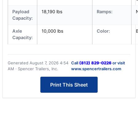
Payload
18,190 lbs
Ramps:
Capacity:
Axle
10,000 lbs
Color:
Capacity:
Generated August 7, 2026 4:54
Call
(812) 829-0226
or visit
AM · Spencer Trailers, Inc.
www.spencertrailers.com
Print This Sheet