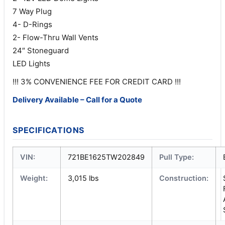
7 Way Plug
4- D-Rings
2- Flow-Thru Wall Vents
24″ Stoneguard
LED Lights
!!! 3% CONVENIENCE FEE FOR CREDIT CARD !!!
Delivery Available – Call for a Quote
SPECIFICATIONS
VIN:
721BE1625TW202849
Pull Type:
Weight:
3,015 lbs
Construction: