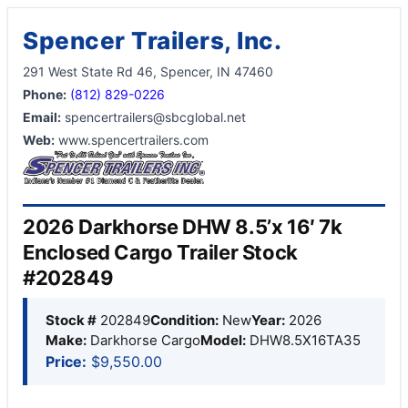
Spencer Trailers, Inc.
291 West State Rd 46, Spencer, IN 47460
Phone:
(812) 829-0226
Email:
spencertrailers@sbcglobal.net
Web:
www.spencertrailers.com
2026 Darkhorse DHW 8.5’x 16′ 7k
Enclosed Cargo Trailer Stock
#202849
Stock #
202849
Condition:
New
Year:
2026
Make:
Darkhorse Cargo
Model:
DHW8.5X16TA35
Price:
$9,550.00