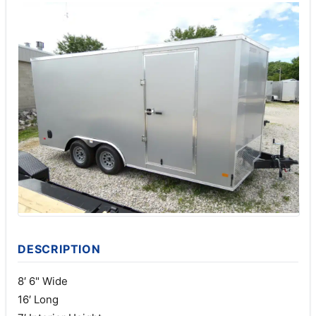
DESCRIPTION
8′ 6" Wide
16′ Long