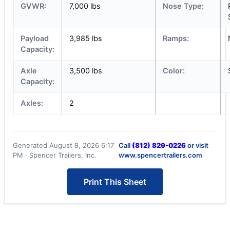
GVWR:
7,000 lbs
Nose Type:
Payload
3,985 lbs
Ramps:
Capacity:
Axle
3,500 lbs
Color:
Capacity:
Axles:
2
Generated August 8, 2026 6:17
Call
(812) 829-0226
or visit
PM · Spencer Trailers, Inc.
www.spencertrailers.com
Print This Sheet