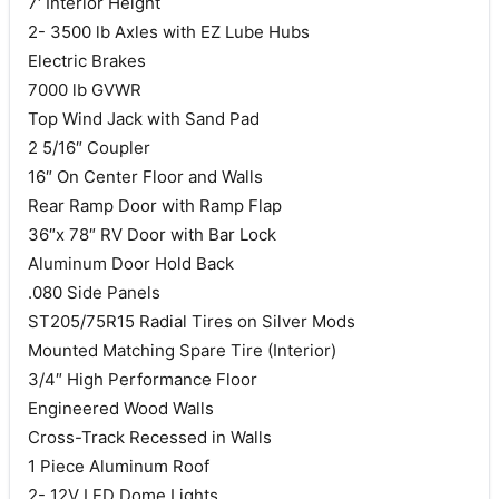
7′ Interior Height
2- 3500 lb Axles with EZ Lube Hubs
Electric Brakes
7000 lb GVWR
Top Wind Jack with Sand Pad
2 5/16″ Coupler
16″ On Center Floor and Walls
Rear Ramp Door with Ramp Flap
36″x 78″ RV Door with Bar Lock
Aluminum Door Hold Back
.080 Side Panels
ST205/75R15 Radial Tires on Silver Mods
Mounted Matching Spare Tire (Interior)
3/4″ High Performance Floor
Engineered Wood Walls
Cross-Track Recessed in Walls
1 Piece Aluminum Roof
2- 12V LED Dome Lights