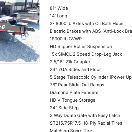
81″ Wide
14′ Long
2- 8000 lb Axles with Oil Bath Hubs
Electric Brakes with ABS (Anti-Lock Br
18000 lb GVWR
HD Slipper Roller Suspension
15k SIMOL 2 Speed Drop-Leg Jack
2 5/16″ 21k Coupler
24″ 7GA Sides and Floor
5 Stage Telescopic Cylinder (Power Up
78″ Rear Slide-Out Ramps
Diamond Plate Fenders
HD V-Tongue Storage
24″ Side Step
3 Way Dump Gate with Easy Latch
ST215/75R17.5 18-Ply Radial Tires
Matching Spare Tire