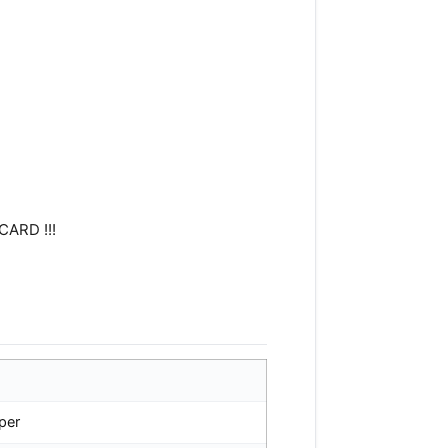
CARD !!!
per