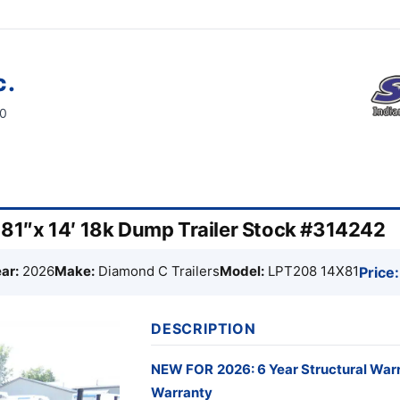
c.
60
1″x 14′ 18k Dump Trailer Stock #314242
ar:
2026
Make:
Diamond C Trailers
Model:
LPT208 14X81
Price:
DESCRIPTION
NEW FOR
2026: 6 Year Structural War
Warranty