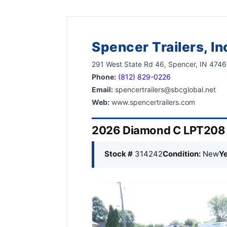
Spencer Trailers, In
291 West State Rd 46, Spencer, IN 474
Phone:
(812) 829-0226
Email:
spencertrailers@sbcglobal.net
Web:
www.spencertrailers.com
2026 Diamond C LPT208 8
Stock #
314242
Condition:
New
Ye