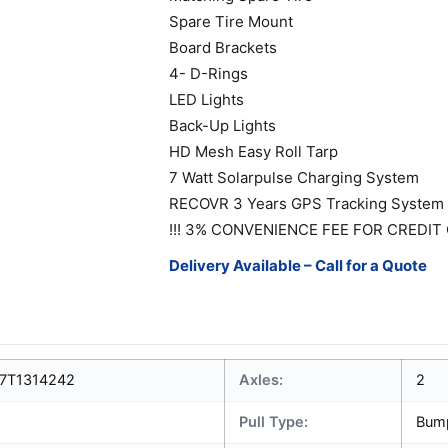
Spare Tire Mount
Board Brackets
4- D-Rings
LED Lights
Back-Up Lights
HD Mesh Easy Roll Tarp
7 Watt Solarpulse Charging System
RECOVR 3 Years GPS Tracking System
!!! 3% CONVENIENCE FEE FOR CREDIT 
Delivery Available – Call for a Quote
7T1314242
Axles:
2
Pull Type:
Bum