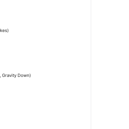
akes)
, Gravity Down)