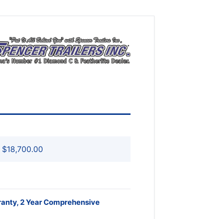
$18,700.00
ranty, 2 Year Comprehensive