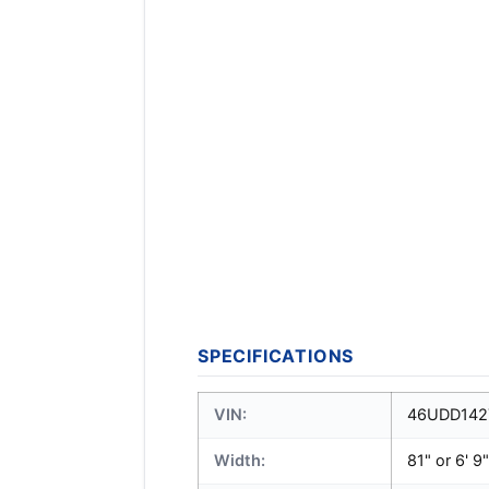
SPECIFICATIONS
VIN:
46UDD142
Width:
81" or 6' 9"