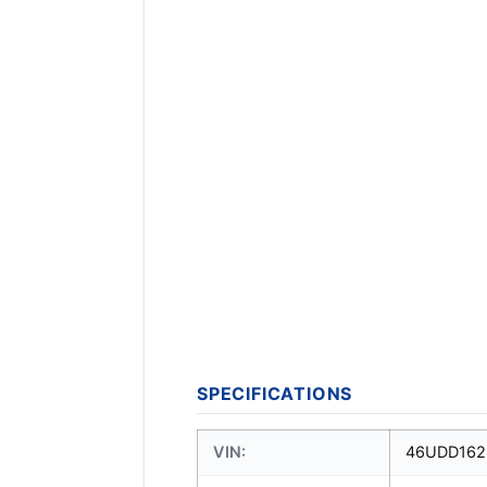
SPECIFICATIONS
VIN:
46UDD162