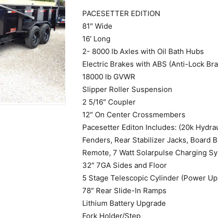
PACESETTER EDITION
81″ Wide
16′ Long
2- 8000 lb Axles with Oil Bath Hubs
Electric Brakes with ABS (Anti-Lock Br
18000 lb GVWR
Slipper Roller Suspension
2 5/16″ Coupler
12″ On Center Crossmembers
Pacesetter Editon Includes: (20k Hydra
Fenders, Rear Stabilizer Jacks, Board 
Remote, 7 Watt Solarpulse Charging S
32″ 7GA Sides and Floor
5 Stage Telescopic Cylinder (Power Up
78″ Rear Slide-In Ramps
Lithium Battery Upgrade
Fork Holder/Step