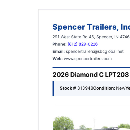
Spencer Trailers, In
291 West State Rd 46, Spencer, IN 474
Phone:
(812) 829-0226
Email:
spencertrailers@sbcglobal.net
Web:
www.spencertrailers.com
2026 Diamond C LPT208 8
Stock #
313948
Condition:
New
Ye