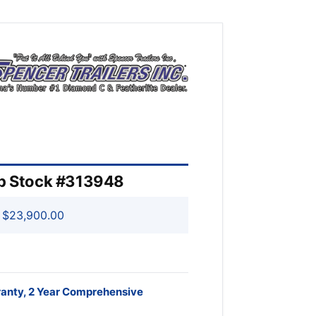
rp Stock #313948
$23,900.00
ranty, 2 Year Comprehensive