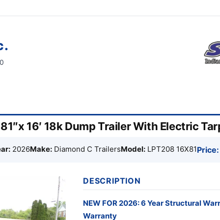
c.
60
1″x 16′ 18k Dump Trailer With Electric Ta
ar:
2026
Make:
Diamond C Trailers
Model:
LPT208 16X81
Price:
DESCRIPTION
NEW FOR 2026: 6 Year Structural War
Warranty