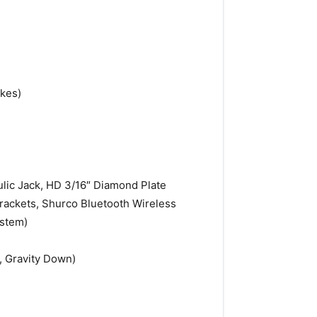
akes)
ulic Jack, HD 3/16″ Diamond Plate
Brackets, Shurco Bluetooth Wireless
ystem)
, Gravity Down)