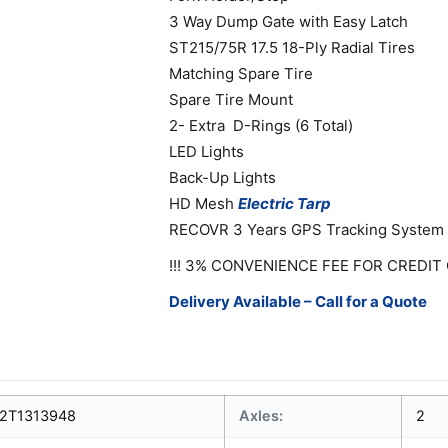
3 Way Dump Gate with Easy Latch
ST215/75R 17.5 18-Ply Radial Tires
Matching Spare Tire
Spare Tire Mount
2- Extra D-Rings (6 Total)
LED Lights
Back-Up Lights
HD Mesh
Electric
Tarp
RECOVR 3 Years GPS Tracking System
!!! 3% CONVENIENCE FEE FOR CREDIT 
Delivery Available – Call for a Quote
2T1313948
Axles:
2