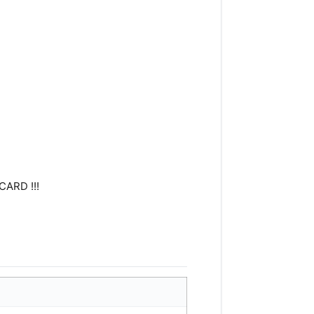
CARD !!!