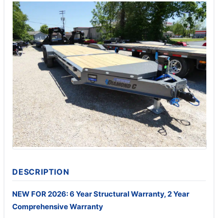
DESCRIPTION
NEW FOR 2026: 6 Year Structural Warranty, 2 Year
Comprehensive Warranty