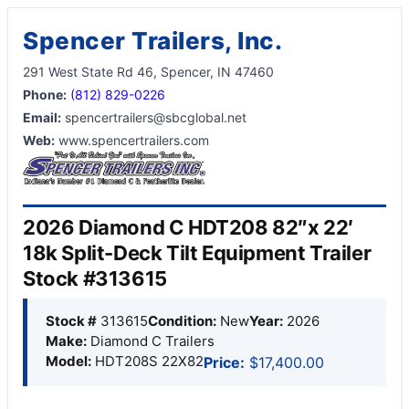
Spencer Trailers, Inc.
291 West State Rd 46, Spencer, IN 47460
Phone:
(812) 829-0226
Email:
spencertrailers@sbcglobal.net
Web:
www.spencertrailers.com
2026 Diamond C HDT208 82″x 22′
18k Split-Deck Tilt Equipment Trailer
Stock #313615
Stock #
313615
Condition:
New
Year:
2026
Make:
Diamond C Trailers
Model:
HDT208S 22X82
Price:
$17,400.00