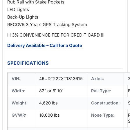
Rub Rail with Stake Pockets
LED Lights
Back-Up Lights
RECOVR 3 Years GPS Tracking System
!!! 3% CONVENIENCE FEE FOR CREDIT CARD !!!
Delivery Available – Call for a Quote
SPECIFICATIONS
VIN:
46UDT222XT1313615
Axles:
Width:
82" or 6' 10"
Pull Type:
Weight:
4,620 lbs
Construction:
S
GVWR:
18,000 lbs
Nose Type:
S