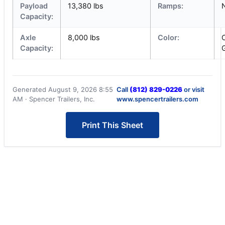
Payload
13,380 lbs
Ramps:
Capacity:
Axle
8,000 lbs
Color:
Capacity:
Generated August 9, 2026 8:55
Call
(812) 829-0226
or visit
AM · Spencer Trailers, Inc.
www.spencertrailers.com
Print This Sheet