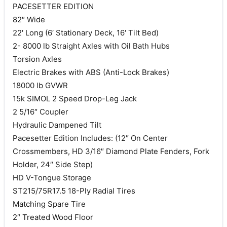
PACESETTER EDITION
82″ Wide
22′ Long (6′ Stationary Deck, 16′ Tilt Bed)
2- 8000 lb Straight Axles with Oil Bath Hubs
Torsion Axles
Electric Brakes with ABS (Anti-Lock Brakes)
18000 lb GVWR
15k SIMOL 2 Speed Drop-Leg Jack
2 5/16″ Coupler
Hydraulic Dampened Tilt
Pacesetter Edition Includes: (12″ On Center
Crossmembers, HD 3/16″ Diamond Plate Fenders, Fork
Holder, 24″ Side Step)
HD V-Tongue Storage
ST215/75R17.5 18-Ply Radial Tires
Matching Spare Tire
2″ Treated Wood Floor