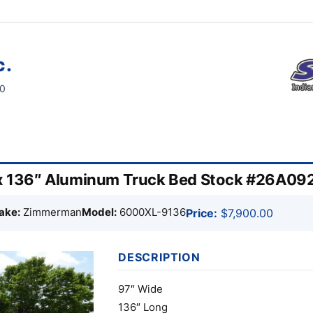
c.
60
 136″ Aluminum Truck Bed Stock #26A09
ake:
Zimmerman
Model:
6000XL-9136
Price:
$7,900.00
DESCRIPTION
97″ Wide
136″ Long