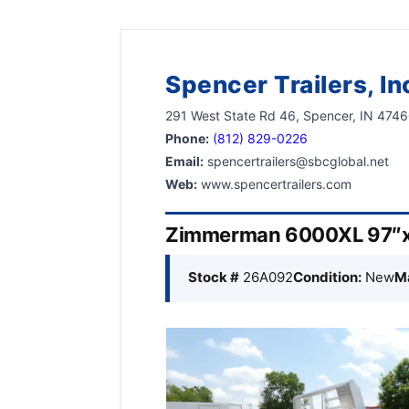
Spencer Trailers, In
291 West State Rd 46, Spencer, IN 474
Phone:
(812) 829-0226
Email:
spencertrailers@sbcglobal.net
Web:
www.spencertrailers.com
Zimmerman 6000XL 97″x
Stock #
26A092
Condition:
New
M