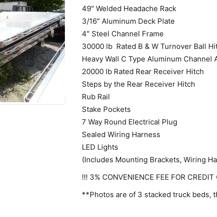
49″ Welded Headache Rack
3/16″ Aluminum Deck Plate
4″ Steel Channel Frame
30000 lb Rated B & W Turnover Ball Hi
Heavy Wall C Type Aluminum Channel 
20000 lb Rated Rear Receiver Hitch
Steps by the Rear Receiver Hitch
Rub Rail
Stake Pockets
7 Way Round Electrical Plug
Sealed Wiring Harness
LED Lights
(Includes Mounting Brackets, Wiring H
!!! 3% CONVENIENCE FEE FOR CREDIT 
**Photos are of 3 stacked truck beds, t