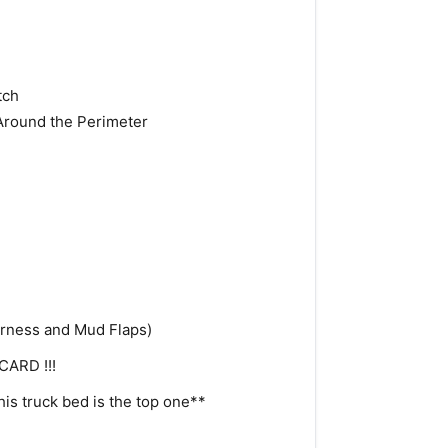
tch
Around the Perimeter
arness and Mud Flaps)
CARD !!!
his truck bed is the top one**