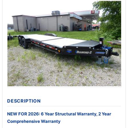
DESCRIPTION
NEW FOR 2026: 6 Year Structural Warranty, 2 Year
Comprehensive Warranty