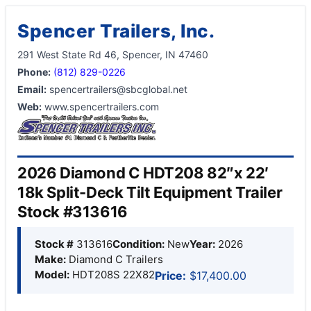
Spencer Trailers, Inc.
291 West State Rd 46, Spencer, IN 47460
Phone:
(812) 829-0226
Email:
spencertrailers@sbcglobal.net
Web:
www.spencertrailers.com
2026 Diamond C HDT208 82″x 22′
18k Split-Deck Tilt Equipment Trailer
Stock #313616
Stock #
313616
Condition:
New
Year:
2026
Make:
Diamond C Trailers
Model:
HDT208S 22X82
Price:
$17,400.00