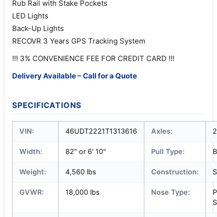
Rub Rail with Stake Pockets
LED Lights
Back-Up Lights
RECOVR 3 Years GPS Tracking System
!!! 3% CONVENIENCE FEE FOR CREDIT CARD !!!
Delivery Available – Call for a Quote
SPECIFICATIONS
VIN:
46UDT2221T1313616
Axles:
2
Width:
82" or 6' 10"
Pull Type:
B
Weight:
4,560 lbs
Construction:
S
GVWR:
18,000 lbs
Nose Type:
P
S