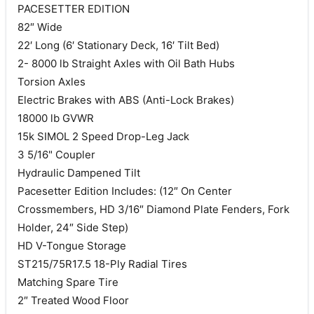
PACESETTER EDITION
82″ Wide
22′ Long (6′ Stationary Deck, 16′ Tilt Bed)
2- 8000 lb Straight Axles with Oil Bath Hubs
Torsion Axles
Electric Brakes with ABS (Anti-Lock Brakes)
18000 lb GVWR
15k SIMOL 2 Speed Drop-Leg Jack
3 5/16" Coupler
Hydraulic Dampened Tilt
Pacesetter Edition Includes: (12″ On Center
Crossmembers, HD 3/16″ Diamond Plate Fenders, Fork
Holder, 24″ Side Step)
HD V-Tongue Storage
ST215/75R17.5 18-Ply Radial Tires
Matching Spare Tire
2″ Treated Wood Floor