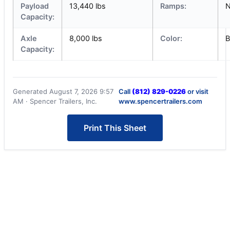
Payload
13,440 lbs
Ramps:
Capacity:
Axle
8,000 lbs
Color:
B
Capacity:
Generated August 7, 2026 9:57
Call
(812) 829-0226
or visit
AM · Spencer Trailers, Inc.
www.spencertrailers.com
Print This Sheet