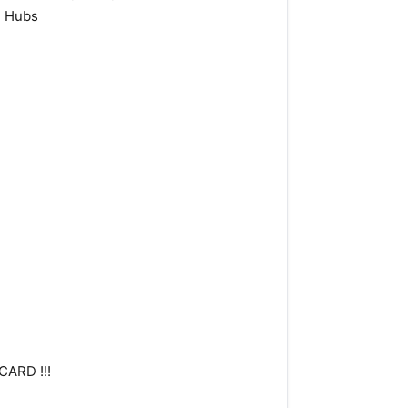
e Hubs
CARD !!!