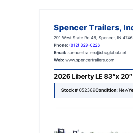
Spencer Trailers, In
291 West State Rd 46, Spencer, IN 474
Phone:
(812) 829-0226
Email:
spencertrailers@sbcglobal.net
Web:
www.spencertrailers.com
2026 Liberty LE 83″x 20
Stock #
052389
Condition:
New
Ye