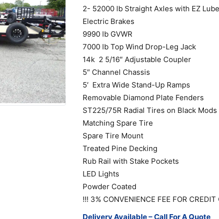
2- 52000 lb Straight Axles with EZ Lub
Electric Brakes
9990 lb GVWR
7000 lb Top Wind Drop-Leg Jack
14k 2 5/16″ Adjustable Coupler
5″ Channel Chassis
5′ Extra Wide Stand-Up Ramps
Removable Diamond Plate Fenders
ST225/75R Radial Tires on Black Mods
Matching Spare Tire
Spare Tire Mount
Treated Pine Decking
Rub Rail with Stake Pockets
LED Lights
Powder Coated
!!! 3% CONVENIENCE FEE FOR CREDIT 
Delivery Available – Call For A Quote