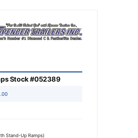
amps Stock #052389
.00
 with Stand-Up Ramps)