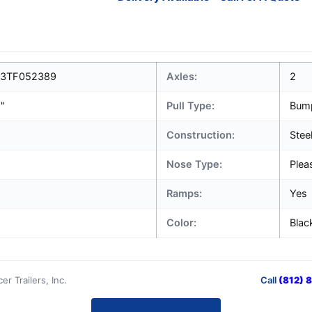
3TF052389
Axles:
2
1"
Pull Type:
Bum
Construction:
Stee
Nose Type:
Plea
Ramps:
Yes
Color:
Blac
r Trailers, Inc.
Call
(812) 