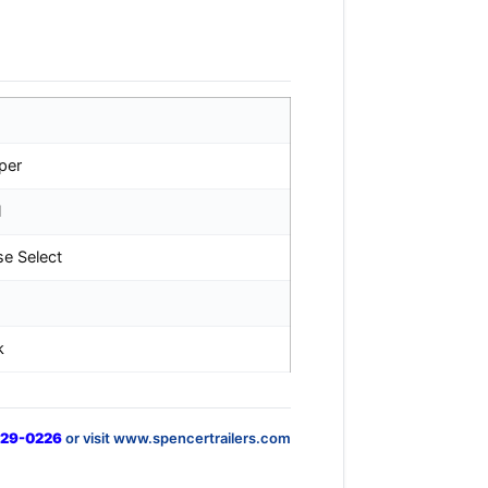
per
l
se Select
k
829-0226
or visit www.spencertrailers.com