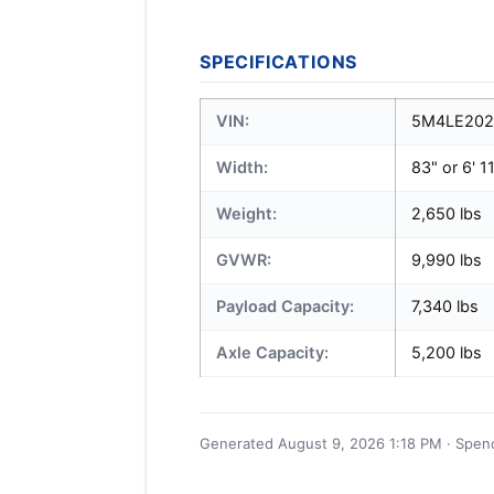
SPECIFICATIONS
VIN:
5M4LE202
Width:
83" or 6' 1
Weight:
2,650 lbs
GVWR:
9,990 lbs
Payload Capacity:
7,340 lbs
Axle Capacity:
5,200 lbs
Generated August 9, 2026 1:18 PM · Spence