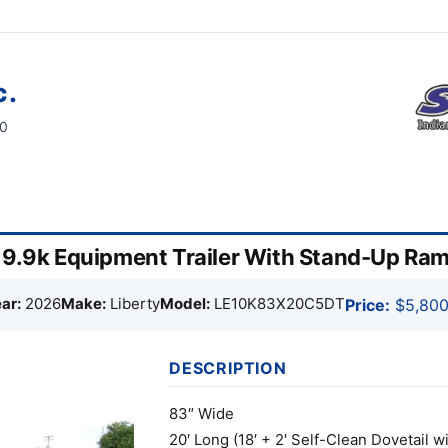
c.
60
″ 9.9k Equipment Trailer With Stand-Up R
ar:
2026
Make:
Liberty
Model:
LE10K83X20C5DT
Price:
$5,800
DESCRIPTION
83″ Wide
20′ Long (18′ + 2′ Self-Clean Dovetail