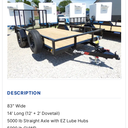
DESCRIPTION
83″ Wide
14′ Long (12' + 2' Dovetail)
5000 lb Straight Axle with EZ Lube Hubs