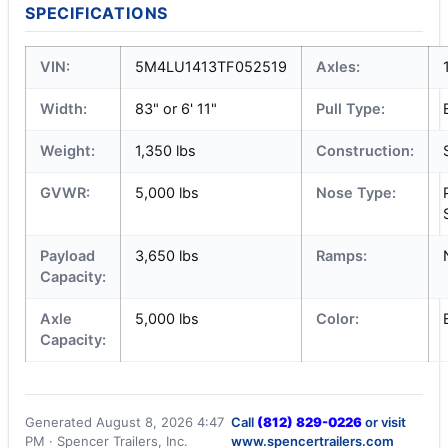
SPECIFICATIONS
VIN:
5M4LU1413TF052519
Axles:
Width:
83" or 6' 11"
Pull Type:
Weight:
1,350 lbs
Construction:
GVWR:
5,000 lbs
Nose Type:
Payload
3,650 lbs
Ramps:
Capacity:
Axle
5,000 lbs
Color:
Capacity:
Generated August 8, 2026 4:47
Call
(812) 829-0226
or visit
PM · Spencer Trailers, Inc.
www.spencertrailers.com