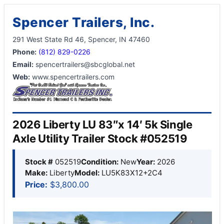
Spencer Trailers, Inc.
291 West State Rd 46, Spencer, IN 47460
Phone:
(812) 829-0226
Email:
spencertrailers@sbcglobal.net
Web:
www.spencertrailers.com
2026 Liberty LU 83″x 14′ 5k Single
Axle Utility Trailer Stock #052519
Stock #
052519
Condition:
New
Year:
2026
Make:
Liberty
Model:
LU5K83X12+2C4
Price:
$3,800.00