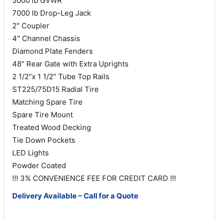
5000 lb GVWR
7000 lb Drop-Leg Jack
2″ Coupler
4″ Channel Chassis
Diamond Plate Fenders
48″ Rear Gate with Extra Uprights
2 1/2″x 1 1/2″ Tube Top Rails
ST225/75D15 Radial Tire
Matching Spare Tire
Spare Tire Mount
Treated Wood Decking
Tie Down Pockets
LED Lights
Powder Coated
!!! 3% CONVENIENCE FEE FOR CREDIT CARD !!!
Delivery Available – Call for a Quote