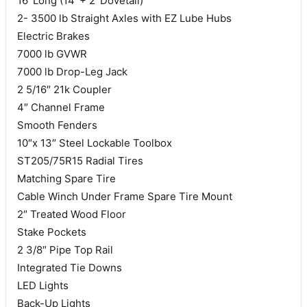
16′ Long (14′ + 2′ Dovetail)
2- 3500 lb Straight Axles with EZ Lube Hubs
Electric Brakes
7000 lb GVWR
7000 lb Drop-Leg Jack
2 5/16″ 21k Coupler
4″ Channel Frame
Smooth Fenders
10″x 13″ Steel Lockable Toolbox
ST205/75R15 Radial Tires
Matching Spare Tire
Cable Winch Under Frame Spare Tire Mount
2″ Treated Wood Floor
Stake Pockets
2 3/8″ Pipe Top Rail
Integrated Tie Downs
LED Lights
Back-Up Lights