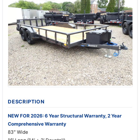
DESCRIPTION
NEW FOR 2026: 6 Year Structural Warranty, 2 Year
Comprehensive Warranty
83″ Wide