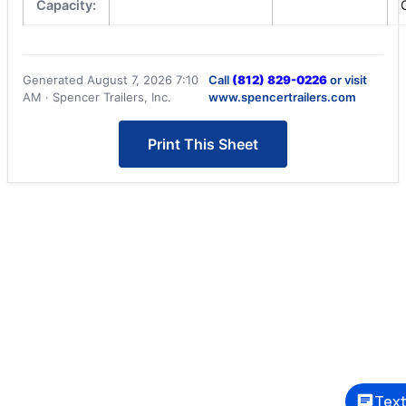
Capacity:
Generated August 7, 2026 7:10
Call
(812) 829-0226
or visit
AM · Spencer Trailers, Inc.
www.spencertrailers.com
Print This Sheet
Text