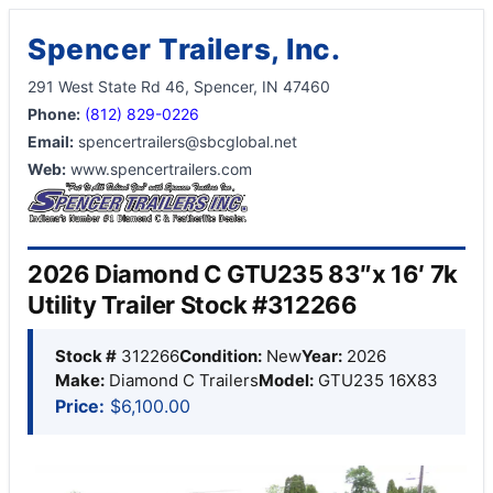
Spencer Trailers, Inc.
291 West State Rd 46, Spencer, IN 47460
Phone:
(812) 829-0226
Email:
spencertrailers@sbcglobal.net
Web:
www.spencertrailers.com
2026 Diamond C GTU235 83″x 16′ 7k
Utility Trailer Stock #312266
Stock #
312266
Condition:
New
Year:
2026
Make:
Diamond C Trailers
Model:
GTU235 16X83
Price:
$6,100.00