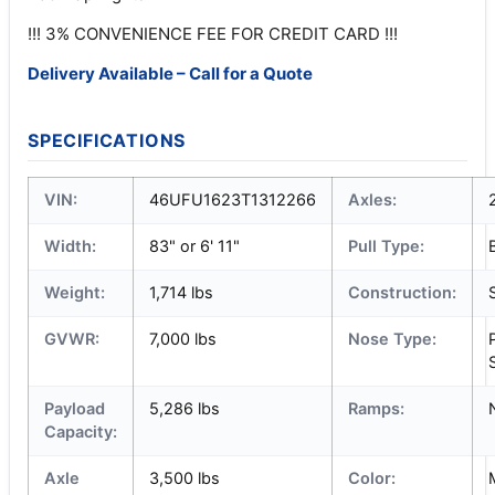
!!! 3% CONVENIENCE FEE FOR CREDIT CARD !!!
Delivery Available – Call for a Quote
SPECIFICATIONS
VIN:
46UFU1623T1312266
Axles:
Width:
83" or 6' 11"
Pull Type:
Weight:
1,714 lbs
Construction:
GVWR:
7,000 lbs
Nose Type:
Payload
5,286 lbs
Ramps:
Capacity:
Axle
3,500 lbs
Color: