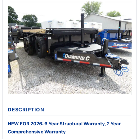
DESCRIPTION
NEW FOR 2026: 6 Year Structural Warranty, 2 Year
Comprehensive Warranty