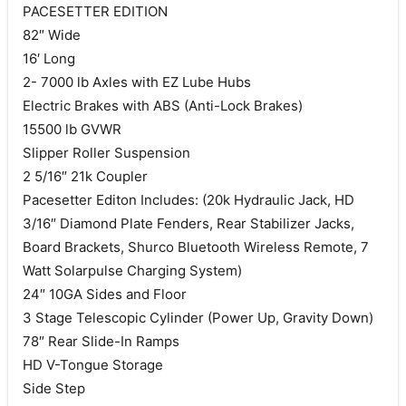
PACESETTER EDITION
82″ Wide
16′ Long
2- 7000 lb Axles with EZ Lube Hubs
Electric Brakes with ABS (Anti-Lock Brakes)
15500 lb GVWR
Slipper Roller Suspension
2 5/16″ 21k Coupler
Pacesetter Editon Includes: (20k Hydraulic Jack, HD
3/16″ Diamond Plate Fenders, Rear Stabilizer Jacks,
Board Brackets, Shurco Bluetooth Wireless Remote, 7
Watt Solarpulse Charging System)
24″ 10GA Sides and Floor
3 Stage Telescopic Cylinder (Power Up, Gravity Down)
78″ Rear Slide-In Ramps
HD V-Tongue Storage
Side Step