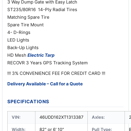
3 Way Dump Gate with Easy Latch
ST235/80R16 14-Ply Radial Tires
Matching Spare Tire
Spare Tire Mount
4- D-Rings
LED Lights
Back-Up Lights
HD Mesh
Electric
Tarp
RECOVR 3 Years GPS Tracking System
!!! 3% CONVENIENCE FEE FOR CREDIT CARD !!!
Delivery Available – Call for a Quote
SPECIFICATIONS
VIN:
46UDD162XT1313387
Axles:
Width:
82" or 6' 10"
Pull Type: