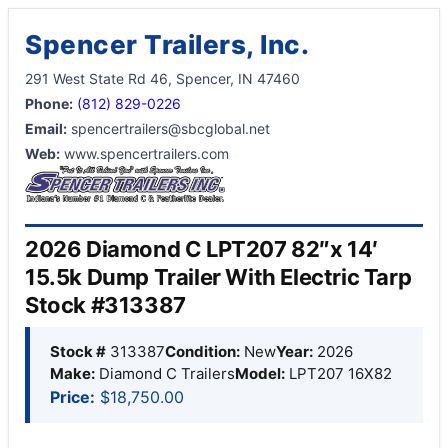
Spencer Trailers, Inc.
291 West State Rd 46, Spencer, IN 47460
Phone:
(812) 829-0226
Email:
spencertrailers@sbcglobal.net
Web:
www.spencertrailers.com
2026 Diamond C LPT207 82″x 14′
15.5k Dump Trailer With Electric Tarp
Stock #313387
Stock #
313387
Condition:
New
Year:
2026
Make:
Diamond C Trailers
Model:
LPT207 16X82
Price:
$18,750.00