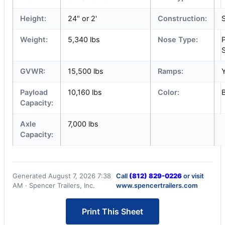
Height:
24" or 2'
Construction:
S
Weight:
5,340 lbs
Nose Type:
S
GVWR:
15,500 lbs
Ramps:
Payload
10,160 lbs
Color:
Capacity:
Axle
7,000 lbs
Capacity:
Generated August 7, 2026 7:38
Call
(812) 829-0226
or visit
AM · Spencer Trailers, Inc.
www.spencertrailers.com
Print This Sheet