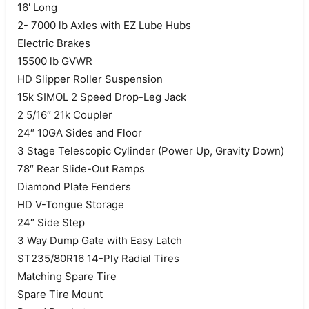
16' Long
2- 7000 lb Axles with EZ Lube Hubs
Electric Brakes
15500 lb GVWR
HD Slipper Roller Suspension
15k SIMOL 2 Speed Drop-Leg Jack
2 5/16″ 21k Coupler
24″ 10GA Sides and Floor
3 Stage Telescopic Cylinder (Power Up, Gravity Down)
78″ Rear Slide-Out Ramps
Diamond Plate Fenders
HD V-Tongue Storage
24″ Side Step
3 Way Dump Gate with Easy Latch
ST235/80R16 14-Ply Radial Tires
Matching Spare Tire
Spare Tire Mount