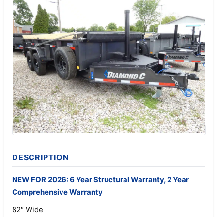
DESCRIPTION
NEW FOR
2026: 6 Year Structural Warranty, 2 Year
Comprehensive Warranty
82″ Wide