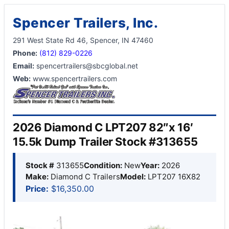
Spencer Trailers, Inc.
291 West State Rd 46, Spencer, IN 47460
Phone:
(812) 829-0226
Email:
spencertrailers@sbcglobal.net
Web:
www.spencertrailers.com
2026 Diamond C LPT207 82″x 16′
15.5k Dump Trailer Stock #313655
Stock #
313655
Condition:
New
Year:
2026
Make:
Diamond C Trailers
Model:
LPT207 16X82
Price:
$16,350.00