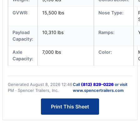
GVWR:
15,500 lbs
Nose Type:
Payload
10,310 lbs
Ramps:
Capacity:
Axle
7,000 lbs
Color:
Capacity:
Generated August 8, 2026 12:46
Call
(812) 829-0226
or visit
PM · Spencer Trailers, Inc.
www.spencertrailers.com
Print This Sheet