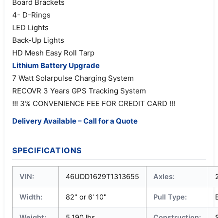
Board Brackets
4- D-Rings
LED Lights
Back-Up Lights
HD Mesh Easy Roll Tarp
Lithium Battery Upgrade
7 Watt Solarpulse Charging System
RECOVR 3 Years GPS Tracking System
!!! 3% CONVENIENCE FEE FOR CREDIT CARD !!!
Delivery Available – Call for a Quote
SPECIFICATIONS
VIN:
46UDD1629T1313655
Axles:
Width:
82" or 6' 10"
Pull Type:
Weight:
5,190 lbs
Construction: