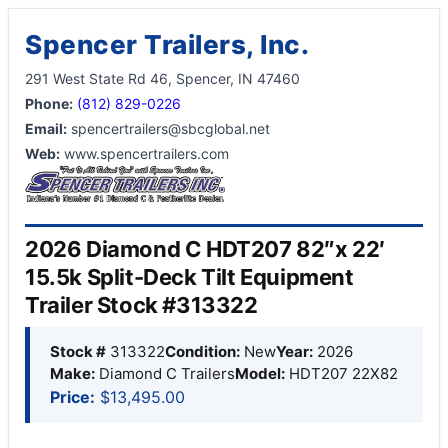
Spencer Trailers, Inc.
291 West State Rd 46, Spencer, IN 47460
Phone:
(812) 829-0226
Email:
spencertrailers@sbcglobal.net
Web:
www.spencertrailers.com
2026 Diamond C HDT207 82″x 22′
15.5k Split-Deck Tilt Equipment
Trailer Stock #313322
Stock #
313322
Condition:
New
Year:
2026
Make:
Diamond C Trailers
Model:
HDT207 22X82
Price:
$13,495.00