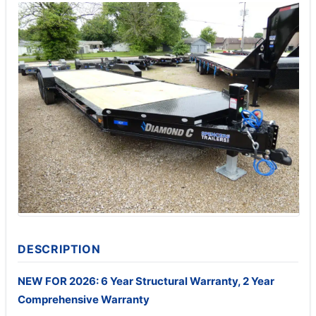
DESCRIPTION
NEW FOR 2026: 6 Year Structural Warranty, 2 Year
Comprehensive Warranty