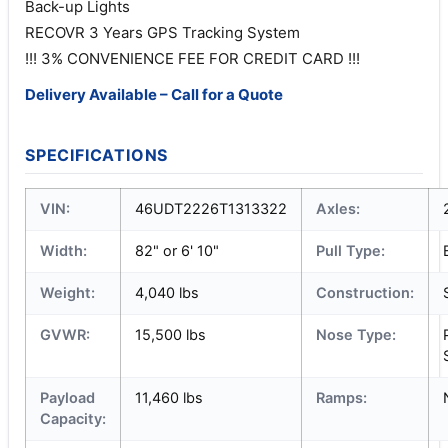
Back-up Lights
RECOVR 3 Years GPS Tracking System
!!! 3% CONVENIENCE FEE FOR CREDIT CARD !!!
Delivery Available – Call for a Quote
SPECIFICATIONS
VIN:
46UDT2226T1313322
Axles:
Width:
82" or 6' 10"
Pull Type:
Weight:
4,040 lbs
Construction:
GVWR:
15,500 lbs
Nose Type:
Payload
11,460 lbs
Ramps:
Capacity: