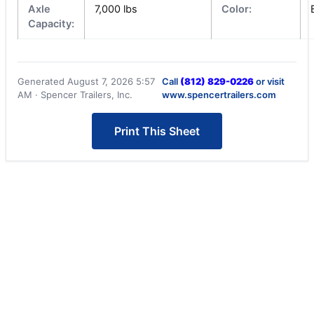
Axle
7,000 lbs
Color:
Capacity:
Generated August 7, 2026 5:57
Call
(812) 829-0226
or visit
AM · Spencer Trailers, Inc.
www.spencertrailers.com
Print This Sheet