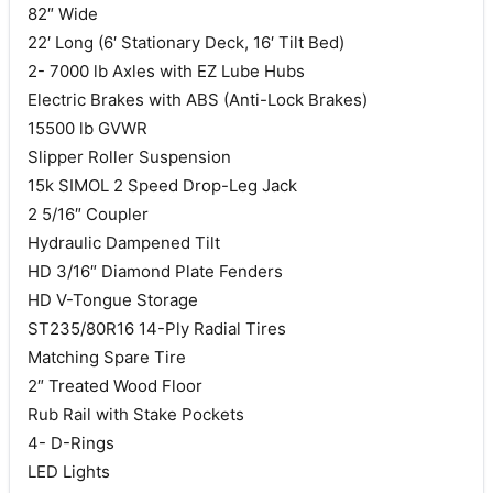
82″ Wide
22′ Long (6′ Stationary Deck, 16′ Tilt Bed)
2- 7000 lb Axles with EZ Lube Hubs
Electric Brakes with ABS (Anti-Lock Brakes)
15500 lb GVWR
Slipper Roller Suspension
15k SIMOL 2 Speed Drop-Leg Jack
2 5/16″ Coupler
Hydraulic Dampened Tilt
HD 3/16″ Diamond Plate Fenders
HD V-Tongue Storage
ST235/80R16 14-Ply Radial Tires
Matching Spare Tire
2″ Treated Wood Floor
Rub Rail with Stake Pockets
4- D-Rings
LED Lights