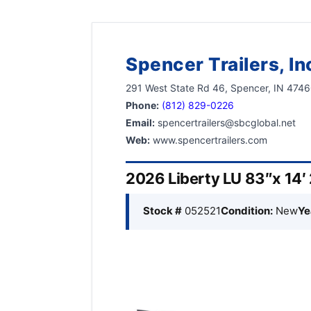
Spencer Trailers, In
291 West State Rd 46, Spencer, IN 474
Phone:
(812) 829-0226
Email:
spencertrailers@sbcglobal.net
Web:
www.spencertrailers.com
2026 Liberty LU 83″x 14′ 
Stock #
052521
Condition:
New
Ye