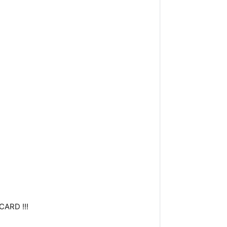
CARD !!!