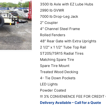
3500 lb Axle with EZ Lube Hubs
2990 lb GVWR
7000 lb Drop-Leg Jack
2″ Coupler
4″ Channel Steel Frame
Rolled Fenders
48″ Rear Gate with Extra Uprights
2 1/2″ x 1 1/2″ Tube Top Rail
ST205/75R15 Radial Tires
Matching Spare Tire
Spare Tire Mount
Treated Wood Decking
4- Tie Down Pockets
LED Lights
Powder Coated
!!! 3% CONVENIENCE FEE FOR CREDIT 
Delivery Available – Call for a Quote