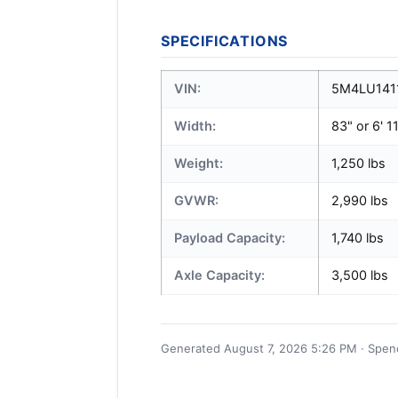
SPECIFICATIONS
VIN:
5M4LU141
Width:
83" or 6' 1
Weight:
1,250 lbs
GVWR:
2,990 lbs
Payload Capacity:
1,740 lbs
Axle Capacity:
3,500 lbs
Generated August 7, 2026 5:26 PM · Spence