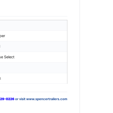
per
l
se Select
k
829-0226
or visit www.spencertrailers.com