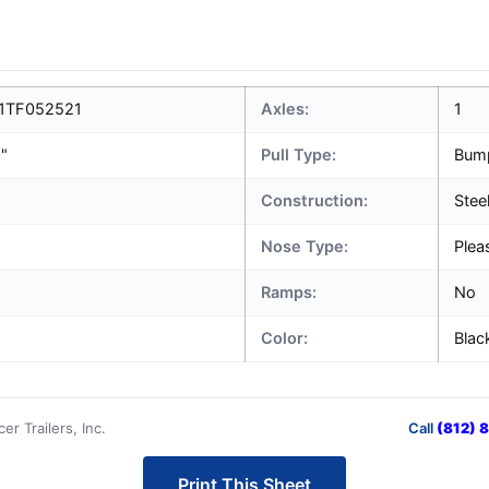
1TF052521
Axles:
1
1"
Pull Type:
Bum
Construction:
Stee
Nose Type:
Plea
Ramps:
No
Color:
Blac
r Trailers, Inc.
Call
(812) 
Print This Sheet