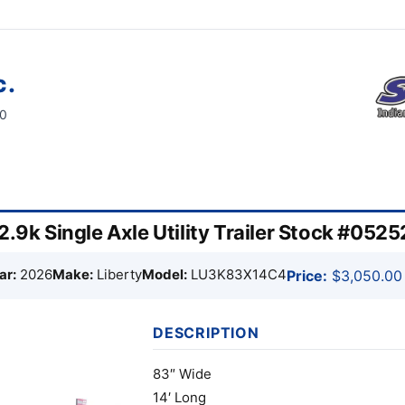
c.
60
2.9k Single Axle Utility Trailer Stock #0525
ar:
2026
Make:
Liberty
Model:
LU3K83X14C4
Price:
$3,050.00
DESCRIPTION
83″ Wide
14′ Long