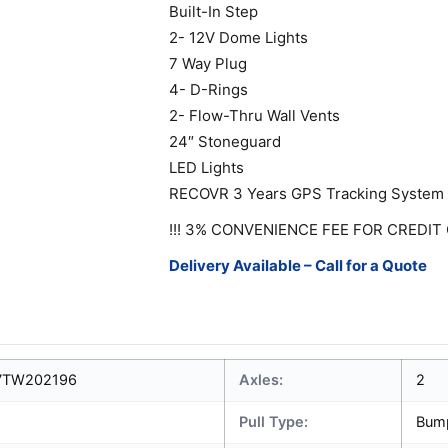
Built-In Step
2- 12V Dome Lights
7 Way Plug
4- D-Rings
2- Flow-Thru Wall Vents
24″ Stoneguard
LED Lights
RECOVR 3 Years GPS Tracking System
!!! 3% CONVENIENCE FEE FOR CREDIT 
Delivery Available – Call for a Quote
7TW202196
Axles:
2
Pull Type:
Bum