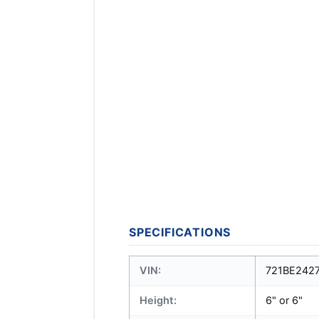
SPECIFICATIONS
VIN:
721BE242
Height:
6" or 6"