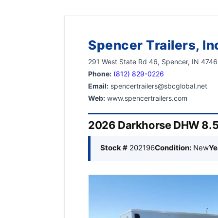
Spencer Trailers, In
291 West State Rd 46, Spencer, IN 474
Phone:
(812) 829-0226
Email:
spencertrailers@sbcglobal.net
Web:
www.spencertrailers.com
2026 Darkhorse DHW 8.5’
Stock #
202196
Condition:
New
Ye