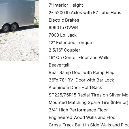
7′ Interior Height
2- 5200 lb Axles with EZ Lube Hubs
Electric Brakes
9990 lb GVWR
7000 Lb Jack
12″ Extended Tongue
2 5/16″ Coupler
16″ On Center Floor and Walls
Beavertail
Rear Ramp Door with Ramp Flap
36″x 78″ RV Door with Bar Lock
Aluminum Door Hold Back
ST225/75R15 Radial Tires on Silver Mo
Mounted Matching Spare Tire (Interior)
3/4″ High Performance Floor
Engineered Wood Walls and Floor
Cross-Track Built in Side Walls and Flo