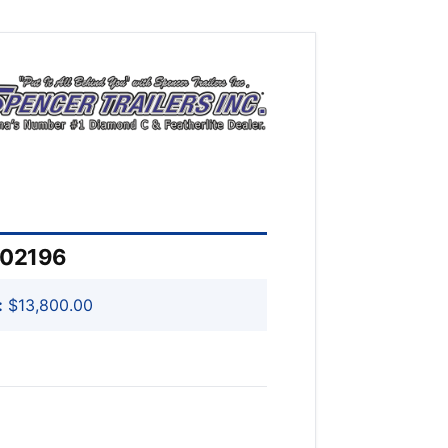
202196
:
$13,800.00