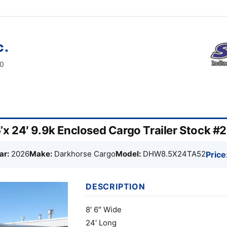
c.
60
x 24′ 9.9k Enclosed Cargo Trailer Stock #
ar:
2026
Make:
Darkhorse Cargo
Model:
DHW8.5X24TA52
Price
DESCRIPTION
8′ 6″ Wide
24′ Long