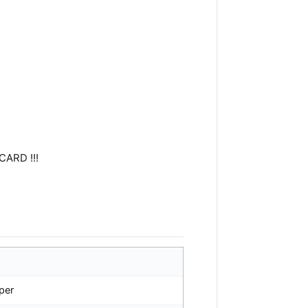
CARD !!!
per