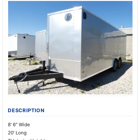
DESCRIPTION
8′ 6″ Wide
20′ Long