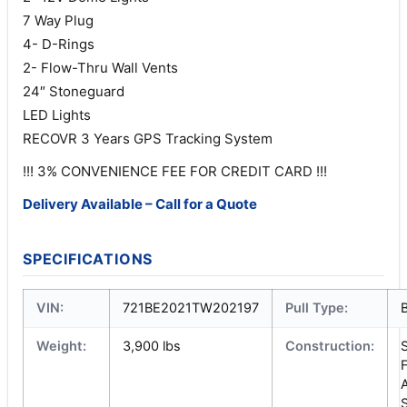
7 Way Plug
4- D-Rings
2- Flow-Thru Wall Vents
24″ Stoneguard
LED Lights
RECOVR 3 Years GPS Tracking System
!!! 3% CONVENIENCE FEE FOR CREDIT CARD !!!
Delivery Available – Call for a Quote
SPECIFICATIONS
VIN:
721BE2021TW202197
Pull Type:
Weight:
3,900 lbs
Construction:
S
S