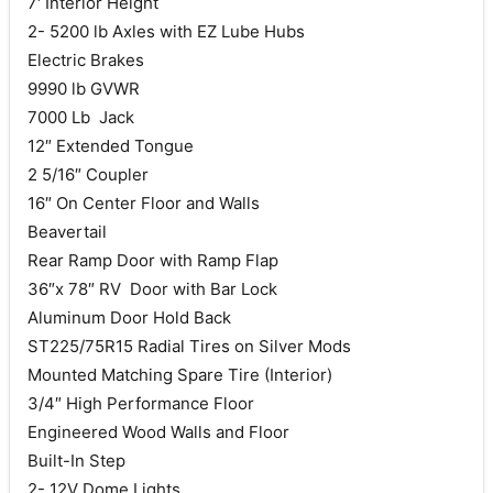
7′ Interior Height
2- 5200 lb Axles with EZ Lube Hubs
Electric Brakes
9990 lb GVWR
7000 Lb Jack
12″ Extended Tongue
2 5/16″ Coupler
16″ On Center Floor and Walls
Beavertail
Rear Ramp Door with Ramp Flap
36″x 78″ RV Door with Bar Lock
Aluminum Door Hold Back
ST225/75R15 Radial Tires on Silver Mods
Mounted Matching Spare Tire (Interior)
3/4″ High Performance Floor
Engineered Wood Walls and Floor
Built-In Step
2- 12V Dome Lights