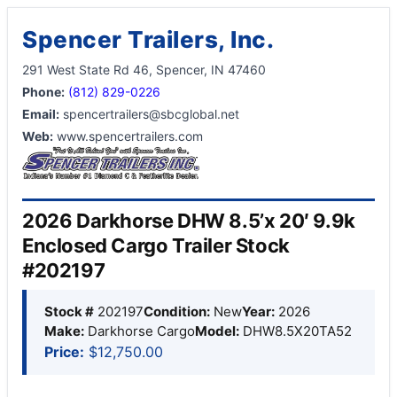
Spencer Trailers, Inc.
291 West State Rd 46, Spencer, IN 47460
Phone:
(812) 829-0226
Email:
spencertrailers@sbcglobal.net
Web:
www.spencertrailers.com
2026 Darkhorse DHW 8.5’x 20′ 9.9k
Enclosed Cargo Trailer Stock
#202197
Stock #
202197
Condition:
New
Year:
2026
Make:
Darkhorse Cargo
Model:
DHW8.5X20TA52
Price:
$12,750.00