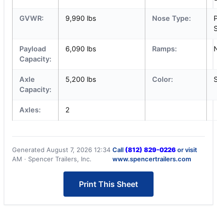
GVWR:
9,990 lbs
Nose Type:
S
Payload
6,090 lbs
Ramps:
Capacity:
Axle
5,200 lbs
Color:
S
Capacity:
Axles:
2
Generated August 7, 2026 12:34
Call
(812) 829-0226
or visit
AM · Spencer Trailers, Inc.
www.spencertrailers.com
Print This Sheet