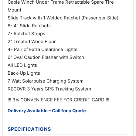
Cable Winch Under Frame Retractable Spare Tire
Mount
Slide Track with 1 Welded Ratchet (Passenger Side)
6- 4″ Slide Ratchets
7- Ratchet Straps
2″ Treated Wood Floor
4- Pair of Extra Clearance Lights
6" Oval Caution Flasher with Switch
All LED Lights
Back-Up Lights
7 Watt Solarpulse Charging System
RECOVR 3 Years GPS Tracking System
!!! 3% CONVENIENCE FEE FOR CREDIT CARD !!!
Delivery Available – Call for a Quote
SPECIFICATIONS