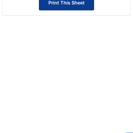
Print This Sheet