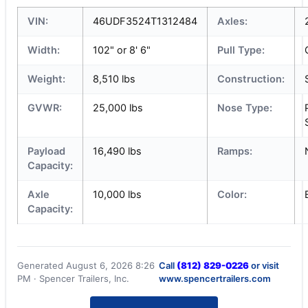
VIN:
46UDF3524T1312484
Axles:
Width:
102" or 8' 6"
Pull Type:
Weight:
8,510 lbs
Construction:
GVWR:
25,000 lbs
Nose Type:
Payload
16,490 lbs
Ramps:
Capacity:
Axle
10,000 lbs
Color:
Capacity:
Generated August 6, 2026 8:26
Call
(812) 829-0226
or visit
PM · Spencer Trailers, Inc.
www.spencertrailers.com