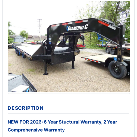
DESCRIPTION
NEW FOR 2026: 6 Year Stuctural Warranty, 2 Year
Comprehensive Warranty