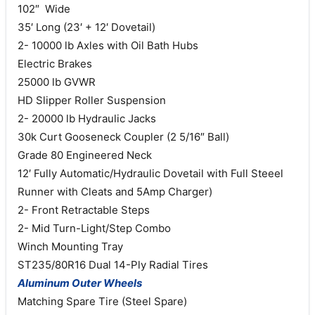
102″ Wide
35′ Long (23′ + 12′ Dovetail)
2- 10000 lb Axles with Oil Bath Hubs
Electric Brakes
25000 lb GVWR
HD Slipper Roller Suspension
2- 20000 lb Hydraulic Jacks
30k Curt Gooseneck Coupler (2 5/16″ Ball)
Grade 80 Engineered Neck
12′ Fully Automatic/Hydraulic Dovetail with Full Steeel
Runner with Cleats and 5Amp Charger)
2- Front Retractable Steps
2- Mid Turn-Light/Step Combo
Winch Mounting Tray
ST235/80R16 Dual 14-Ply Radial Tires
Aluminum Outer Wheels
Matching Spare Tire (Steel Spare)