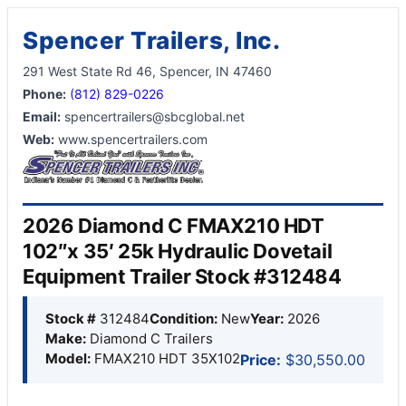
Spencer Trailers, Inc.
291 West State Rd 46, Spencer, IN 47460
Phone:
(812) 829-0226
Email:
spencertrailers@sbcglobal.net
Web:
www.spencertrailers.com
2026 Diamond C FMAX210 HDT
102″x 35′ 25k Hydraulic Dovetail
Equipment Trailer Stock #312484
Stock #
312484
Condition:
New
Year:
2026
Make:
Diamond C Trailers
Model:
FMAX210 HDT 35X102
Price:
$30,550.00