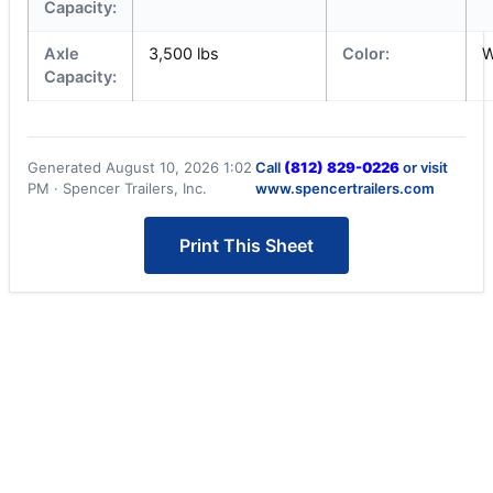
Capacity:
Axle
3,500 lbs
Color:
W
Capacity:
Generated August 10, 2026 1:02
Call
(812) 829-0226
or visit
PM · Spencer Trailers, Inc.
www.spencertrailers.com
Print This Sheet