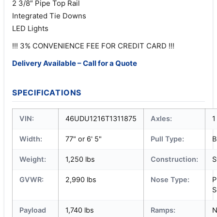
2 3/8″ Pipe Top Rail
Integrated Tie Downs
LED Lights
!!! 3% CONVENIENCE FEE FOR CREDIT CARD !!!
Delivery Available – Call for a Quote
SPECIFICATIONS
VIN:
46UDU1216T1311875
Axles:
1
Width:
77" or 6' 5"
Pull Type:
B
Weight:
1,250 lbs
Construction:
S
GVWR:
2,990 lbs
Nose Type:
P
S
Payload
1,740 lbs
Ramps:
N