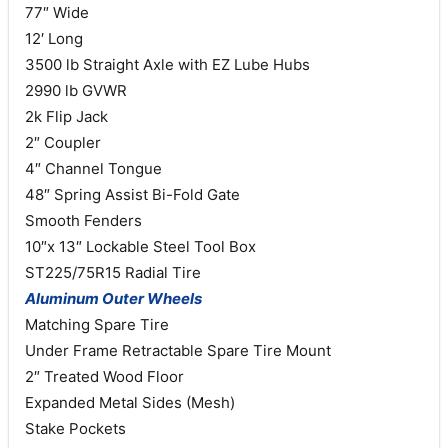
77″ Wide
12′ Long
3500 lb Straight Axle with EZ Lube Hubs
2990 lb GVWR
2k Flip Jack
2″ Coupler
4″ Channel Tongue
48″ Spring Assist Bi-Fold Gate
Smooth Fenders
10″x 13″ Lockable Steel Tool Box
ST225/75R15 Radial Tire
Aluminum Outer Wheels
Matching Spare Tire
Under Frame Retractable Spare Tire Mount
2″ Treated Wood Floor
Expanded Metal Sides (Mesh)
Stake Pockets