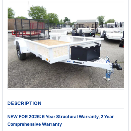
DESCRIPTION
NEW FOR 2026: 6 Year Structural Warranty, 2 Year
Comprehensive Warranty