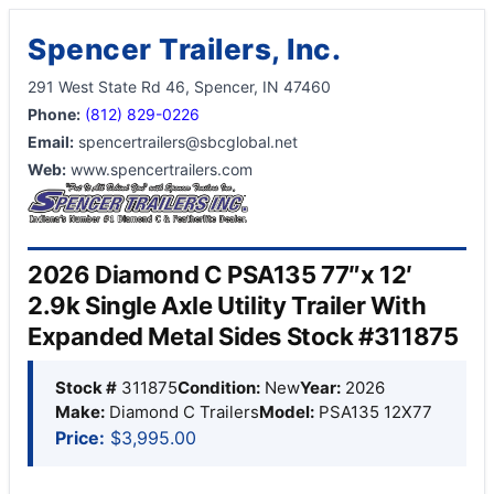
Spencer Trailers, Inc.
291 West State Rd 46, Spencer, IN 47460
Phone:
(812) 829-0226
Email:
spencertrailers@sbcglobal.net
Web:
www.spencertrailers.com
2026 Diamond C PSA135 77″x 12′
2.9k Single Axle Utility Trailer With
Expanded Metal Sides Stock #311875
Stock #
311875
Condition:
New
Year:
2026
Make:
Diamond C Trailers
Model:
PSA135 12X77
Price:
$3,995.00