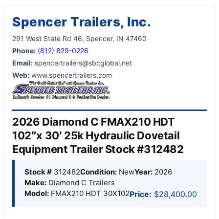
Spencer Trailers, Inc.
291 West State Rd 46, Spencer, IN 47460
Phone:
(812) 829-0226
Email:
spencertrailers@sbcglobal.net
Web:
www.spencertrailers.com
2026 Diamond C FMAX210 HDT
102″x 30′ 25k Hydraulic Dovetail
Equipment Trailer Stock #312482
Stock #
312482
Condition:
New
Year:
2026
Make:
Diamond C Trailers
Model:
FMAX210 HDT 30X102
Price:
$28,400.00