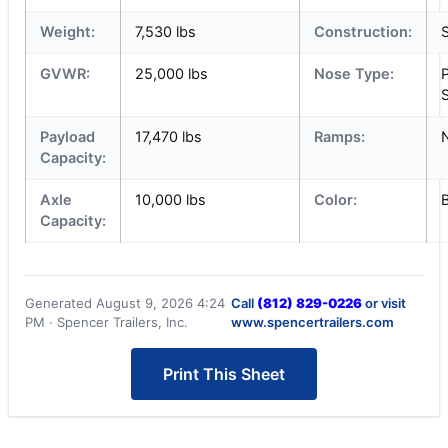
Weight:
7,530 lbs
Construction:
S
GVWR:
25,000 lbs
Nose Type:
S
Payload
17,470 lbs
Ramps:
Capacity:
Axle
10,000 lbs
Color:
Capacity:
Generated August 9, 2026 4:24
Call
(812) 829-0226
or visit
PM · Spencer Trailers, Inc.
www.spencertrailers.com
Print This Sheet