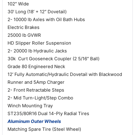
102″ Wide
30′ Long (18′ + 12″ Dovetail)
2- 10000 lb Axles with Oil Bath Hubs
Electric Brakes
25000 lb GVWR
HD Slipper Roller Suspension
2- 20000 lb Hydraulic Jacks
30k Curt Gooseneck Coupler (2 5/16″ Ball)
Grade 80 Engineered Neck
12′ Fully Automatic/Hydraulic Dovetail with Blackwood
Runner and 5Amp Charger
2- Front Retractable Steps
2- Mid Turn-Light/Step Combo
Winch Mounting Tray
ST235/80R16 Dual 14-Ply Radial Tires
Aluminum Outer Wheels
Matching Spare Tire (Steel Wheel)