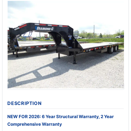
DESCRIPTION
NEW FOR 2026: 6 Year Structural Warranty, 2 Year
Comprehensive Warranty