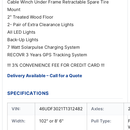
Cable Winch Under Frame Retractable Spare Tire
Mount
2″ Treated Wood Floor
2- Pair of Extra Clearance Lights
All LED Lights
Back-Up Lights
7 Watt Solarpulse Charging System
RECOVR 3 Years GPS Tracking System
!!! 3% CONVENIENCE FEE FOR CREDIT CARD !!!
Delivery Available – Call for a Quote
SPECIFICATIONS
VIN:
46UDF3021T1312482
Axles:
Width:
102" or 8' 6"
Pull Type:
F