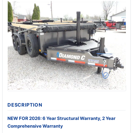
DESCRIPTION
NEW FOR 2026: 6 Year Structural Warranty, 2 Year
Comprehensive Warranty