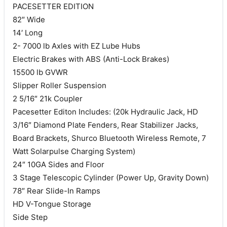
PACESETTER EDITION
82″ Wide
14′ Long
2- 7000 lb Axles with EZ Lube Hubs
Electric Brakes with ABS (Anti-Lock Brakes)
15500 lb GVWR
Slipper Roller Suspension
2 5/16″ 21k Coupler
Pacesetter Editon Includes: (20k Hydraulic Jack, HD
3/16″ Diamond Plate Fenders, Rear Stabilizer Jacks,
Board Brackets, Shurco Bluetooth Wireless Remote, 7
Watt Solarpulse Charging System)
24″ 10GA Sides and Floor
3 Stage Telescopic Cylinder (Power Up, Gravity Down)
78″ Rear Slide-In Ramps
HD V-Tongue Storage
Side Step