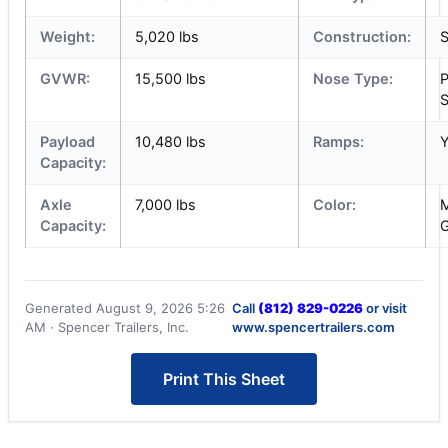
Weight:
5,020 lbs
Construction:
S
GVWR:
15,500 lbs
Nose Type:
P
S
Payload
10,480 lbs
Ramps:
Capacity:
Axle
7,000 lbs
Color:
M
Capacity:
G
Generated August 9, 2026 5:26
Call
(812) 829-0226
or visit
AM · Spencer Trailers, Inc.
www.spencertrailers.com
Print This Sheet