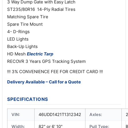
3 Way Dump Gate with Easy Latch
ST235/80R16 14-Ply Radial Tires
Matching Spare Tire
Spare Tire Mount
4- D-Rings
LED Lights
Back-Up Lights
HD Mesh
Electric
Tarp
RECOVR 3 Years GPS Tracking System
!!! 3% CONVENIENCE FEE FOR CREDIT CARD !!!
Delivery Available – Call for a Quote
SPECIFICATIONS
VIN:
46UDD1421T1312342
Axles:
Width:
82" or 6' 10"
Pull Type: