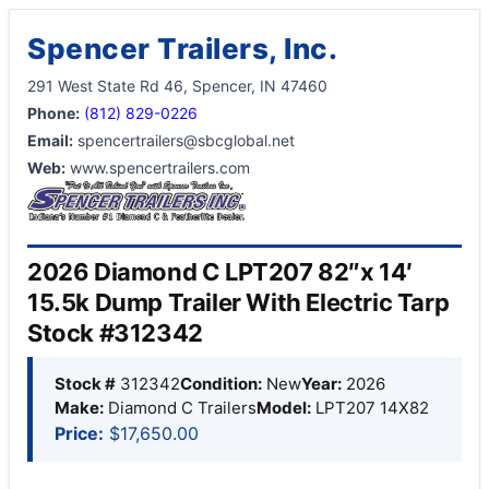
Spencer Trailers, Inc.
291 West State Rd 46, Spencer, IN 47460
Phone:
(812) 829-0226
Email:
spencertrailers@sbcglobal.net
Web:
www.spencertrailers.com
2026 Diamond C LPT207 82″x 14′
15.5k Dump Trailer With Electric Tarp
Stock #312342
Stock #
312342
Condition:
New
Year:
2026
Make:
Diamond C Trailers
Model:
LPT207 14X82
Price:
$17,650.00