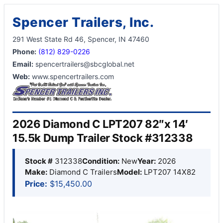
Spencer Trailers, Inc.
291 West State Rd 46, Spencer, IN 47460
Phone:
(812) 829-0226
Email:
spencertrailers@sbcglobal.net
Web:
www.spencertrailers.com
2026 Diamond C LPT207 82″x 14′
15.5k Dump Trailer Stock #312338
Stock #
312338
Condition:
New
Year:
2026
Make:
Diamond C Trailers
Model:
LPT207 14X82
Price:
$15,450.00