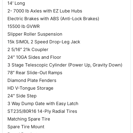
14′ Long
2- 7000 lb Axles with EZ Lube Hubs
Electric Brakes with ABS (Anti-Lock Brakes)
15500 lb GVWR
Slipper Roller Suspension
15k SIMOL 2 Speed Drop-Leg Jack
2 5/16″ 21k Coupler
24″ 10GA Sides and Floor
3 Stage Telescopic Cylinder (Power Up, Gravity Down)
78″ Rear Slide-Out Ramps
Diamond Plate Fenders
HD V-Tongue Storage
24″ Side Step
3 Way Dump Gate with Easy Latch
ST235/80R16 14-Ply Radial Tires
Matching Spare Tire
Spare Tire Mount