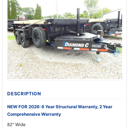
DESCRIPTION
NEW FOR
2026: 6 Year Structural Warranty, 2 Year
Comprehensive Warranty
82″ Wide