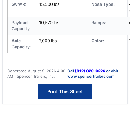
GVWR:
15,500 lbs
Nose Type:
Payload
10,570 lbs
Ramps:
Capacity:
Axle
7,000 lbs
Color:
Capacity:
Generated August 9, 2026 4:06
Call
(812) 829-0226
or visit
AM · Spencer Trailers, Inc.
www.spencertrailers.com
Print This Sheet