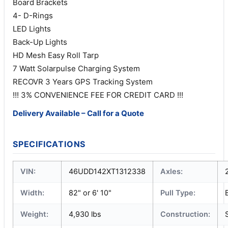
Board Brackets
4- D-Rings
LED Lights
Back-Up Lights
HD Mesh Easy Roll Tarp
7 Watt Solarpulse Charging System
RECOVR 3 Years GPS Tracking System
!!! 3% CONVENIENCE FEE FOR CREDIT CARD !!!
Delivery Available – Call for a Quote
SPECIFICATIONS
VIN:
46UDD142XT1312338
Axles:
Width:
82" or 6' 10"
Pull Type:
Weight:
4,930 lbs
Construction: