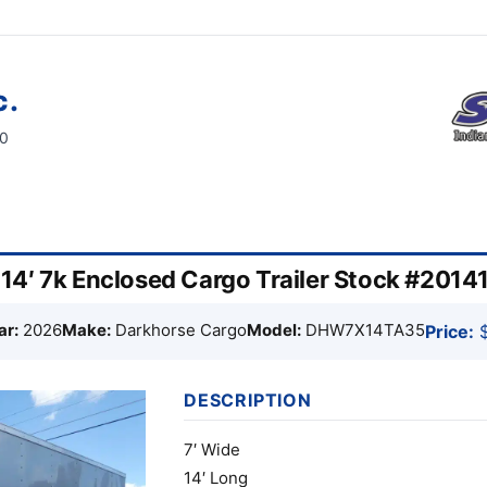
c.
60
4′ 7k Enclosed Cargo Trailer Stock #2014
ar:
2026
Make:
Darkhorse Cargo
Model:
DHW7X14TA35
Price:
$
DESCRIPTION
7′ Wide
14′ Long