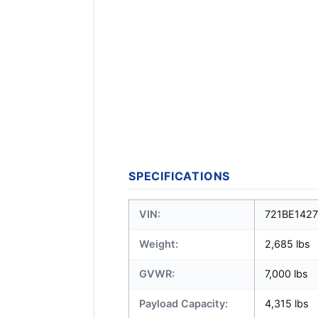
SPECIFICATIONS
VIN:
721BE142
Weight:
2,685 lbs
GVWR:
7,000 lbs
Payload Capacity:
4,315 lbs