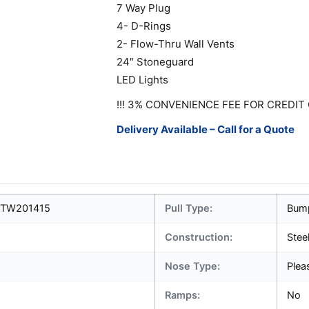
7 Way Plug
4- D-Rings
2- Flow-Thru Wall Vents
24″ Stoneguard
LED Lights
!!! 3% CONVENIENCE FEE FOR CREDIT 
Delivery Available – Call for a Quote
7TW201415
Pull Type:
Bum
Construction:
Stee
Nose Type:
Plea
Ramps:
No