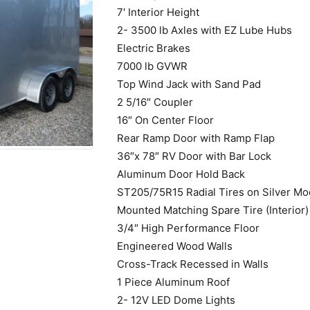
7′ Interior Height
2- 3500 lb Axles with EZ Lube Hubs
Electric Brakes
7000 lb GVWR
Top Wind Jack with Sand Pad
2 5/16″ Coupler
16″ On Center Floor
Rear Ramp Door with Ramp Flap
36″x 78″ RV Door with Bar Lock
Aluminum Door Hold Back
ST205/75R15 Radial Tires on Silver Mo
Mounted Matching Spare Tire (Interior)
3/4″ High Performance Floor
Engineered Wood Walls
Cross-Track Recessed in Walls
1 Piece Aluminum Roof
2- 12V LED Dome Lights