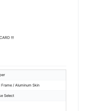
CARD !!!
per
l Frame / Aluminum Skin
se Select