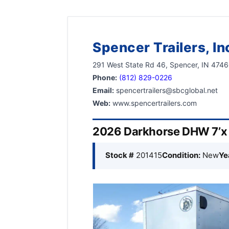
Spencer Trailers, In
291 West State Rd 46, Spencer, IN 474
Phone:
(812) 829-0226
Email:
spencertrailers@sbcglobal.net
Web:
www.spencertrailers.com
2026 Darkhorse DHW 7’x 1
Stock #
201415
Condition:
New
Ye