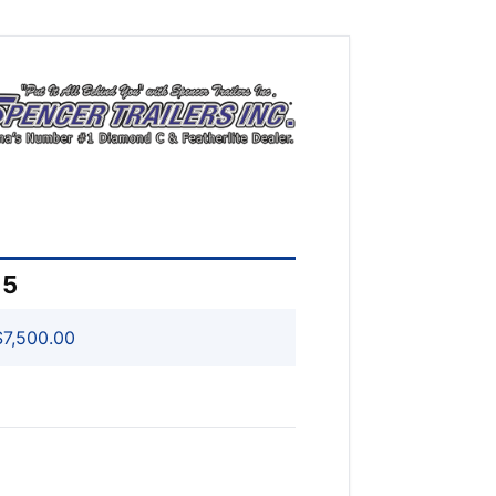
15
7,500.00