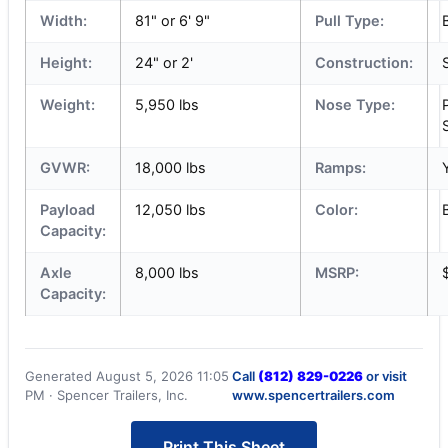
Width:
81" or 6' 9"
Pull Type:
Height:
24" or 2'
Construction:
Weight:
5,950 lbs
Nose Type:
GVWR:
18,000 lbs
Ramps:
Payload
12,050 lbs
Color:
Capacity:
Axle
8,000 lbs
MSRP:
Capacity:
Generated August 5, 2026 11:05
Call
(812) 829-0226
or visit
PM · Spencer Trailers, Inc.
www.spencertrailers.com
Print This Sheet