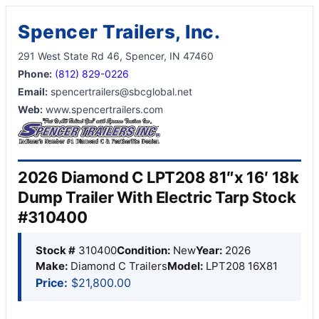
Spencer Trailers, Inc.
291 West State Rd 46, Spencer, IN 47460
Phone:
(812) 829-0226
Email:
spencertrailers@sbcglobal.net
Web:
www.spencertrailers.com
2026 Diamond C LPT208 81″x 16′ 18k
Dump Trailer With Electric Tarp Stock
#310400
Stock #
310400
Condition:
New
Year:
2026
Make:
Diamond C Trailers
Model:
LPT208 16X81
Price:
$21,800.00