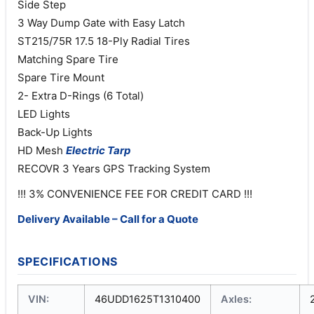
Side Step
3 Way Dump Gate with Easy Latch
ST215/75R 17.5 18-Ply Radial Tires
Matching Spare Tire
Spare Tire Mount
2- Extra D-Rings (6 Total)
LED Lights
Back-Up Lights
HD Mesh
Electric
Tarp
RECOVR 3 Years GPS Tracking System
!!! 3% CONVENIENCE FEE FOR CREDIT CARD !!!
Delivery Available – Call for a Quote
SPECIFICATIONS
VIN:
46UDD1625T1310400
Axles: