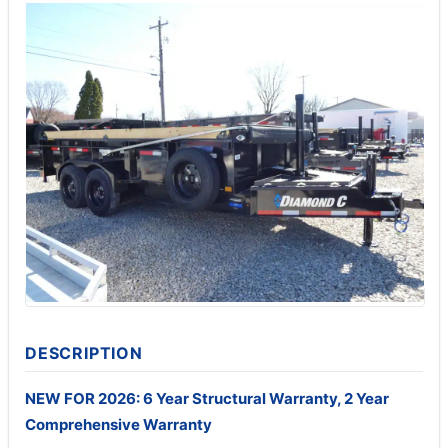
DESCRIPTION
NEW FOR 2026: 6 Year Structural Warranty, 2 Year
Comprehensive Warranty