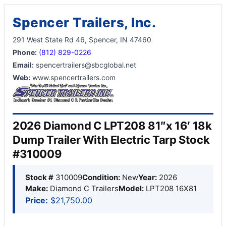
Spencer Trailers, Inc.
291 West State Rd 46, Spencer, IN 47460
Phone:
(812) 829-0226
Email:
spencertrailers@sbcglobal.net
Web:
www.spencertrailers.com
2026 Diamond C LPT208 81″x 16′ 18k
Dump Trailer With Electric Tarp Stock
#310009
Stock #
310009
Condition:
New
Year:
2026
Make:
Diamond C Trailers
Model:
LPT208 16X81
Price:
$21,750.00