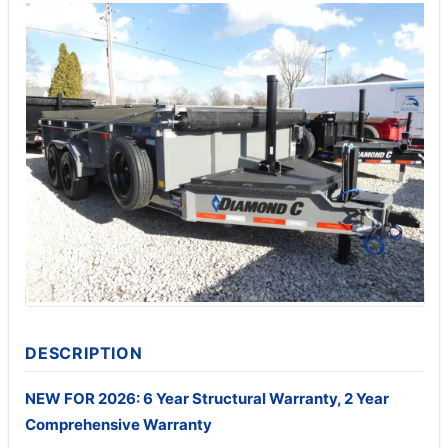
DESCRIPTION
NEW FOR 2026: 6 Year Structural Warranty, 2 Year
Comprehensive Warranty