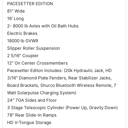
PACESETTER EDITION
81″ Wide
16′ Long
2- 8000 lb Axles with Oil Bath Hubs
Electric Brakes
18000 lb GVWR
Slipper Roller Suspension
2 5/16″ Coupler
12″ On Center Crossmembers
Pacesetter Editon Includes: (20k Hydraulic Jack, HD
3/16″ Diamond Plate Fenders, Rear Stabilizer Jacks,
Board Brackets, Shurco Bluetooth Wireless Remote, 7
Watt Solarpulse Charging System)
24″ 7GA Sides and Floor
3 Stage Telescopic Cylinder (Power Up, Gravity Down)
78″ Rear Slide-In Ramps
HD V-Tongue Storage