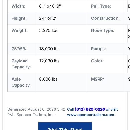
Width:
81" or 6' 9"
Pull Type:
Height:
24" or 2'
Construction:
S
Weight:
5,970 lbs
Nose Type:
S
GVWR:
18,000 lbs
Ramps:
Payload
12,030 lbs
Color:
Capacity:
Axle
8,000 lbs
MSRP:
Capacity:
Generated August 6, 2026 5:42
Call
(812) 829-0226
or visit
PM · Spencer Trailers, Inc.
www.spencertrailers.com
Print This Sheet