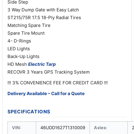
Side Step
3 Way Dump Gate with Easy Latch
ST215/75R 17.5 18-Ply Radial Tires
Matching Spare Tire
Spare Tire Mount
4- D-Rings
LED Lights
Back-Up Lights
HD Mesh
Electric
Tarp
RECOVR 3 Years GPS Tracking System
!!! 3% CONVENIENCE FEE FOR CREDIT CARD !!!
Delivery Available – Call for a Quote
SPECIFICATIONS
VIN:
46UDD1627T1310009
Axles: