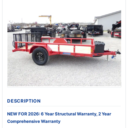
DESCRIPTION
NEW FOR 2026: 6 Year Structural Warranty, 2 Year
Comprehensive Warranty