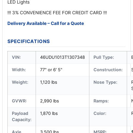
LED Lights
!!! 3% CONVENIENCE FEE FOR CREDIT CARD !!!
Delivery Available – Call for a Quote
SPECIFICATIONS
VIN:
46UDU1013T1307348
Pull Type:
Width:
77" or 6' 5"
Construction:
Weight:
1,120 lbs
Nose Type:
GVWR:
2,990 lbs
Ramps:
Payload
1,870 lbs
Color:
Capacity:
Axle
3,500 lbs
MSRP: