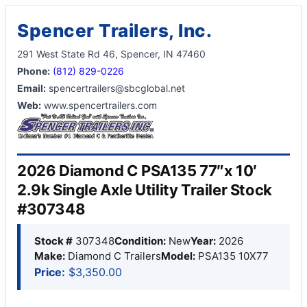
Spencer Trailers, Inc.
291 West State Rd 46, Spencer, IN 47460
Phone:
(812) 829-0226
Email:
spencertrailers@sbcglobal.net
Web:
www.spencertrailers.com
2026 Diamond C PSA135 77″x 10′
2.9k Single Axle Utility Trailer Stock
#307348
Stock #
307348
Condition:
New
Year:
2026
Make:
Diamond C Trailers
Model:
PSA135 10X77
Price:
$3,350.00