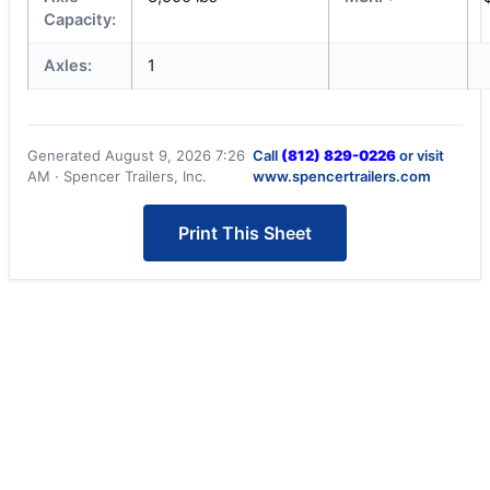
Capacity:
Axles:
1
Generated August 9, 2026 7:26
Call
(812) 829-0226
or visit
AM · Spencer Trailers, Inc.
www.spencertrailers.com
Print This Sheet