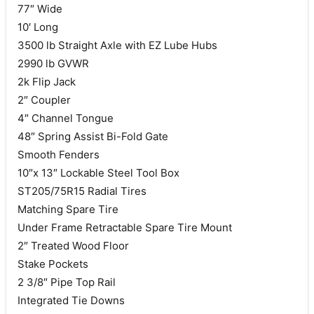
77″ Wide
10′ Long
3500 lb Straight Axle with EZ Lube Hubs
2990 lb GVWR
2k Flip Jack
2″ Coupler
4″ Channel Tongue
48″ Spring Assist Bi-Fold Gate
Smooth Fenders
10″x 13″ Lockable Steel Tool Box
ST205/75R15 Radial Tires
Matching Spare Tire
Under Frame Retractable Spare Tire Mount
2″ Treated Wood Floor
Stake Pockets
2 3/8″ Pipe Top Rail
Integrated Tie Downs