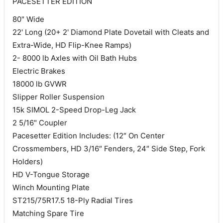
PACESETTER EDITION
80" Wide
22' Long (20+ 2' Diamond Plate Dovetail with Cleats and
Extra-Wide, HD Flip-Knee Ramps)
2- 8000 lb Axles with Oil Bath Hubs
Electric Brakes
18000 lb GVWR
Slipper Roller Suspension
15k SIMOL 2-Speed Drop-Leg Jack
2 5/16" Coupler
Pacesetter Edition Includes: (12″ On Center
Crossmembers, HD 3/16″ Fenders, 24″ Side Step, Fork
Holders)
HD V-Tongue Storage
Winch Mounting Plate
ST215/75R17.5 18-Ply Radial Tires
Matching Spare Tire