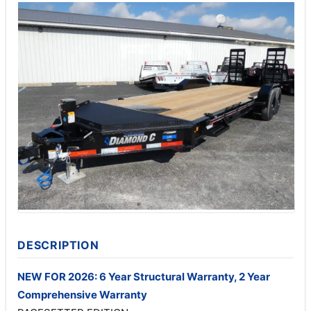
DESCRIPTION
NEW FOR 2026: 6 Year Structural Warranty, 2 Year
Comprehensive Warranty