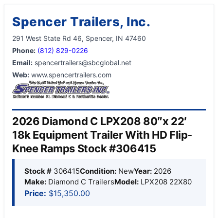
Spencer Trailers, Inc.
291 West State Rd 46, Spencer, IN 47460
Phone:
(812) 829-0226
Email:
spencertrailers@sbcglobal.net
Web:
www.spencertrailers.com
2026 Diamond C LPX208 80″x 22′
18k Equipment Trailer With HD Flip-
Knee Ramps Stock #306415
Stock #
306415
Condition:
New
Year:
2026
Make:
Diamond C Trailers
Model:
LPX208 22X80
Price:
$15,350.00