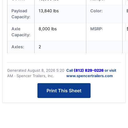
Payload
13,840 lbs
Color:
Capacity:
Axle
8,000 lbs
MSRP:
Capacity:
Axles:
2
Generated August 8, 2026 5:20
Call
(812) 829-0226
or visit
AM · Spencer Trailers, Inc.
www.spencertrailers.com
Print This Sheet