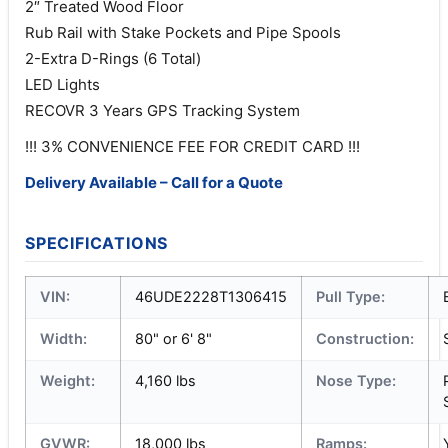
2″ Treated Wood Floor
Rub Rail with Stake Pockets and Pipe Spools
2-Extra D-Rings (6 Total)
LED Lights
RECOVR 3 Years GPS Tracking System
!!! 3% CONVENIENCE FEE FOR CREDIT CARD !!!
Delivery Available – Call for a Quote
SPECIFICATIONS
VIN:
46UDE2228T1306415
Pull Type:
Width:
80" or 6' 8"
Construction:
Weight:
4,160 lbs
Nose Type:
GVWR:
18,000 lbs
Ramps: