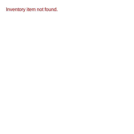
Inventory item not found.