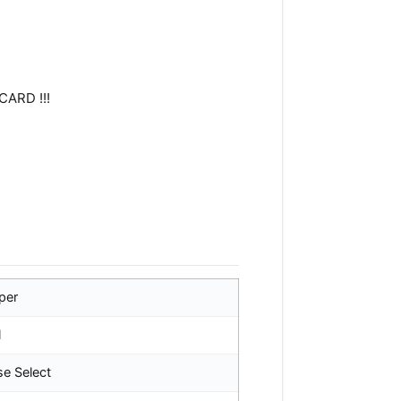
CARD !!!
per
l
se Select