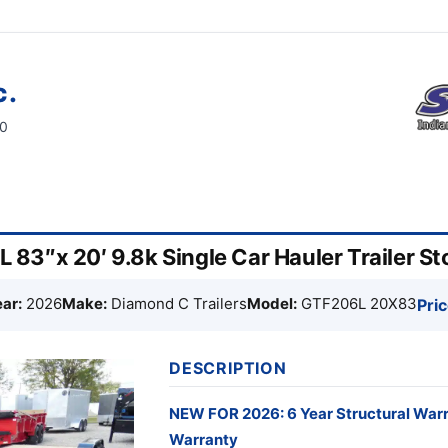
c.
60
83″x 20′ 9.8k Single Car Hauler Trailer 
ar:
2026
Make:
Diamond C Trailers
Model:
GTF206L 20X83
Pric
DESCRIPTION
NEW FOR 2026: 6 Year Structural War
Warranty