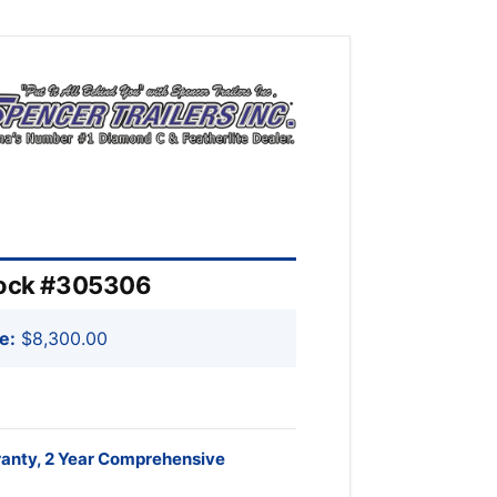
Stock #305306
e:
$8,300.00
ranty, 2 Year Comprehensive