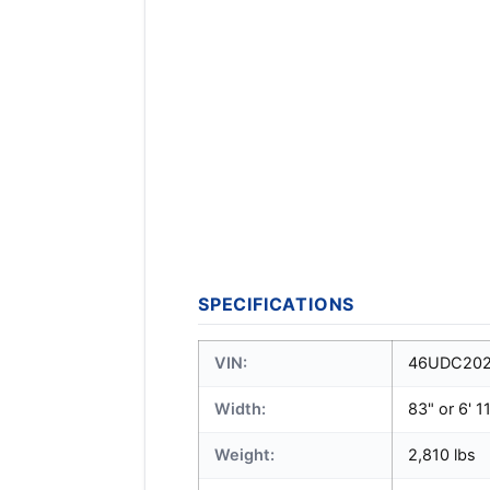
SPECIFICATIONS
VIN:
46UDC202
Width:
83" or 6' 1
Weight:
2,810 lbs