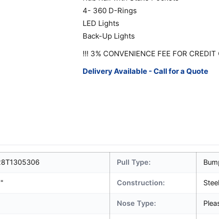
4- 360 D-Rings
LED Lights
Back-Up Lights
!!! 3% CONVENIENCE FEE FOR CREDIT 
Delivery Available - Call for a Quote
8T1305306
Pull Type:
Bum
1"
Construction:
Stee
Nose Type:
Plea