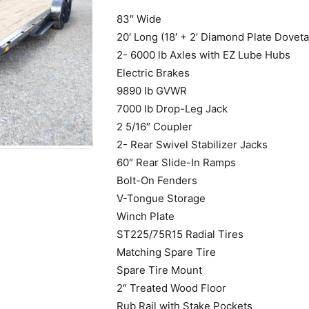
83″ Wide
20′ Long (18′ + 2’ Diamond Plate Dovetai
2- 6000 lb Axles with EZ Lube Hubs
Electric Brakes
9890 lb GVWR
7000 lb Drop-Leg Jack
2 5/16″ Coupler
2- Rear Swivel Stabilizer Jacks
60″ Rear Slide-In Ramps
Bolt-On Fenders
V-Tongue Storage
Winch Plate
ST225/75R15 Radial Tires
Matching Spare Tire
Spare Tire Mount
2″ Treated Wood Floor
Rub Rail with Stake Pockets