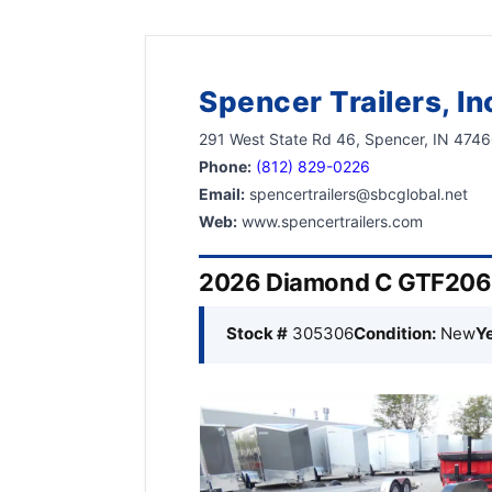
Spencer Trailers, In
291 West State Rd 46, Spencer, IN 474
Phone:
(812) 829-0226
Email:
spencertrailers@sbcglobal.net
Web:
www.spencertrailers.com
2026 Diamond C GTF206L 
Stock #
305306
Condition:
New
Ye