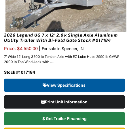
2026 Legend UG 7’x 12′ 2.9k Single Axle Aluminum
Utility Trailer With Bi-Fold Gate Stock #017184
|
Price: $4,550.00
For sale in Spencer, IN
7′ Wide 12′ Long 3500 lb Torsion Axle with EZ Lube Hubs 2990 lb GVWR
2000 lb Top Wind Jack with ....
Stock #: 017184
View Specifications
Print Unit Information
$ Get Trailer Financing