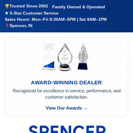
Trusted Since 2002
Family Owned & Operated
★ 5-Star Customer Service
Sales Hours: Mon–Fri 8:30AM–5PM | Sat 9AM–1PM
Spencer, IN
AWARD-WINNING DEALER
Recognized for excellence in service, performance, and
customer satisfaction.
View Our Awards →