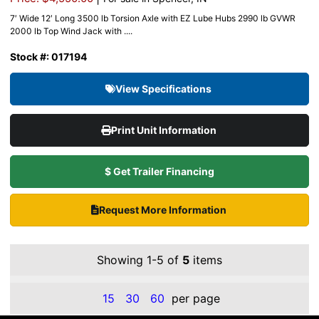
7′ Wide 12′ Long 3500 lb Torsion Axle with EZ Lube Hubs 2990 lb GVWR
2000 lb Top Wind Jack with ....
Stock #: 017194
View Specifications
Print Unit Information
$ Get Trailer Financing
Request More Information
Showing 1-5 of
5
items
15
30
60
per page