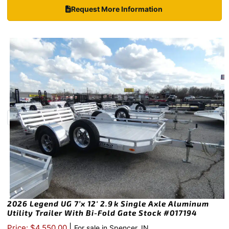
Request More Information
2026 Legend UG 7’x 12′ 2.9k Single Axle Aluminum
Utility Trailer With Bi-Fold Gate Stock #017194
|
Price: $4,550.00
For sale in Spencer, IN