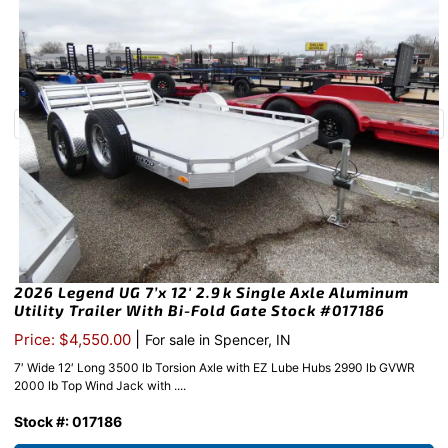
2026 Legend UG 7’x 12′ 2.9k Single Axle Aluminum
Utility Trailer With Bi-Fold Gate Stock #017186
|
Price: $4,550.00
For sale in Spencer, IN
7′ Wide 12′ Long 3500 lb Torsion Axle with EZ Lube Hubs 2990 lb GVWR
2000 lb Top Wind Jack with ....
Stock #: 017186