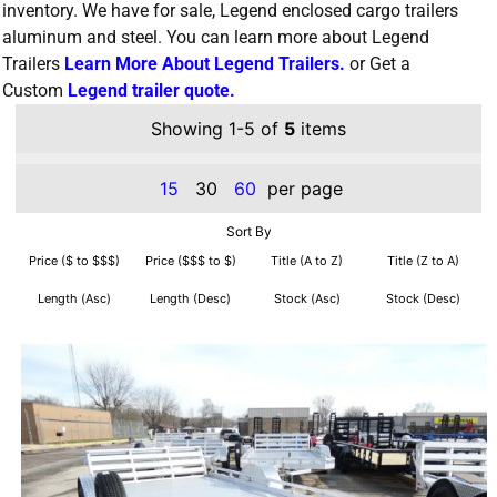
inventory. We have for sale, Legend enclosed cargo trailers
aluminum and steel. You can learn more about Legend
Trailers
Learn More About Legend Trailers.
or Get a
Custom
Legend trailer quote.
Showing 1-5 of
5
items
15
30
60
per page
Sort By
Price ($ to $$$)
Price ($$$ to $)
Title (A to Z)
Title (Z to A)
Length (Asc)
Length (Desc)
Stock (Asc)
Stock (Desc)