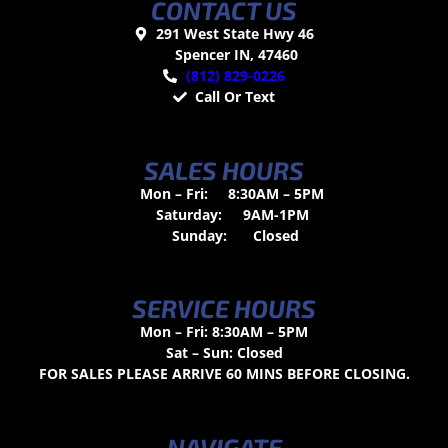
CONTACT US
291 West State Hwy 46
Spencer IN, 47460
(812) 829-0226
Call Or Text
SALES HOURS
Mon – Fri:
8:30AM – 5PM
Saturday:
9AM-1PM
Sunday:
Closed
SERVICE HOURS
Mon – Fri: 8:30AM – 5PM
Sat – Sun: Closed
FOR SALES PLEASE ARRIVE 60 MINS BEFORE CLOSING.
NAVIGATE