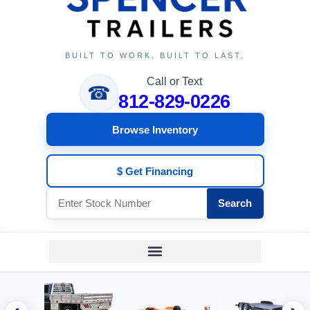
BUILT TO WORK. BUILT TO LAST.
Call or Text
☎
812-829-0226
Browse Inventory
$ Get Financing
Search