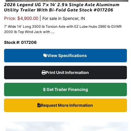
2026 Legend UG 7’x 14′ 2.9k Single Axle Aluminum
Utility Trailer With Bi-Fold Gate Stock #017206
|
Price: $4,900.00
For sale in Spencer, IN
7′ Wide 14′ Long 3500 lb Torsion Axle with EZ Lube Hubs 2990 lb GVWR
2000 lb Top Wind Jack with ....
Stock #: 017206
View Specifications
Print Unit Information
$ Get Trailer Financing
Request More Information