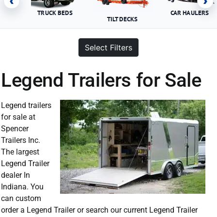
‹
›
TRUCK BEDS
CAR HAULERS
TILT DECKS
Select Filters
Legend Trailers for Sale
Legend trailers
for sale at
Spencer
Trailers Inc.
The largest
Legend Trailer
dealer In
Indiana. You
can custom
order a Legend Trailer or search our current Legend Trailer