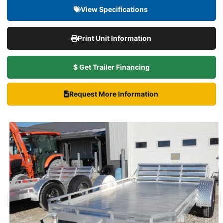
View Specifications
Print Unit Information
$ Get Trailer Financing
Request More Information