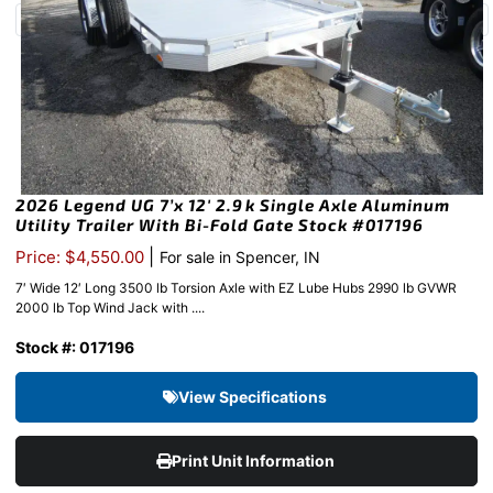
2026 Legend UG 7’x 12′ 2.9k Single Axle Aluminum
Utility Trailer With Bi-Fold Gate Stock #017196
|
Price: $4,550.00
For sale in Spencer, IN
7′ Wide 12′ Long 3500 lb Torsion Axle with EZ Lube Hubs 2990 lb GVWR
2000 lb Top Wind Jack with ....
Stock #: 017196
View Specifications
Print Unit Information