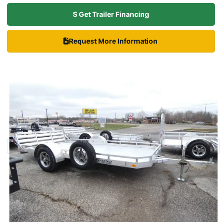
$ Get Trailer Financing
Request More Information