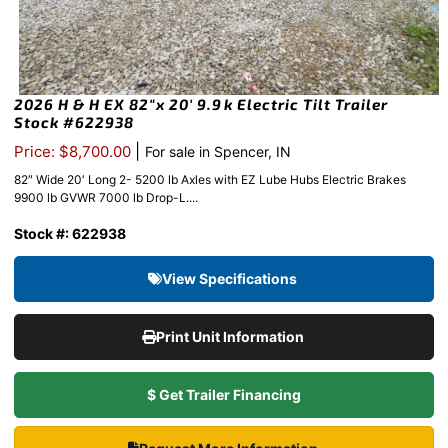
2026 H & H EX 82″x 20′ 9.9k Electric Tilt Trailer
Stock #622938
|
Price: $8,700.00
For sale in Spencer, IN
82″ Wide 20′ Long 2- 5200 lb Axles with EZ Lube Hubs Electric Brakes
9900 lb GVWR 7000 lb Drop-L....
Stock #: 622938
View Specifications
Print Unit Information
$ Get Trailer Financing