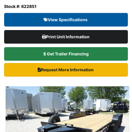
Stock #: 622851
View Specifications
Print Unit Information
$ Get Trailer Financing
Request More Information