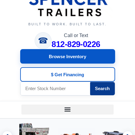
BUILT TO WORK. BUILT TO LAST.
Call or Text
☎
812-829-0226
Browse Inventory
$ Get Financing
Search