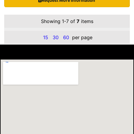
Request More Information
Showing 1-7 of
7
items
15
30
60
per page