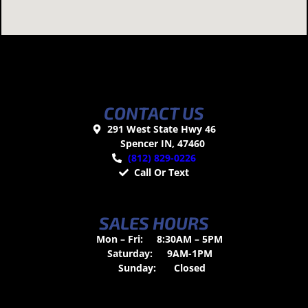
CONTACT US
291 West State Hwy 46
Spencer IN, 47460
(812) 829-0226
Call Or Text
SALES HOURS
Mon – Fri:
8:30AM – 5PM
Saturday:
9AM-1PM
Sunday:
Closed