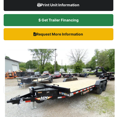
Print Unit Information
$ Get Trailer Financing
Request More Information