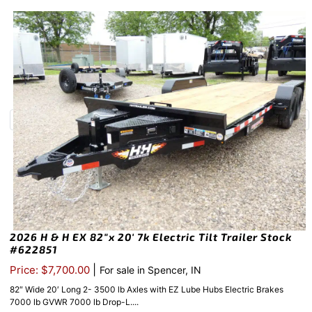
2026 H & H EX 82″x 20′ 7k Electric Tilt Trailer Stock
#622851
|
Price: $7,700.00
For sale in Spencer, IN
82″ Wide 20′ Long 2- 3500 lb Axles with EZ Lube Hubs Electric Brakes
7000 lb GVWR 7000 lb Drop-L....