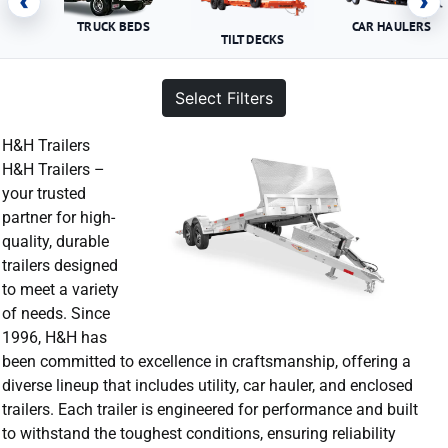
‹
›
TRUCK BEDS
CAR HAULERS
TILT DECKS
Select Filters
H&H Trailers
H&H Trailers –
your trusted
partner for high-
quality, durable
trailers designed
to meet a variety
of needs. Since
1996, H&H has
been committed to excellence in craftsmanship, offering a
diverse lineup that includes utility, car hauler, and enclosed
trailers. Each trailer is engineered for performance and built
to withstand the toughest conditions, ensuring reliability