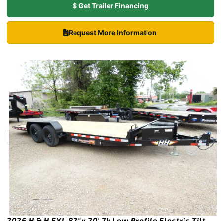
$ Get Trailer Financing
Request More Information
2026 H & H EXL 82″x 20′ 7k Low Profile Electric Tilt