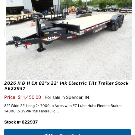
2026 H & H EX 82″x 22′ 14k Electric Tilt Trailer Stock
#622937
|
Price: $11,450.00
For sale in Spencer, IN
82″ Wide 22′ Long 2- 7000 lb Axles with EZ Lube Hubs Electric Brakes
14000 lb GVWR 15k Hydraulic....
Stock #: 622937