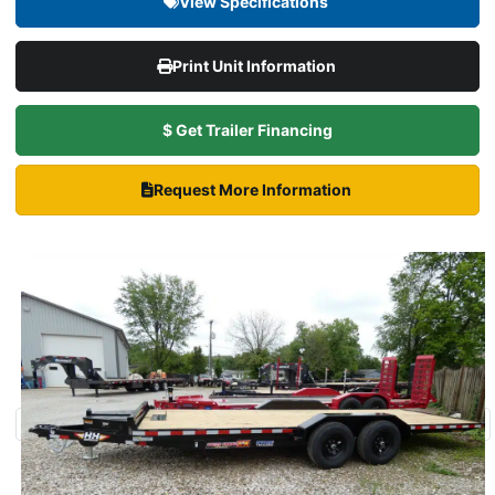
View Specifications
Print Unit Information
$ Get Trailer Financing
Request More Information