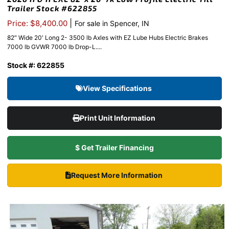
Trailer Stock #622855
|
Price: $8,400.00
For sale in Spencer, IN
82″ Wide 20′ Long 2- 3500 lb Axles with EZ Lube Hubs Electric Brakes
7000 lb GVWR 7000 lb Drop-L....
Stock #: 622855
View Specifications
Print Unit Information
$ Get Trailer Financing
Request More Information