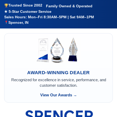
Trusted Since 2002
Family Owned & Operated
★ 5-Star Customer Service
Sales Hours: Mon–Fri 8:30AM–5PM | Sat 9AM–1PM
Spencer, IN
AWARD-WINNING DEALER
Recognized for excellence in service, performance, and
customer satisfaction.
View Our Awards →