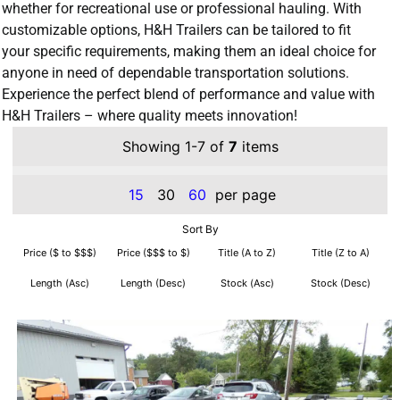
whether for recreational use or professional hauling. With
customizable options, H&H Trailers can be tailored to fit
your specific requirements, making them an ideal choice for
anyone in need of dependable transportation solutions.
Experience the perfect blend of performance and value with
H&H Trailers – where quality meets innovation!
Showing 1-7 of
7
items
15
30
60
per page
Sort By
Price ($ to $$$)
Price ($$$ to $)
Title (A to Z)
Title (Z to A)
Length (Asc)
Length (Desc)
Stock (Asc)
Stock (Desc)