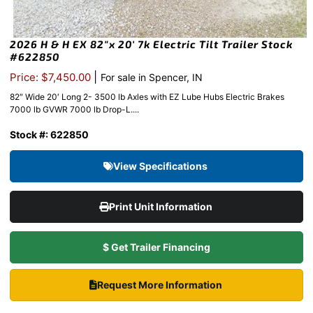
2026 H & H EX 82″x 20′ 7k Electric Tilt Trailer Stock
#622850
|
Price: $7,450.00
For sale in Spencer, IN
82″ Wide 20′ Long 2- 3500 lb Axles with EZ Lube Hubs Electric Brakes
7000 lb GVWR 7000 lb Drop-L....
Stock #: 622850
View Specifications
Print Unit Information
$ Get Trailer Financing
Request More Information