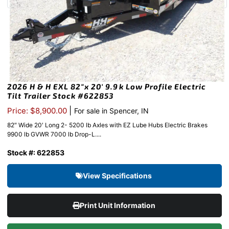
2026 H & H EXL 82″x 20′ 9.9k Low Profile Electric
Tilt Trailer Stock #622853
|
Price: $8,900.00
For sale in Spencer, IN
82″ Wide 20′ Long 2- 5200 lb Axles with EZ Lube Hubs Electric Brakes
9900 lb GVWR 7000 lb Drop-L....
Stock #: 622853
View Specifications
Print Unit Information