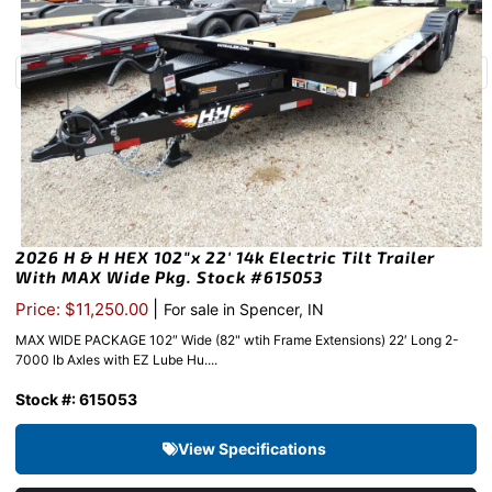
2026 H & H HEX 102″x 22′ 14k Electric Tilt Trailer
With MAX Wide Pkg. Stock #615053
|
Price: $11,250.00
For sale in Spencer, IN
MAX WIDE PACKAGE 102″ Wide (82" wtih Frame Extensions) 22′ Long 2-
7000 lb Axles with EZ Lube Hu....
Stock #: 615053
View Specifications