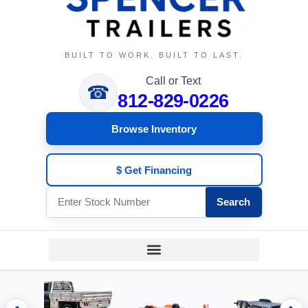
BUILT TO WORK. BUILT TO LAST.
Call or Text
☎
812-829-0226
Browse Inventory
$ Get Financing
Search