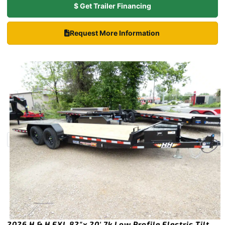
$ Get Trailer Financing
Request More Information
2026 H & H EXL 82″x 20′ 7k Low Profile Electric Tilt