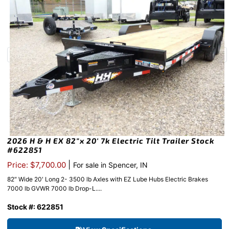
2026 H & H EX 82″x 20′ 7k Electric Tilt Trailer Stock
#622851
|
Price: $7,700.00
For sale in Spencer, IN
82″ Wide 20′ Long 2- 3500 lb Axles with EZ Lube Hubs Electric Brakes
7000 lb GVWR 7000 lb Drop-L....
Stock #: 622851