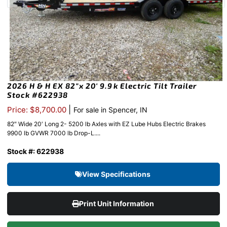
2026 H & H EX 82″x 20′ 9.9k Electric Tilt Trailer
Stock #622938
|
Price: $8,700.00
For sale in Spencer, IN
82″ Wide 20′ Long 2- 5200 lb Axles with EZ Lube Hubs Electric Brakes
9900 lb GVWR 7000 lb Drop-L....
Stock #: 622938
View Specifications
Print Unit Information