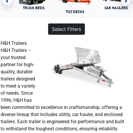
‹
›
TRUCK BEDS
CAR HAULERS
TILT DECKS
Select Filters
H&H Trailers
H&H Trailers –
your trusted
partner for high-
quality, durable
trailers designed
to meet a variety
of needs. Since
1996, H&H has
been committed to excellence in craftsmanship, offering a
diverse lineup that includes utility, car hauler, and enclosed
trailers. Each trailer is engineered for performance and built
to withstand the toughest conditions, ensuring reliability