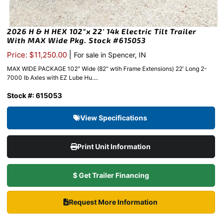
2026 H & H HEX 102″x 22′ 14k Electric Tilt Trailer
With MAX Wide Pkg. Stock #615053
|
Price: $11,250.00
For sale in Spencer, IN
MAX WIDE PACKAGE 102″ Wide (82" wtih Frame Extensions) 22′ Long 2-
7000 lb Axles with EZ Lube Hu....
Stock #: 615053
View Specifications
Print Unit Information
$ Get Trailer Financing
Request More Information