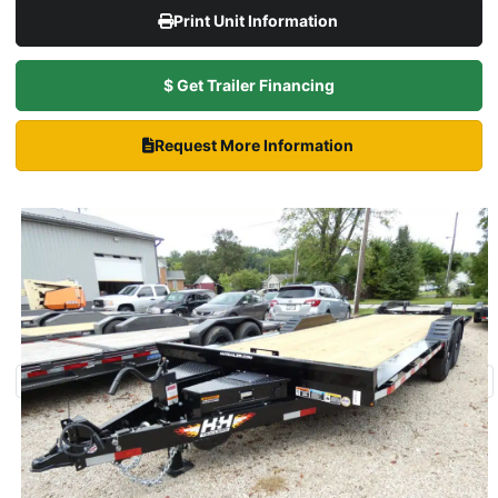
Print Unit Information
$ Get Trailer Financing
Request More Information