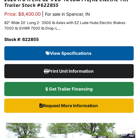
Trailer Stock #622855
|
Price: $8,400.00
For sale in Spencer, IN
82″ Wide 20′ Long 2- 3500 lb Axles with EZ Lube Hubs Electric Brakes
7000 lb GVWR 7000 lb Drop-L....
Stock #: 622855
View Specifications
Print Unit Information
$ Get Trailer Financing
Request More Information