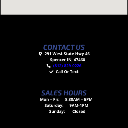
CONTACT US
291 West State Hwy 46
Spencer IN, 47460
(812) 829-0226
Call Or Text
SALES HOURS
Mon – Fri:
8:30AM – 5PM
Saturday:
9AM-1PM
Sunday:
Closed