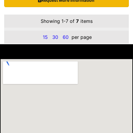
Request More Information
Showing 1-7 of
7
items
15
30
60
per page