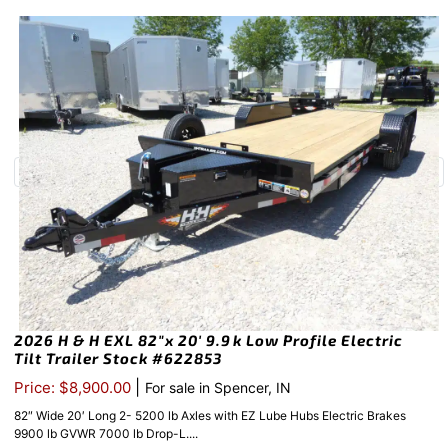
2026 H & H EXL 82″x 20′ 9.9k Low Profile Electric
Tilt Trailer Stock #622853
|
Price: $8,900.00
For sale in Spencer, IN
82″ Wide 20′ Long 2- 5200 lb Axles with EZ Lube Hubs Electric Brakes
9900 lb GVWR 7000 lb Drop-L....