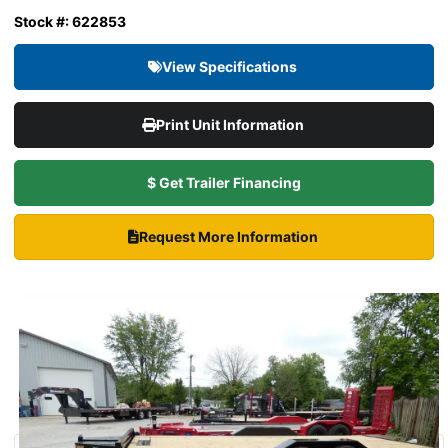
Stock #: 622853
View Specifications
Print Unit Information
$ Get Trailer Financing
Request More Information