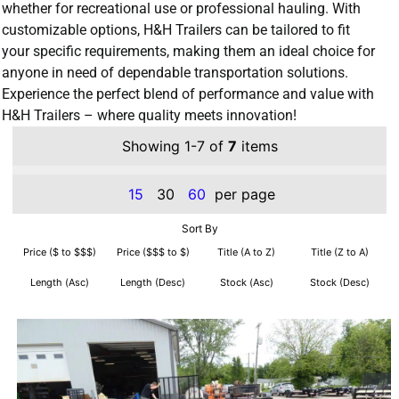
whether for recreational use or professional hauling. With
customizable options, H&H Trailers can be tailored to fit
your specific requirements, making them an ideal choice for
anyone in need of dependable transportation solutions.
Experience the perfect blend of performance and value with
H&H Trailers – where quality meets innovation!
Showing 1-7 of
7
items
15
30
60
per page
Sort By
Price ($ to $$$)
Price ($$$ to $)
Title (A to Z)
Title (Z to A)
Length (Asc)
Length (Desc)
Stock (Asc)
Stock (Desc)