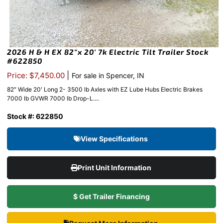
2026 H & H EX 82″x 20′ 7k Electric Tilt Trailer Stock
#622850
|
Price: $7,450.00
For sale in Spencer, IN
82″ Wide 20′ Long 2- 3500 lb Axles with EZ Lube Hubs Electric Brakes
7000 lb GVWR 7000 lb Drop-L....
Stock #: 622850
View Specifications
Print Unit Information
$ Get Trailer Financing