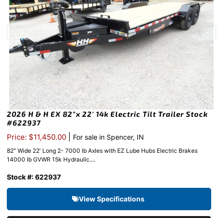
2026 H & H EX 82″x 22′ 14k Electric Tilt Trailer Stock
#622937
|
Price: $11,450.00
For sale in Spencer, IN
82″ Wide 22′ Long 2- 7000 lb Axles with EZ Lube Hubs Electric Brakes
14000 lb GVWR 15k Hydraulic....
Stock #: 622937
View Specifications