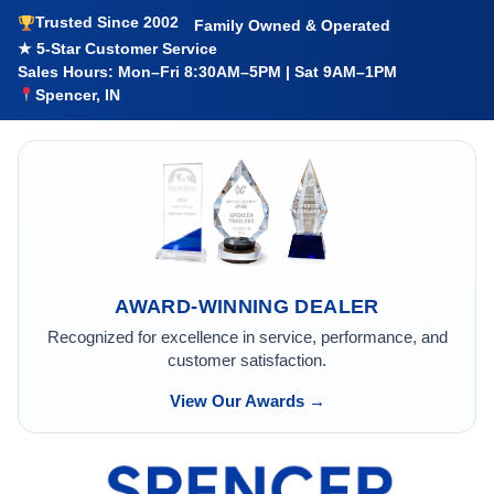
Trusted Since 2002
Family Owned & Operated
★ 5-Star Customer Service
Sales Hours: Mon–Fri 8:30AM–5PM | Sat 9AM–1PM
Spencer, IN
AWARD-WINNING DEALER
Recognized for excellence in service, performance, and
customer satisfaction.
View Our Awards →