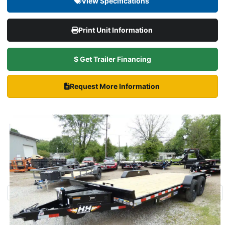
View Specifications
Print Unit Information
$ Get Trailer Financing
Request More Information