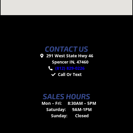
CONTACT US
291 West State Hwy 46
Spencer IN, 47460
(812) 829-0226
Call Or Text
SALES HOURS
Mon – Fri:
8:30AM – 5PM
Saturday:
9AM-1PM
Sunday:
Closed