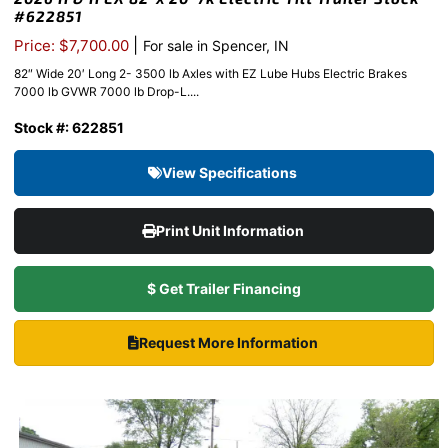
#622851
|
Price: $7,700.00
For sale in Spencer, IN
82″ Wide 20′ Long 2- 3500 lb Axles with EZ Lube Hubs Electric Brakes
7000 lb GVWR 7000 lb Drop-L....
Stock #: 622851
View Specifications
Print Unit Information
$ Get Trailer Financing
Request More Information