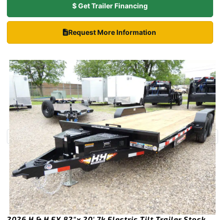
$ Get Trailer Financing
Request More Information
2026 H & H EX 82″x 20′ 7k Electric Tilt Trailer Stock