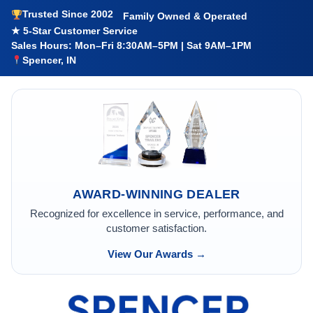
Trusted Since 2002
Family Owned & Operated
★ 5-Star Customer Service
Sales Hours: Mon–Fri 8:30AM–5PM | Sat 9AM–1PM
Spencer, IN
AWARD-WINNING DEALER
Recognized for excellence in service, performance, and
customer satisfaction.
View Our Awards →