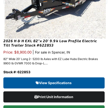
2026 H & H EXL 82″x 20′ 9.9k Low Profile Electric
Tilt Trailer Stock #622853
|
Price: $8,900.00
For sale in Spencer, IN
82″ Wide 20′ Long 2- 5200 lb Axles with EZ Lube Hubs Electric Brakes
9900 lb GVWR 7000 lb Drop-L....
Stock #: 622853
View Specifications
Print Unit Information