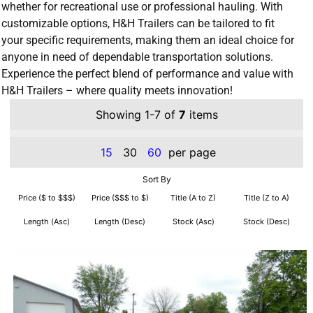
whether for recreational use or professional hauling. With
customizable options, H&H Trailers can be tailored to fit
your specific requirements, making them an ideal choice for
anyone in need of dependable transportation solutions.
Experience the perfect blend of performance and value with
H&H Trailers – where quality meets innovation!
Showing 1-7 of
7
items
15
30
60
per page
Sort By
Price ($ to $$$)
Price ($$$ to $)
Title (A to Z)
Title (Z to A)
Length (Asc)
Length (Desc)
Stock (Asc)
Stock (Desc)