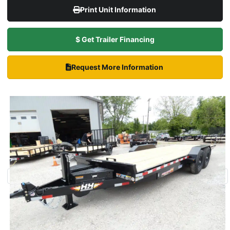
Print Unit Information
$ Get Trailer Financing
Request More Information