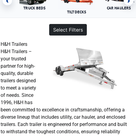
‹
›
TRUCK BEDS
CAR HAULERS
TILT DECKS
Select Filters
H&H Trailers
H&H Trailers –
your trusted
partner for high-
quality, durable
trailers designed
to meet a variety
of needs. Since
1996, H&H has
been committed to excellence in craftsmanship, offering a
diverse lineup that includes utility, car hauler, and enclosed
trailers. Each trailer is engineered for performance and built
to withstand the toughest conditions, ensuring reliability