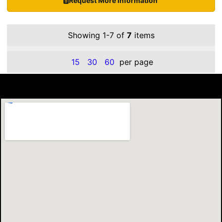
Request More Information
Showing 1-7 of
7
items
15
30
60
per page