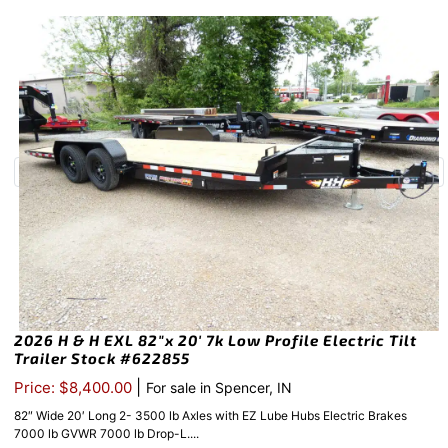
2026 H & H EXL 82″x 20′ 7k Low Profile Electric Tilt
Trailer Stock #622855
|
Price: $8,400.00
For sale in Spencer, IN
82″ Wide 20′ Long 2- 3500 lb Axles with EZ Lube Hubs Electric Brakes
7000 lb GVWR 7000 lb Drop-L....