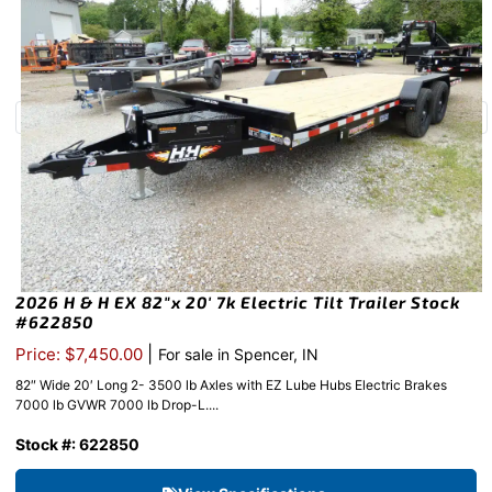
2026 H & H EX 82″x 20′ 7k Electric Tilt Trailer Stock
#622850
|
Price: $7,450.00
For sale in Spencer, IN
82″ Wide 20′ Long 2- 3500 lb Axles with EZ Lube Hubs Electric Brakes
7000 lb GVWR 7000 lb Drop-L....
Stock #: 622850