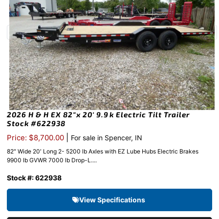
2026 H & H EX 82″x 20′ 9.9k Electric Tilt Trailer
Stock #622938
|
Price: $8,700.00
For sale in Spencer, IN
82″ Wide 20′ Long 2- 5200 lb Axles with EZ Lube Hubs Electric Brakes
9900 lb GVWR 7000 lb Drop-L....
Stock #: 622938
View Specifications