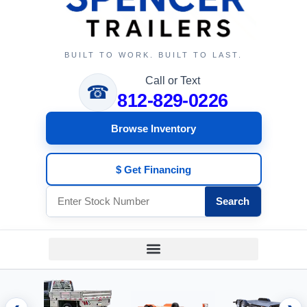
BUILT TO WORK. BUILT TO LAST.
Call or Text
☎
812-829-0226
Browse Inventory
$ Get Financing
Search