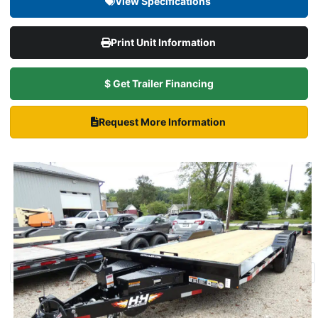
View Specifications
Print Unit Information
$ Get Trailer Financing
Request More Information