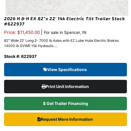
2026 H & H EX 82″x 22′ 14k Electric Tilt Trailer Stock
#622937
|
Price: $11,450.00
For sale in Spencer, IN
82″ Wide 22′ Long 2- 7000 lb Axles with EZ Lube Hubs Electric Brakes
14000 lb GVWR 15k Hydraulic....
Stock #: 622937
View Specifications
Print Unit Information
$ Get Trailer Financing
Request More Information