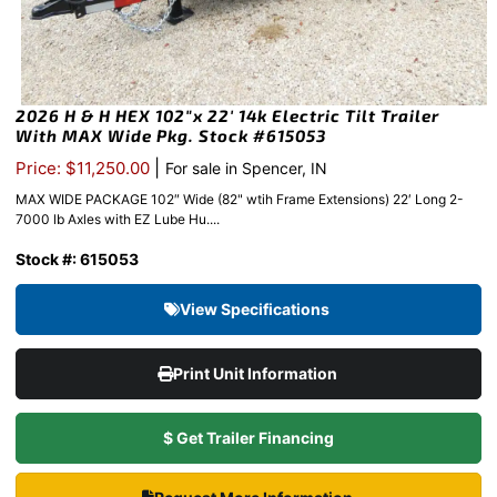
2026 H & H HEX 102″x 22′ 14k Electric Tilt Trailer
With MAX Wide Pkg. Stock #615053
|
Price: $11,250.00
For sale in Spencer, IN
MAX WIDE PACKAGE 102″ Wide (82" wtih Frame Extensions) 22′ Long 2-
7000 lb Axles with EZ Lube Hu....
Stock #: 615053
View Specifications
Print Unit Information
$ Get Trailer Financing