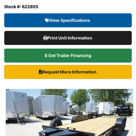
Stock #: 622855
View Specifications
Print Unit Information
$ Get Trailer Financing
Request More Information