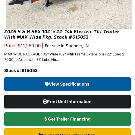
2026 H & H HEX 102″x 22′ 14k Electric Tilt Trailer
With MAX Wide Pkg. Stock #615053
|
Price: $11,250.00
For sale in Spencer, IN
MAX WIDE PACKAGE 102″ Wide (82" wtih Frame Extensions) 22′ Long 2-
7000 lb Axles with EZ Lube Hu....
Stock #: 615053
View Specifications
Print Unit Information
$ Get Trailer Financing