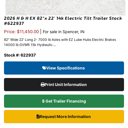
2026 H & H EX 82″x 22′ 14k Electric Tilt Trailer Stock
#622937
|
Price: $11,450.00
For sale in Spencer, IN
82″ Wide 22′ Long 2- 7000 lb Axles with EZ Lube Hubs Electric Brakes
14000 lb GVWR 15k Hydraulic....
Stock #: 622937
View Specifications
Print Unit Information
$ Get Trailer Financing
Request More Information