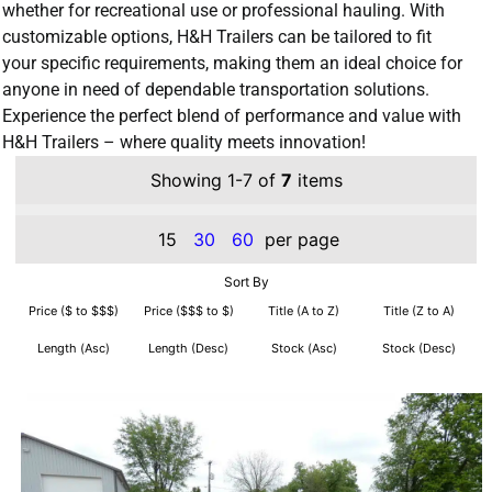
whether for recreational use or professional hauling. With
customizable options, H&H Trailers can be tailored to fit
your specific requirements, making them an ideal choice for
anyone in need of dependable transportation solutions.
Experience the perfect blend of performance and value with
H&H Trailers – where quality meets innovation!
Showing 1-7 of
7
items
15
30
60
per page
Sort By
Price ($ to $$$)
Price ($$$ to $)
Title (A to Z)
Title (Z to A)
Length (Asc)
Length (Desc)
Stock (Asc)
Stock (Desc)