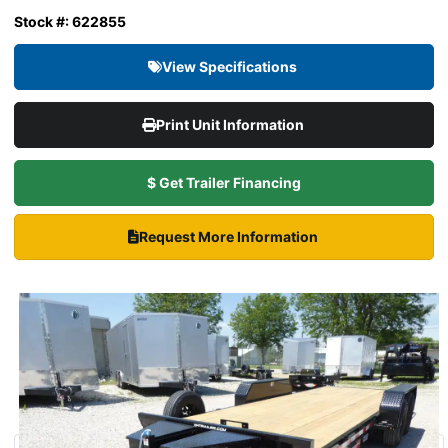
Stock #: 622855
View Specifications
Print Unit Information
$ Get Trailer Financing
Request More Information