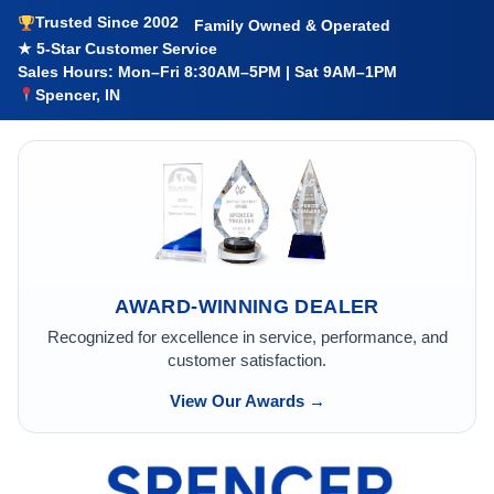
Trusted Since 2002
Family Owned & Operated
★ 5-Star Customer Service
Sales Hours: Mon–Fri 8:30AM–5PM | Sat 9AM–1PM
Spencer, IN
AWARD-WINNING DEALER
Recognized for excellence in service, performance, and
customer satisfaction.
View Our Awards →