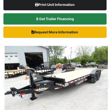
Print Unit Information
$ Get Trailer Financing
Request More Information