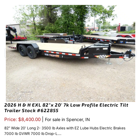
2026 H & H EXL 82″x 20′ 7k Low Profile Electric Tilt
Trailer Stock #622855
|
Price: $8,400.00
For sale in Spencer, IN
82″ Wide 20′ Long 2- 3500 lb Axles with EZ Lube Hubs Electric Brakes
7000 lb GVWR 7000 lb Drop-L....