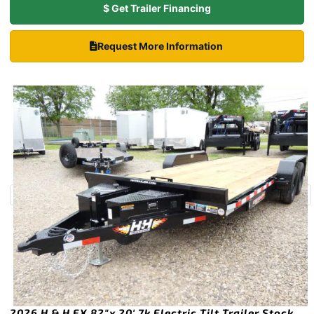
$ Get Trailer Financing
Request More Information
2026 H & H EX 82″x 20′ 7k Electric Tilt Trailer Stock