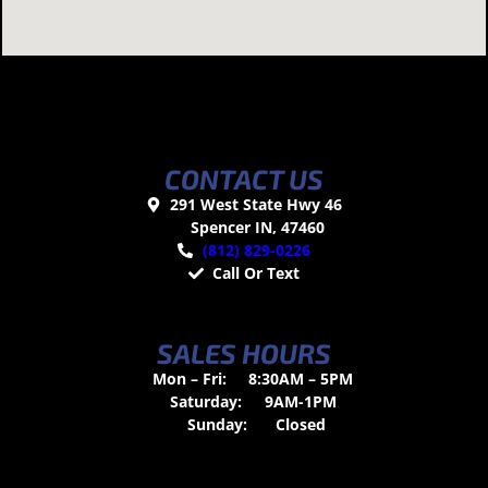
CONTACT US
291 West State Hwy 46
Spencer IN, 47460
(812) 829-0226
Call Or Text
SALES HOURS
Mon – Fri:
8:30AM – 5PM
Saturday:
9AM-1PM
Sunday:
Closed