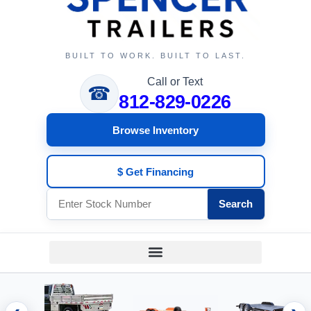
BUILT TO WORK. BUILT TO LAST.
Call or Text
☎
812-829-0226
Browse Inventory
$ Get Financing
Search