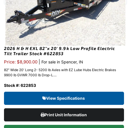
2026 H & H EXL 82″x 20′ 9.9k Low Profile Electric
Tilt Trailer Stock #622853
|
Price: $8,900.00
For sale in Spencer, IN
82″ Wide 20′ Long 2- 5200 lb Axles with EZ Lube Hubs Electric Brakes
9900 lb GVWR 7000 lb Drop-L....
Stock #: 622853
View Specifications
Print Unit Information