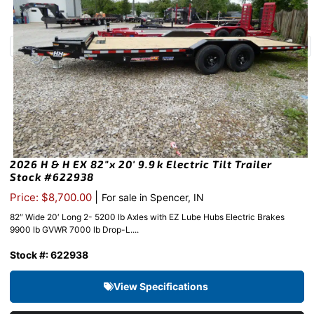
2026 H & H EX 82″x 20′ 9.9k Electric Tilt Trailer
Stock #622938
|
Price: $8,700.00
For sale in Spencer, IN
82″ Wide 20′ Long 2- 5200 lb Axles with EZ Lube Hubs Electric Brakes
9900 lb GVWR 7000 lb Drop-L....
Stock #: 622938
View Specifications