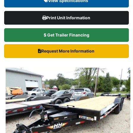
View Specifications
Print Unit Information
$ Get Trailer Financing
Request More Information