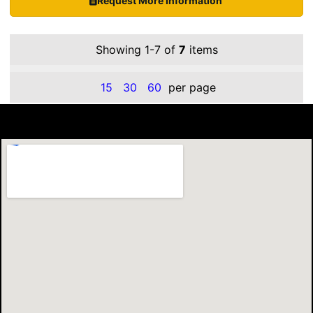
Request More Information
Showing 1-7 of
7
items
15
30
60
per page