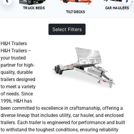
‹
›
TRUCK BEDS
CAR HAULERS
TILT DECKS
Select Filters
H&H Trailers
H&H Trailers –
your trusted
partner for high-
quality, durable
trailers designed
to meet a variety
of needs. Since
1996, H&H has
been committed to excellence in craftsmanship, offering a
diverse lineup that includes utility, car hauler, and enclosed
trailers. Each trailer is engineered for performance and built
to withstand the toughest conditions, ensuring reliability