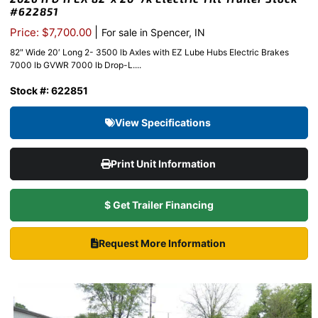
#622851
|
Price: $7,700.00
For sale in Spencer, IN
82″ Wide 20′ Long 2- 3500 lb Axles with EZ Lube Hubs Electric Brakes
7000 lb GVWR 7000 lb Drop-L....
Stock #: 622851
View Specifications
Print Unit Information
$ Get Trailer Financing
Request More Information