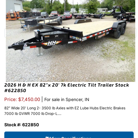
2026 H & H EX 82″x 20′ 7k Electric Tilt Trailer Stock
#622850
|
Price: $7,450.00
For sale in Spencer, IN
82″ Wide 20′ Long 2- 3500 lb Axles with EZ Lube Hubs Electric Brakes
7000 lb GVWR 7000 lb Drop-L....
Stock #: 622850