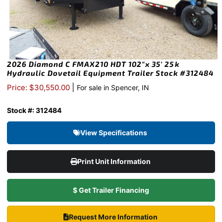
2026 Diamond C FMAX210 HDT 102″x 35′ 25k
Hydraulic Dovetail Equipment Trailer Stock #312484
|
Price: $30,550.00
For sale in Spencer, IN
Stock #: 312484
View Specifications
Print Unit Information
$ Get Trailer Financing
Request More Information