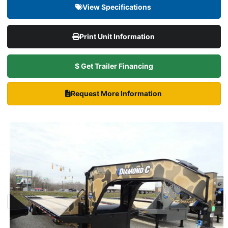
View Specifications
Print Unit Information
$ Get Trailer Financing
Request More Information