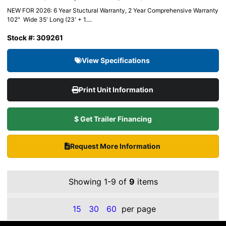
NEW FOR 2026: 6 Year Stuctural Warranty, 2 Year Comprehensive Warranty
102" Wide 35' Long (23' + 1....
Stock #: 309261
View Specifications
Print Unit Information
$ Get Trailer Financing
Request More Information
Showing 1-9 of
9
items
15
30
60
per page