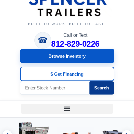
BUILT TO WORK. BUILT TO LAST.
Call or Text
☎
812-829-0226
Browse Inventory
$ Get Financing
Search