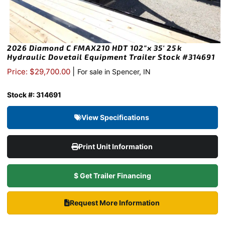
2026 Diamond C FMAX210 HDT 102″x 35′ 25k
Hydraulic Dovetail Equipment Trailer Stock #314691
|
Price: $29,700.00
For sale in Spencer, IN
Stock #: 314691
View Specifications
Print Unit Information
$ Get Trailer Financing
Request More Information