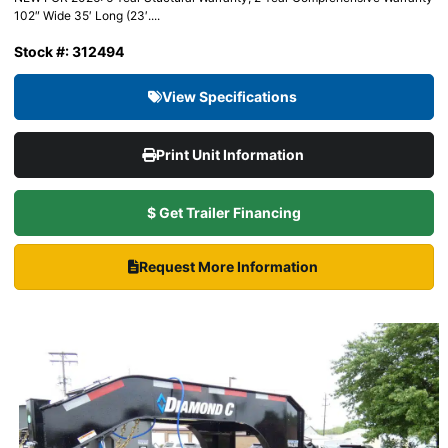
102″ Wide 35′ Long (23′....
Stock #: 312494
View Specifications
Print Unit Information
$ Get Trailer Financing
Request More Information