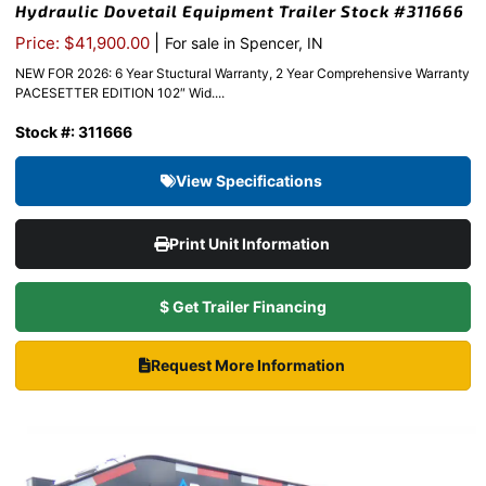
Hydraulic Dovetail Equipment Trailer Stock #311666
|
Price: $41,900.00
For sale in Spencer, IN
NEW FOR 2026: 6 Year Stuctural Warranty, 2 Year Comprehensive Warranty
PACESETTER EDITION 102″ Wid....
Stock #: 311666
View Specifications
Print Unit Information
$ Get Trailer Financing
Request More Information