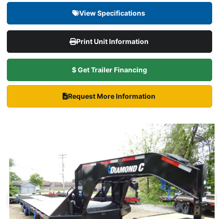
View Specifications
Print Unit Information
$ Get Trailer Financing
Request More Information