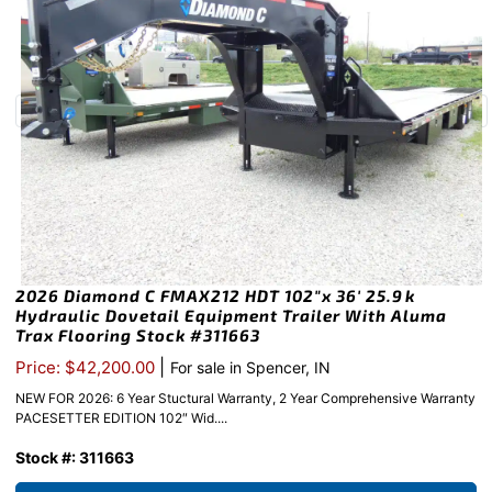
2026 Diamond C FMAX212 HDT 102″x 36′ 25.9k
Hydraulic Dovetail Equipment Trailer With Aluma
Trax Flooring Stock #311663
|
Price: $42,200.00
For sale in Spencer, IN
NEW FOR 2026: 6 Year Stuctural Warranty, 2 Year Comprehensive Warranty
PACESETTER EDITION 102″ Wid....
Stock #: 311663