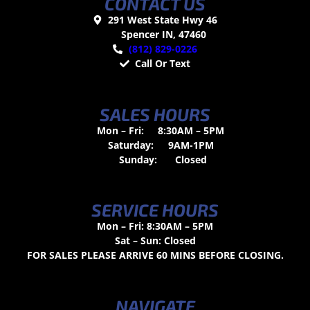
CONTACT US
291 West State Hwy 46
Spencer IN, 47460
(812) 829-0226
Call Or Text
SALES HOURS
Mon – Fri:
8:30AM – 5PM
Saturday:
9AM-1PM
Sunday:
Closed
SERVICE HOURS
Mon – Fri: 8:30AM – 5PM
Sat – Sun: Closed
FOR SALES PLEASE ARRIVE 60 MINS BEFORE CLOSING.
NAVIGATE