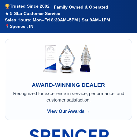
Trusted Since 2002
Family Owned & Operated
★ 5-Star Customer Service
Sales Hours: Mon–Fri 8:30AM–5PM | Sat 9AM–1PM
Spencer, IN
AWARD-WINNING DEALER
Recognized for excellence in service, performance, and
customer satisfaction.
View Our Awards →