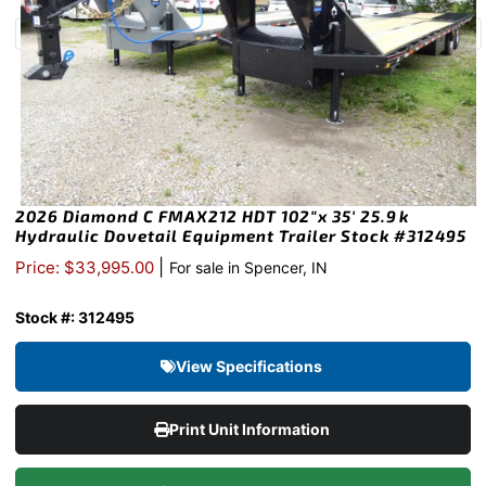
2026 Diamond C FMAX212 HDT 102″x 35′ 25.9k
Hydraulic Dovetail Equipment Trailer Stock #312495
|
Price: $33,995.00
For sale in Spencer, IN
Stock #: 312495
View Specifications
Print Unit Information