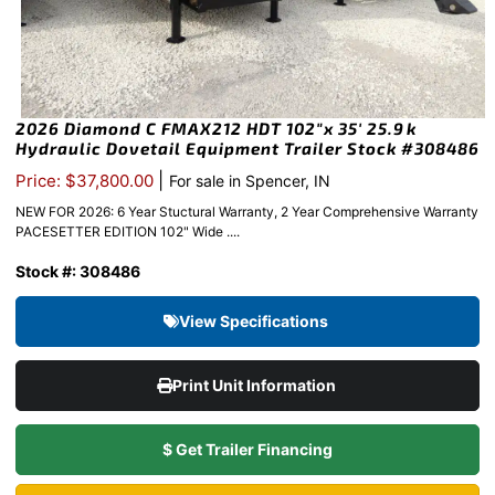
2026 Diamond C FMAX212 HDT 102″x 35′ 25.9k
Hydraulic Dovetail Equipment Trailer Stock #308486
|
Price: $37,800.00
For sale in Spencer, IN
NEW FOR 2026: 6 Year Stuctural Warranty, 2 Year Comprehensive Warranty
PACESETTER EDITION 102" Wide ....
Stock #: 308486
View Specifications
Print Unit Information
$ Get Trailer Financing