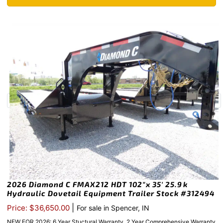
2026 Diamond C FMAX212 HDT 102″x 35′ 25.9k
Hydraulic Dovetail Equipment Trailer Stock #312494
|
Price: $36,650.00
For sale in Spencer, IN
NEW FOR 2026: 6 Year Stuctural Warranty, 2 Year Comprehensive Warranty