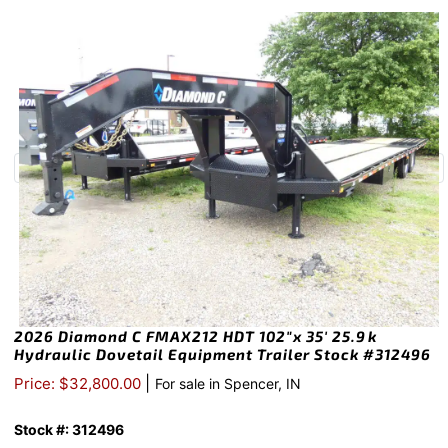
2026 Diamond C FMAX212 HDT 102″x 35′ 25.9k
Hydraulic Dovetail Equipment Trailer Stock #312496
|
Price: $32,800.00
For sale in Spencer, IN
Stock #: 312496