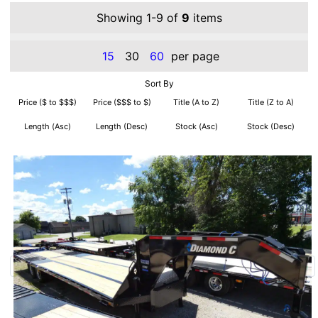
Showing 1-9 of
9
items
15
30
60
per page
Sort By
Price ($ to $$$)
Price ($$$ to $)
Title (A to Z)
Title (Z to A)
Length (Asc)
Length (Desc)
Stock (Asc)
Stock (Desc)