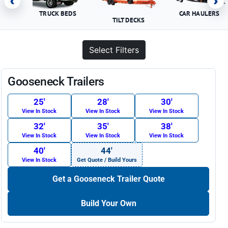
‹
›
TRUCK BEDS
CAR HAULERS
TILT DECKS
Select Filters
Gooseneck Trailers
25′
28′
30′
View In Stock
View In Stock
View In Stock
32′
35′
38′
View In Stock
View In Stock
View In Stock
40′
44′
View In Stock
Get Quote / Build Yours
Get a Gooseneck Trailer Quote
Build Your Own