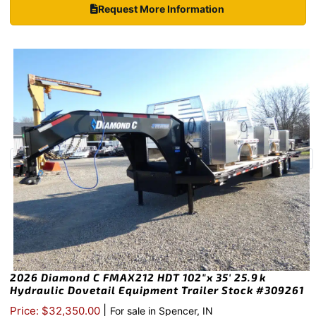
Request More Information
2026 Diamond C FMAX212 HDT 102″x 35′ 25.9k
Hydraulic Dovetail Equipment Trailer Stock #309261
|
Price: $32,350.00
For sale in Spencer, IN