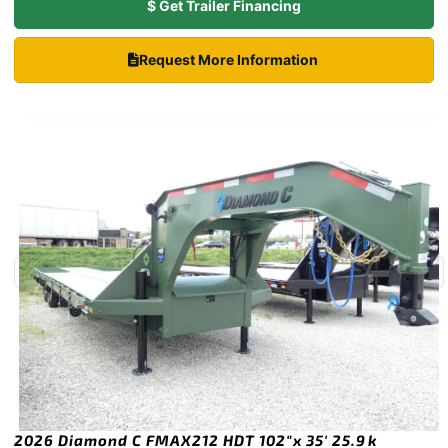
$ Get Trailer Financing
Request More Information
2026 Diamond C FMAX212 HDT 102″x 35′ 25.9k